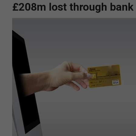
£208m lost through bank t