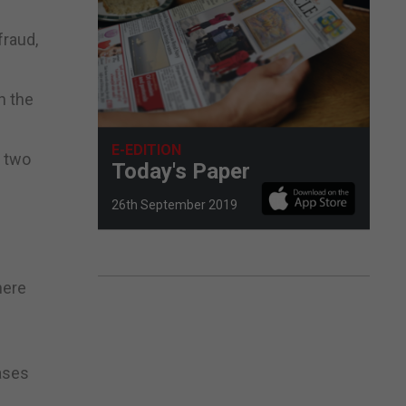
fraud,
h the
E-EDITION
e two
Today's Paper
26th September 2019
here
ases