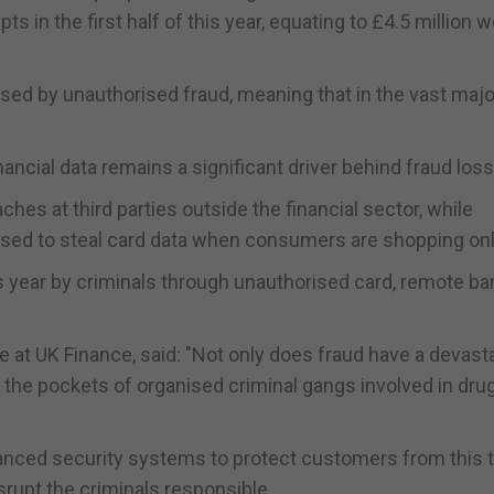
 in the first half of this year, equating to £4.5 million w
ed by unauthorised fraud, meaning that in the vast major
ncial data remains a significant driver behind fraud los
hes at third parties outside the financial sector, while
 used to steal card data when consumers are shopping onl
his year by criminals through unauthorised card, remote ba
at UK Finance, said: "Not only does fraud have a devast
 the pockets of organised criminal gangs involved in dru
vanced security systems to protect customers from this t
rupt the criminals responsible.