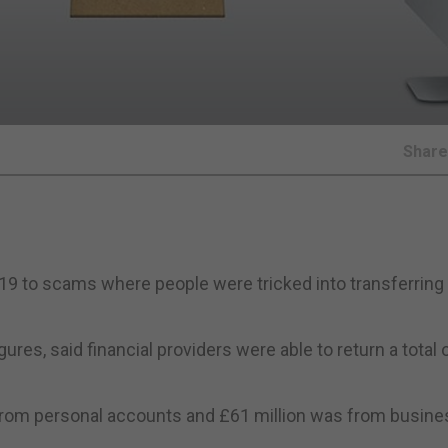
Shar
f 2019 to scams where people were tricked into transferri
res, said financial providers were able to return a total 
t from personal accounts and £61 million was from busine