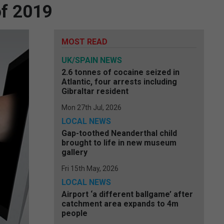
of 2019
MOST READ
UK/SPAIN NEWS
2.6 tonnes of cocaine seized in
Atlantic, four arrests including
Gibraltar resident
Mon 27th Jul, 2026
LOCAL NEWS
Gap-toothed Neanderthal child
brought to life in new museum
gallery
Fri 15th May, 2026
LOCAL NEWS
Airport ‘a different ballgame’ after
catchment area expands to 4m
people