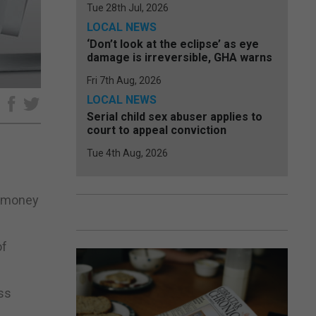
Tue 28th Jul, 2026
LOCAL NEWS
‘Don’t look at the eclipse’ as eye
damage is irreversible, GHA warns
Fri 7th Aug, 2026
LOCAL NEWS
e
Serial child sex abuser applies to
court to appeal conviction
Tue 4th Aug, 2026
ng money
of
ss