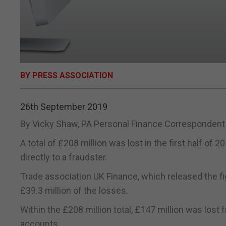
BY PRESS ASSOCIATION
26th September 2019
By Vicky Shaw, PA Personal Finance Correspondent
A total of £208 million was lost in the first half o
directly to a fraudster.
Trade association UK Finance, which released the figu
£39.3 million of the losses.
Within the £208 million total, £147 million was los
accounts.