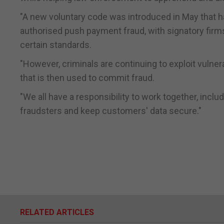
"A new voluntary code was introduced in May that 
authorised push payment fraud, with signatory fir
certain standards.
"However, criminals are continuing to exploit vulnera
that is then used to commit fraud.
"We all have a responsibility to work together, inclu
fraudsters and keep customers' data secure."
RELATED ARTICLES