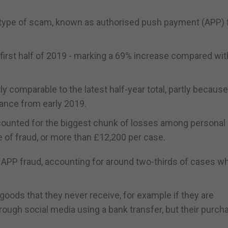
his type of scam, known as authorised push payment (APP) 
first half of 2019 - marking a 69% increase compared wit
tly comparable to the latest half-year total, partly becaus
nance from early 2019.
counted for the biggest chunk of losses among personal
e of fraud, or more than £12,200 per case.
PP fraud, accounting for around two-thirds of cases w
oods that they never receive, for example if they are
ough social media using a bank transfer, but their purch