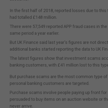
In the first half of 2018, reported losses due to t
had totalled £148 million.
There were 57,549 reported APP fraud cases in the 
same period a year earlier.
But UK Finance said last year's figures are not direc
additional banks started reporting the data to UK Fi
The latest figures show that investment scams ac
banking customers, with £41 million lost to this typ
But purchase scams are the most common type of A
personal banking customers are targeted.
Purchase scams involve people paying up front for g
persuaded to buy items on an auction website or thr
never arrive.