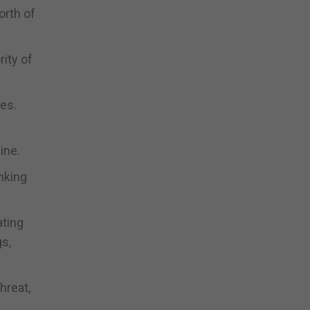
orth of
ity of
ses.
ine.
nking
ating
gs,
hreat,