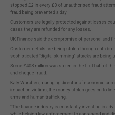
stopped £2 in every £3 of unauthorised fraud attempts
fraud being prevented a day.
Customers are legally protected against losses caus
cases they are refunded for any losses.
UK Finance said the compromise of personal and fina
Customer details are being stolen through data breac
sophisticated "digital skimming" attacks are being
Some £408 million was stolen in the first half of t
and cheque fraud.
Katy Worobec, managing director of economic crime 
impact on victims, the money stolen goes on to line
arms and human trafficking.
"The finance industry is constantly investing in ad
while helping law enforcement to apprehend and dis