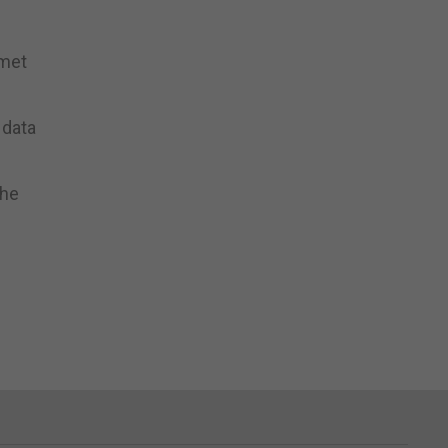
 met
 data
the