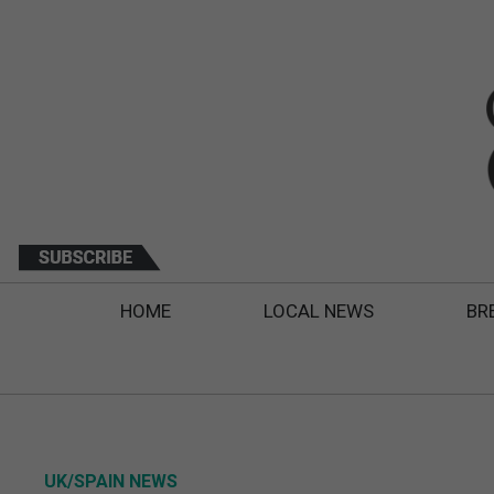
HOME
LOCAL NEWS
BR
UK/SPAIN NEWS