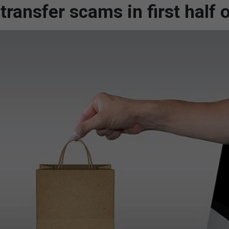
ransfer scams in first half 