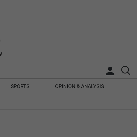
SPORTS
OPINION & ANALYSIS