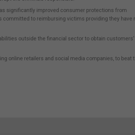
has significantly improved consumer protections from
ms committed to reimbursing victims providing they have
bilities outside the financial sector to obtain customers'
ding online retailers and social media companies, to beat 