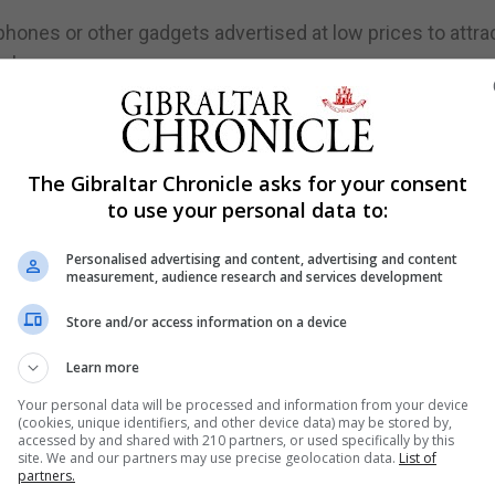
ones or other gadgets advertised at low prices to attra
are also common scams.
 example when a fraudster poses as a legitimate busines
The Gibraltar Chronicle asks for your consent
minals may use the collapse of Thomas Cook to send
to use your personal data to:
tempt to trick them to hand over their personal details.
Personalised advertising and content, advertising and content
 another account, even if they are tricked into doing so
measurement, audience research and services development
rotection to cover them for the losses - because they hav
Store and/or access information on a device
gners who have seen people losing their life savings to
Learn more
o a voluntary code to make it easier for victims to get a
Your personal data will be processed and information from your device
(cookies, unique identifiers, and other device data) may be stored by,
y 28, and firms who have signed up to the code have
accessed by and shared with 210 partners, or used specifically by this
site. We and our partners may use precise geolocation data.
List of
, provided the customer has met the standards expected
partners.