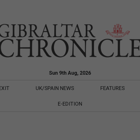
Sun 9th Aug, 2026
EXIT
UK/SPAIN NEWS
FEATURES
E-EDITION