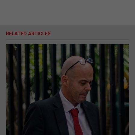
RELATED ARTICLES