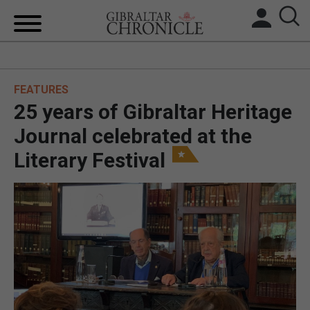
HOME
FEATURES
LOCAL NEWS
25 years of Gibraltar Heritage
BREXIT
Journal celebrated at the
Literary Festival
UK/SPAIN NEWS
FEATURES
SPORTS
OPINION & ANALYSIS
SUBSCRIBE