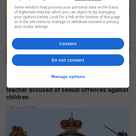
Some vendors may process your personal data on the basis
of legitimate interest, which you can object to by managing
your options below. Look for a link at the bottom of this page
or in the site menu to manage or withdraw consent in privacy
and cookie settings.
Consent
Do not consent
LOCAL NEWS
Manage options
Jury to deliberate verdict in trial of former
teacher accused of sexual offences against
children
17th June 2026