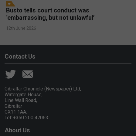
Busto tells court conduct was
‘embarrassing, but not unlawful’
12th June 2026
Contact Us
Gibraltar Chronicle (Newspaper) Ltd,
Watergate House,
Line Wall Road,
Gibraltar
GX11 1AA.
Tel: +350 200 47063
About Us