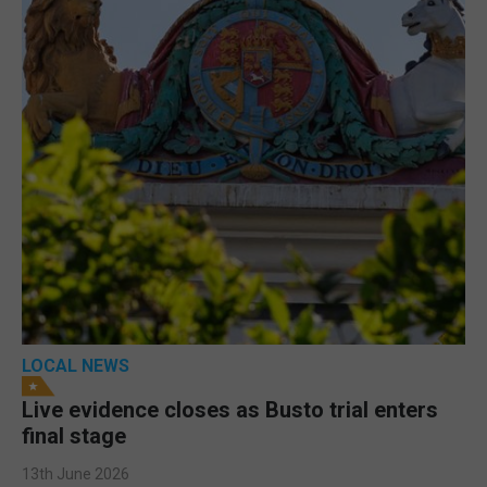
LOCAL NEWS
Live evidence closes as Busto trial enters
final stage
13th June 2026