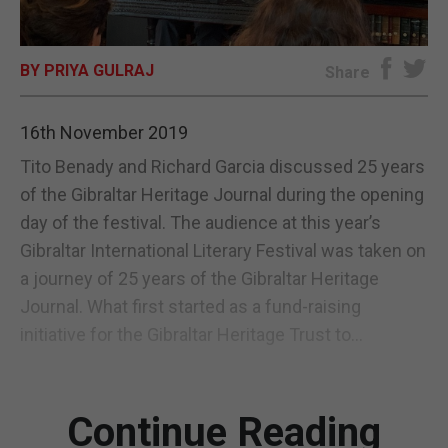
E-EDITION
BY PRIYA GULRAJ
Share
16th November 2019
Tito Benady and Richard Garcia discussed 25 years
of the Gibraltar Heritage Journal during the opening
day of the festival. The audience at this year’s
Gibraltar International Literary Festival was taken on
a journey of 25 years of the Gibraltar Heritage
Journal. What first started as a fund-raising
initiative for the Gibraltar Heritage Trust to...
Continue Reading