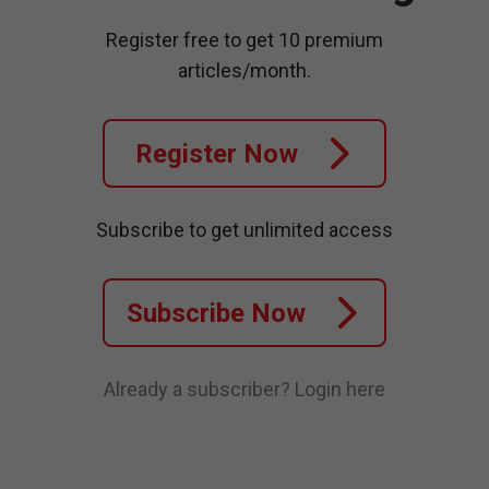
Register free to get 10 premium
articles/month.
Register Now
Subscribe to get unlimited access
Subscribe Now
Already a subscriber?
Login here