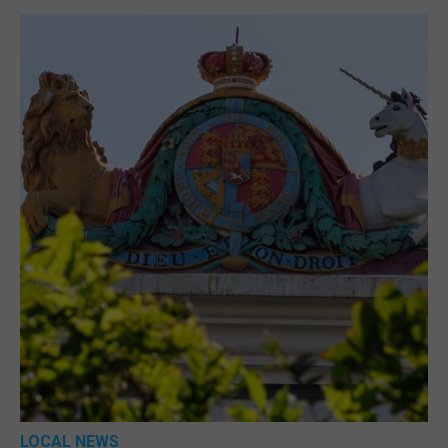
LOCAL NEWS