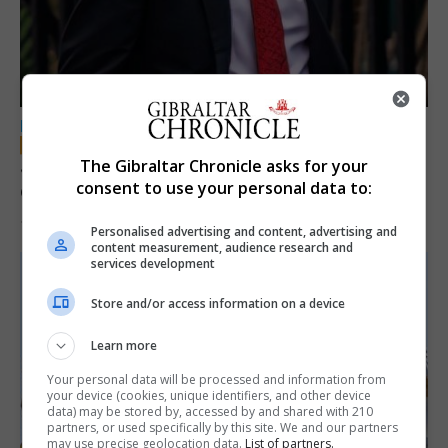
LOCAL NEWS
Jury convicts former teacher of sexual
The Gibraltar Chronicle asks for your
consent to use your personal data to:
offences against children
18th June 2026
Personalised advertising and content, advertising and
content measurement, audience research and
services development
Store and/or access information on a device
Learn more
Your personal data will be processed and information from
your device (cookies, unique identifiers, and other device
data) may be stored by, accessed by and shared with 210
partners, or used specifically by this site. We and our partners
may use precise geolocation data.
List of partners.