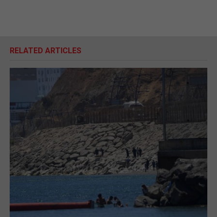
RELATED ARTICLES