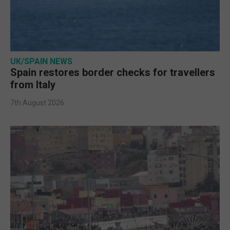
UK/SPAIN NEWS
Spain restores border checks for travellers
from Italy
7th August 2026