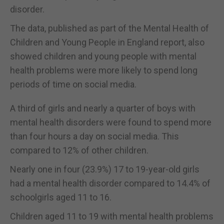
disorder.
The data, published as part of the Mental Health of
Children and Young People in England report, also
showed children and young people with mental
health problems were more likely to spend long
periods of time on social media.
A third of girls and nearly a quarter of boys with
mental health disorders were found to spend more
than four hours a day on social media. This
compared to 12% of other children.
Nearly one in four (23.9%) 17 to 19-year-old girls
had a mental health disorder compared to 14.4% of
schoolgirls aged 11 to 16.
Children aged 11 to 19 with mental health problems