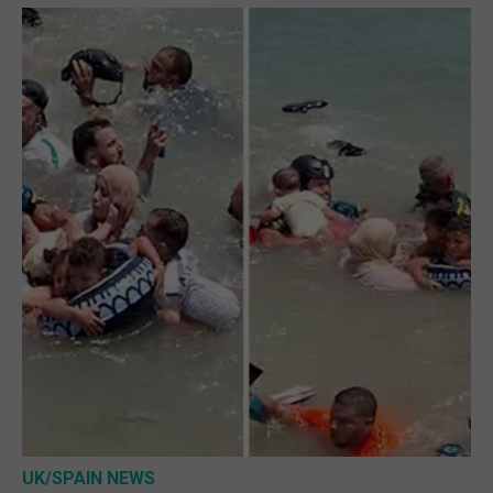
UK/SPAIN NEWS