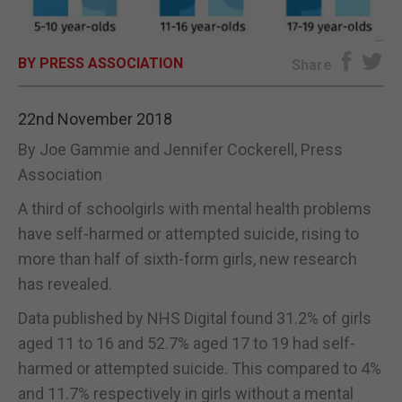
E-EDITION
BY PRESS ASSOCIATION
Share
22nd November 2018
By Joe Gammie and Jennifer Cockerell, Press
Association
A third of schoolgirls with mental health problems
have self-harmed or attempted suicide, rising to
more than half of sixth-form girls, new research
has revealed.
Data published by NHS Digital found 31.2% of girls
aged 11 to 16 and 52.7% aged 17 to 19 had self-
harmed or attempted suicide. This compared to 4%
and 11.7% respectively in girls without a mental