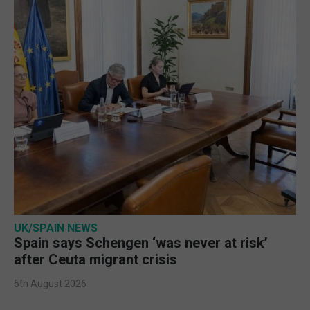
UK/SPAIN NEWS
Spain says Schengen ‘was never at risk’
after Ceuta migrant crisis
5th August 2026