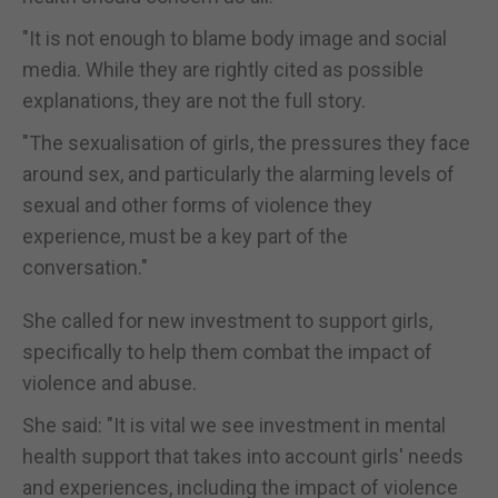
"It is not enough to blame body image and social
media. While they are rightly cited as possible
explanations, they are not the full story.
"The sexualisation of girls, the pressures they face
around sex, and particularly the alarming levels of
sexual and other forms of violence they
experience, must be a key part of the
conversation."
She called for new investment to support girls,
specifically to help them combat the impact of
violence and abuse.
She said: "It is vital we see investment in mental
health support that takes into account girls' needs
and experiences, including the impact of violence