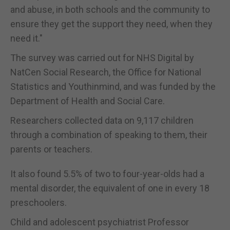
and abuse, in both schools and the community to
ensure they get the support they need, when they
need it."
The survey was carried out for NHS Digital by
NatCen Social Research, the Office for National
Statistics and Youthinmind, and was funded by the
Department of Health and Social Care.
Researchers collected data on 9,117 children
through a combination of speaking to them, their
parents or teachers.
It also found 5.5% of two to four-year-olds had a
mental disorder, the equivalent of one in every 18
preschoolers.
Child and adolescent psychiatrist Professor