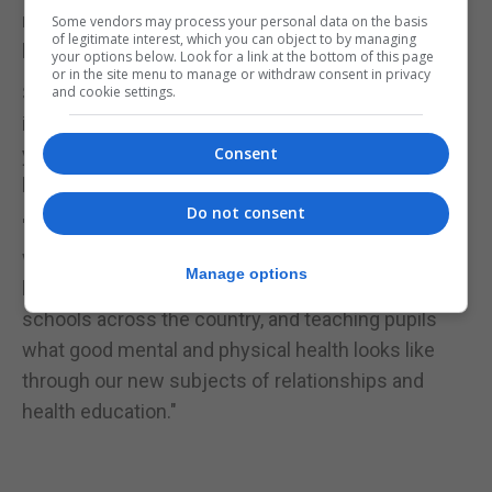
mental health was a "key priority" with an extra £2
Some vendors may process your personal data on the basis
of legitimate interest, which you can object to by managing
billion a year promised.
your options below. Look for a link at the bottom of this page
or in the site menu to manage or withdraw consent in privacy
She added: "This report shows exactly why it's so
and cookie settings.
important we are ensuring 70,000 more children a
year have access to specialist mental health care
Consent
by 2020/21.
Do not consent
"And we're going further, piloting a four-week
waiting time standard for treatment, training a
Manage options
brand new dedicated mental health workforce for
schools across the country, and teaching pupils
what good mental and physical health looks like
through our new subjects of relationships and
health education."