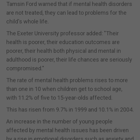
Tamsin Ford warned that if mental health disorders
are not treated, they can lead to problems for the
child's whole life.
The Exeter University professor added: "Their
health is poorer, their education outcomes are
poorer, their health both physical and mental in
adulthood is poorer, their life chances are seriously
compromised."
The rate of mental health problems rises to more
than one in 10 when children get to school age,
with 11.2% of five to 15-year-olds affected.
This has risen from 9.7% in 1999 and 10.1% in 2004.
An increase in the number of young people
affected by mental health issues has been driven
by a rise in emotional disorders such as anxiety and