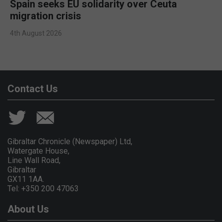
Spain seeks EU solidarity over Ceuta
migration crisis
4th August 2026
Contact Us
Gibraltar Chronicle (Newspaper) Ltd,
Watergate House,
Line Wall Road,
Gibraltar
GX11 1AA.
Tel: +350 200 47063
About Us