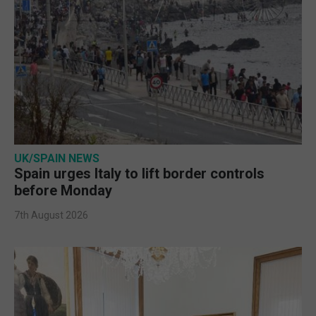
UK/SPAIN NEWS
Spain urges Italy to lift border controls
before Monday
7th August 2026