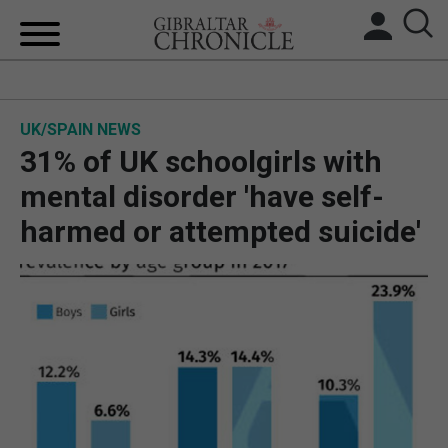
HOME
UK/SPAIN NEWS
LOCAL NEWS
31% of UK schoolgirls with
BREXIT
mental disorder 'have self-
harmed or attempted suicide'
UK/SPAIN NEWS
FEATURES
SPORTS
OPINION & ANALYSIS
SUBSCRIBE