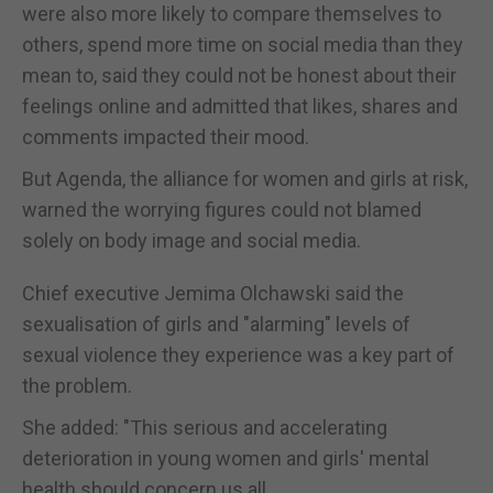
were also more likely to compare themselves to
others, spend more time on social media than they
mean to, said they could not be honest about their
feelings online and admitted that likes, shares and
comments impacted their mood.
But Agenda, the alliance for women and girls at risk,
warned the worrying figures could not blamed
solely on body image and social media.
Chief executive Jemima Olchawski said the
sexualisation of girls and "alarming" levels of
sexual violence they experience was a key part of
the problem.
She added: "This serious and accelerating
deterioration in young women and girls' mental
health should concern us all.