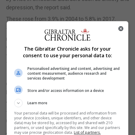
depression, the report said.
These rose from 3.9% in 2004 to 5.8% in 2017.
The Royal College of Psychiatrists branded the
new data a "harrowing picture" and called for the
Government to increase its target of children being
The Gibraltar Chronicle asks for your
consent to use your personal data to:
treated for mental health problems from a third to
70%.
Personalised advertising and content, advertising and
content measurement, audience research and
Its child and adolescent faculty vice-chair Dr Jon
services development
Goldin said: "These figures paint a predictably
Store and/or access information on a device
harrowing picture of young people's mental health.
Learn more
"What makes matters worse is that we know that
the services designed to treat these issues are still
Your personal data will be processed and information from
your device (cookies, unique identifiers, and other device
underfunded and under resourced."
data) may be stored by, accessed by and shared with 210
partners, or used specifically by this site. We and our partners
A Government spokeswoman said children's
may use precise geolocation data.
List of partners.