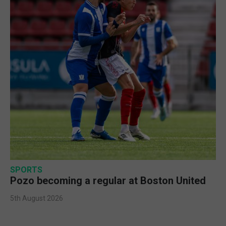
SPORTS
Pozo becoming a regular at Boston United
5th August 2026