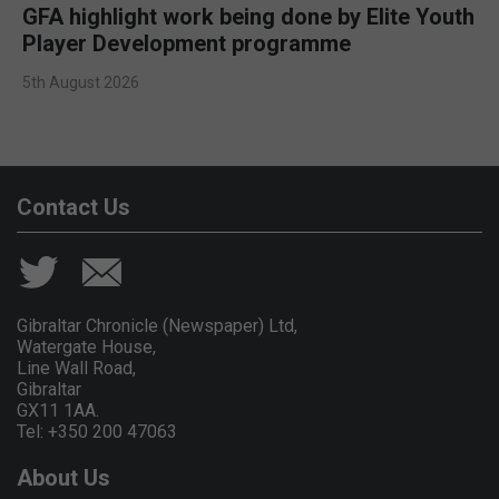
GFA highlight work being done by Elite Youth
Player Development programme
5th August 2026
Contact Us
Gibraltar Chronicle (Newspaper) Ltd,
Watergate House,
Line Wall Road,
Gibraltar
GX11 1AA.
Tel: +350 200 47063
About Us