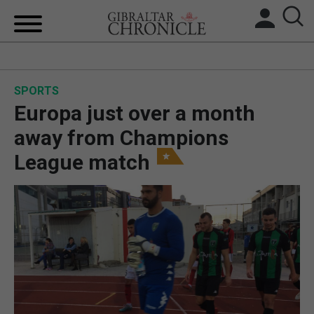
HOME
SPORTS
LOCAL NEWS
Europa just over a month
BREXIT
away from Champions
League match
UK/SPAIN NEWS
FEATURES
SPORTS
OPINION & ANALYSIS
SUBSCRIBE