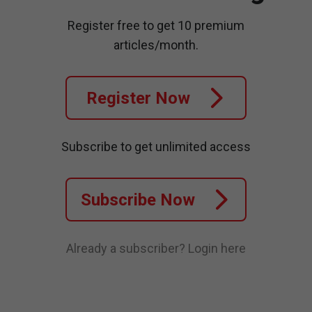
Register free to get 10 premium
articles/month.
Register Now
Subscribe to get unlimited access
Subscribe Now
Already a subscriber?
Login here