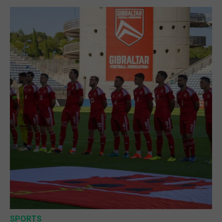
SPORTS