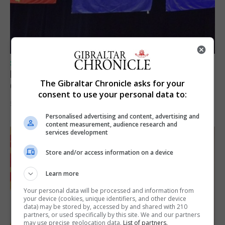
SPORTS
Lynx FC Futsal Set for UEFA Futsal
The Gibraltar Chronicle asks for your
Champions League Challenge
consent to use your personal data to:
5th August 2026
Personalised advertising and content, advertising and
content measurement, audience research and
services development
Store and/or access information on a device
Learn more
Your personal data will be processed and information from
your device (cookies, unique identifiers, and other device
data) may be stored by, accessed by and shared with 210
partners, or used specifically by this site. We and our partners
may use precise geolocation data.
List of partners.