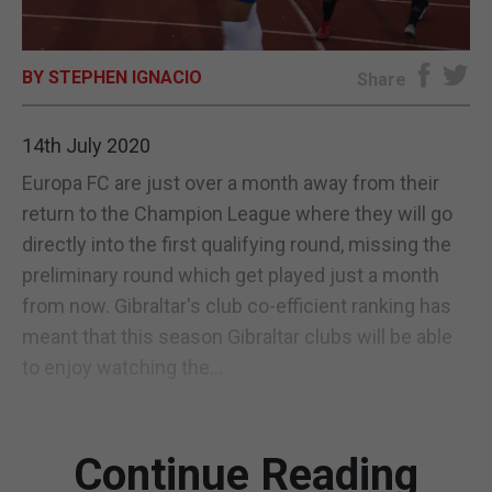
E-EDITION
BY STEPHEN IGNACIO
Share
14th July 2020
Europa FC are just over a month away from their
return to the Champion League where they will go
directly into the first qualifying round, missing the
preliminary round which get played just a month
from now. Gibraltar's club co-efficient ranking has
meant that this season Gibraltar clubs will be able
to enjoy watching the...
Continue Reading