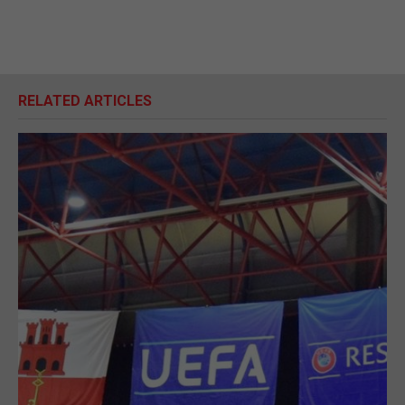
RELATED ARTICLES