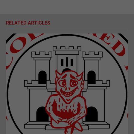
RELATED ARTICLES