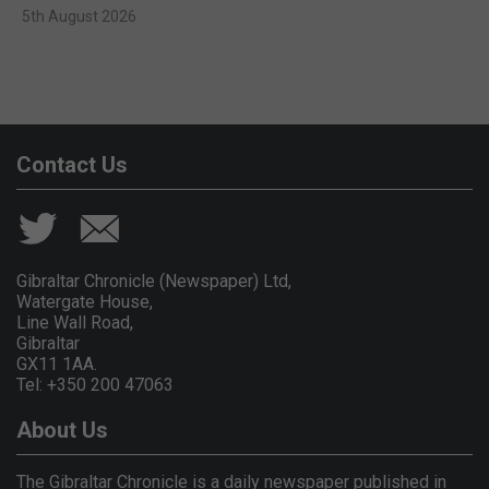
5th August 2026
Contact Us
Gibraltar Chronicle (Newspaper) Ltd,
Watergate House,
Line Wall Road,
Gibraltar
GX11 1AA.
Tel: +350 200 47063
About Us
The Gibraltar Chronicle is a daily newspaper published in