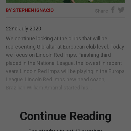
BY STEPHEN IGNACIO
E-EDITION
Share
22nd July 2020
We continue looking at the clubs that will be
representing Gibraltar at European club level. Today
we focus on Lincoln Red Imps. Finishing third
placed in the National League, the lowest in recent
years Lincoln Red Imps will be playing in the Europa
League. Lincoln Red Imps new head coach,
Brazilian William Amarral started his...
Continue Reading