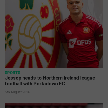
SPORTS
Jessop heads to Northern Ireland league
football with Portadown FC
5th August 2026