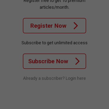
Register free to get 10 premium
articles/month.
Register Now
Subscribe to get unlimited access
Subscribe Now
Already a subscriber?
Login here