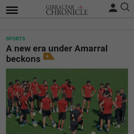
HOME
SPORTS
LOCAL NEWS
A new era under Amarral
BREXIT
beckons
UK/SPAIN NEWS
FEATURES
SPORTS
OPINION & ANALYSIS
SUBSCRIBE