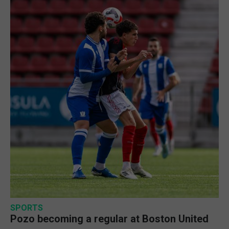
SPORTS
Pozo becoming a regular at Boston United