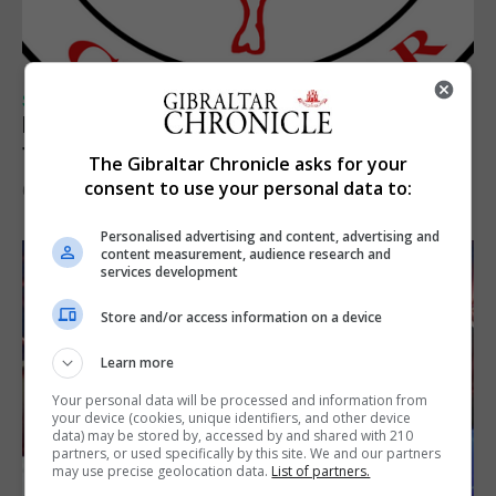
SPORTS
Injury time goal sees Omonia level against
the Imps
The Gibraltar Chronicle asks for your
consent to use your personal data to:
6th August 2026
Personalised advertising and content, advertising and
content measurement, audience research and
services development
Store and/or access information on a device
Learn more
Your personal data will be processed and information from
your device (cookies, unique identifiers, and other device
data) may be stored by, accessed by and shared with 210
partners, or used specifically by this site. We and our partners
may use precise geolocation data.
List of partners.