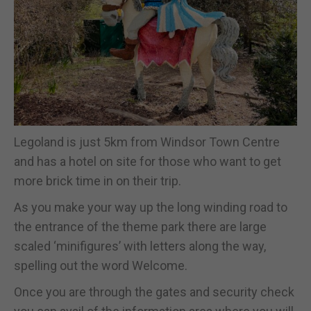
Legoland is just 5km from Windsor Town Centre
and has a hotel on site for those who want to get
more brick time in on their trip.
As you make your way up the long winding road to
the entrance of the theme park there are large
scaled ‘minifigures’ with letters along the way,
spelling out the word Welcome.
Once you are through the gates and security check