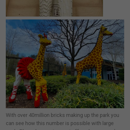
With over 40million bricks making up the park you
can see how this number is possible with large