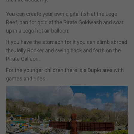
You can create your own digital fish at the Lego
Reef, pan for gold at the Pirate Goldwash and soar
up in a Lego hot air balloon.
If you have the stomach for it you can climb abroad
the Jolly Rocker and swing back and forth on the
Pirate Galleon.
For the younger children there is a Duplo area with
games and rides.