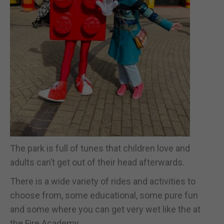
The park is full of tunes that children love and
adults can’t get out of their head afterwards.
There is a wide variety of rides and activities to
choose from, some educational, some pure fun
and some where you can get very wet like the at
the Fire Academy.