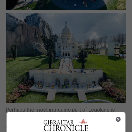
Perhaps the most intriguing part of Legoland is
“Mini Land”, this is a place where so many famous
attractions, cities or places around the world are