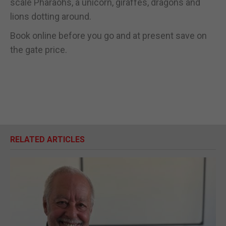
scale Pharaohs, a unicorn, giraffes, dragons and
lions dotting around.
Book online before you go and at present save on
the gate price.
RELATED ARTICLES