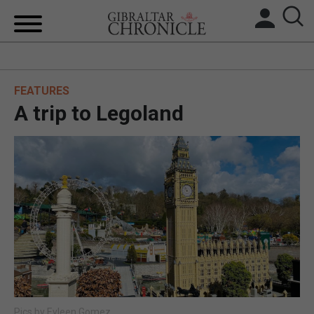
HOME
FEATURES
LOCAL NEWS
A trip to Legoland
BREXIT
UK/SPAIN NEWS
FEATURES
SPORTS
OPINION & ANALYSIS
SUBSCRIBE
Pics by Eyleen Gomez