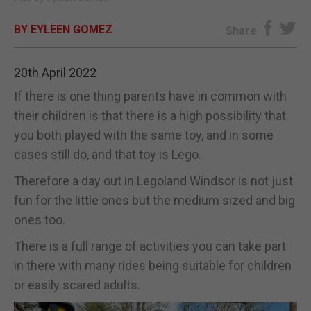
E-EDITION
BY EYLEEN GOMEZ
Share
20th April 2022
If there is one thing parents have in common with
their children is that there is a high possibility that
you both played with the same toy, and in some
cases still do, and that toy is Lego.
Therefore a day out in Legoland Windsor is not just
fun for the little ones but the medium sized and big
ones too.
There is a full range of activities you can take part
in there with many rides being suitable for children
or easily scared adults.