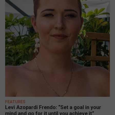
FEATURES
Levi Azopardi Frendo: “Set a goal in your
mind and go for it until you achieve it”