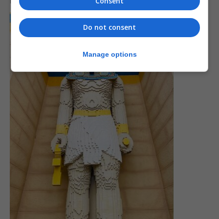
now Red Square in Moscow.
Consent
Do not consent
Manage options