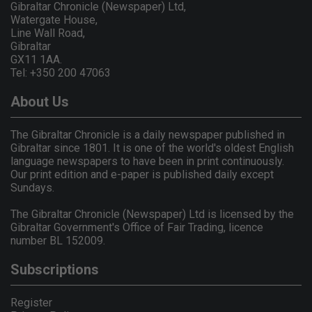
Gibraltar Chronicle (Newspaper) Ltd,
Watergate House,
Line Wall Road,
Gibraltar
GX11 1AA.
Tel: +350 200 47063
About Us
The Gibraltar Chronicle is a daily newspaper published in
Gibraltar since 1801. It is one of the world's oldest English
language newspapers to have been in print continuously.
Our print edition and e-paper is published daily except
Sundays.
The Gibraltar Chronicle (Newspaper) Ltd is licensed by the
Gibraltar Government's Office of Fair Trading, licence
number BL 152009.
Subscriptions
Register