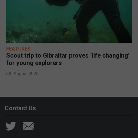
FEATURES
Scout trip to Gibraltar proves ‘life changing’
for young explorers
5th August 2026
Contact Us