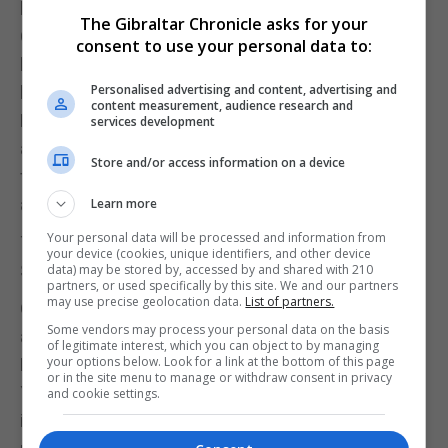
built out of Lego. Sadly there is not a Rock of
The Gibraltar Chronicle asks for your
Gibraltar but there are a number of well known
consent to use your personal data to:
landmarks. The London one as to be expected is
Personalised advertising and content, advertising and
large and includes places like Covent Garden, Big
content measurement, audience research and
Ben, Canary Wharf, Tower Bridge, the London Eye
services development
and the Gherkin. Other parts of England also
Store and/or access information on a device
feature, with the sculpture the Angel of the North
and of course Windsor Castle.
Learn more
Your personal data will be processed and information from
The scenes for Wales has a rugby pitch while
your device (cookies, unique identifiers, and other device
Scotland has Edinburgh Castle.
data) may be stored by, accessed by and shared with 210
partners, or used specifically by this site. We and our partners
may use precise geolocation data.
List of partners.
Outside of the UK, there a multitude of places such
Some vendors may process your personal data on the basis
as the Sydney Opera House and bridge, the White
of legitimate interest, which you can object to by managing
your options below. Look for a link at the bottom of this page
House in Washington, the Flat Iron building in New
or in the site menu to manage or withdraw consent in privacy
York, the Taj Mahal in India, the Las Vegas strip
and cookie settings.
including an Elvis, the Sacré-Coeur in Paris and for