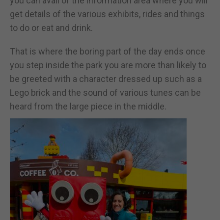
you can avail of the information area where you will
get details of the various exhibits, rides and things
to do or eat and drink.
That is where the boring part of the day ends once
you step inside the park you are more than likely to
be greeted with a character dressed up such as a
Lego brick and the sound of various tunes can be
heard from the large piece in the middle.