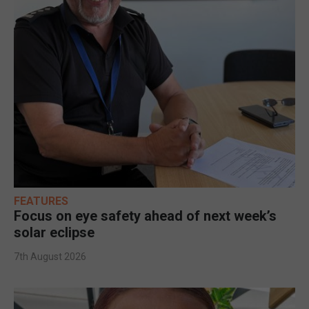
FEATURES
Focus on eye safety ahead of next week’s
solar eclipse
7th August 2026