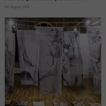
6th August 2026