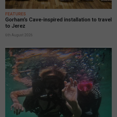
FEATURES
Gorham’s Cave-inspired installation to travel
to Jerez
6th August 2026