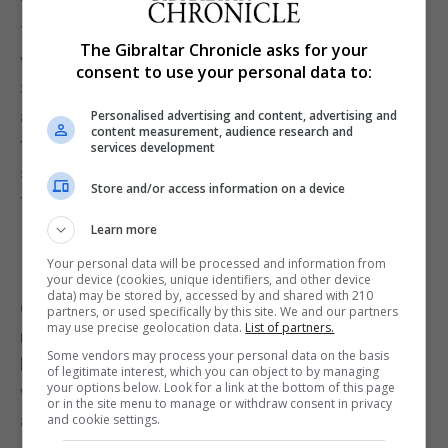
The area is perfect for dog walkers, ship spotters
The Gibraltar Chronicle asks for your
with around 300 hundred ships pass through the
consent to use your personal data to:
Strait of Gibraltar every day said Mr Van Theinen
and of course bird spotters. Many birds migrating
Personalised advertising and content, advertising and
content measurement, audience research and
to and from Africa pass over Gibraltar, in particular
services development
songbirds. The rocky terrain is also an ideal home
Store and/or access information on a device
for other birds such as the common sandpiper.
Learn more
Your personal data will be processed and information from
your device (cookies, unique identifiers, and other device
data) may be stored by, accessed by and shared with 210
On the foreshore there are two search light huts
partners, or used specifically by this site. We and our partners
may use precise geolocation data.
List of partners.
making it an ideal place to teach children a little
Some vendors may process your personal data on the basis
history of the area and of Gibraltar during times of
of legitimate interest, which you can object to by managing
your options below. Look for a link at the bottom of this page
war. In addition, there is a picnic area with tables
or in the site menu to manage or withdraw consent in privacy
and benches.
and cookie settings.