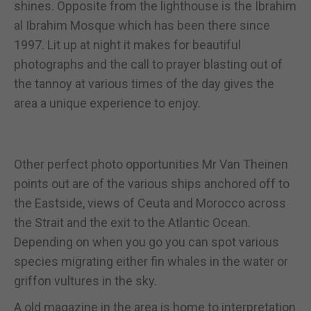
shines. Opposite from the lighthouse is the Ibrahim
al Ibrahim Mosque which has been there since
1997. Lit up at night it makes for beautiful
photographs and the call to prayer blasting out of
the tannoy at various times of the day gives the
area a unique experience to enjoy.
Other perfect photo opportunities Mr Van Theinen
points out are of the various ships anchored off to
the Eastside, views of Ceuta and Morocco across
the Strait and the exit to the Atlantic Ocean.
Depending on when you go you can spot various
species migrating either fin whales in the water or
griffon vultures in the sky.
A old magazine in the area is home to interpretation