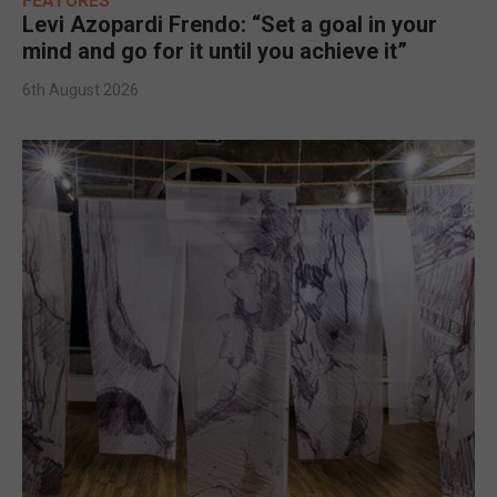
FEATURES
Levi Azopardi Frendo: “Set a goal in your
mind and go for it until you achieve it”
6th August 2026