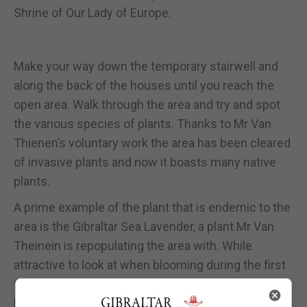
Shrine of Our Lady of Europe.
Make your way down the temporary stairwell and
along the back of the houses until you reach the
open area. Walk through the area and try and spot
the various species of plants. Thanks to Mr Van
Thienen’s voluntary work the area has been cleared
of invasive plants and now it boasts many native
plants.
A prime example of the plant that is endemic to the
area is the Gibraltar Sea Lavender, a plant Mr Van
Theinein is repopulating the area with. While
attractive to look at when blooming during the first
five months of the year it is also most importantly a
home for various insects.