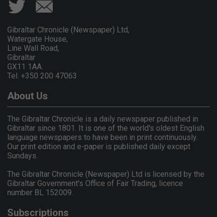
Gibraltar Chronicle (Newspaper) Ltd,
Watergate House,
Line Wall Road,
Gibraltar
GX11 1AA.
Tel: +350 200 47063
About Us
The Gibraltar Chronicle is a daily newspaper published in
Gibraltar since 1801. It is one of the world's oldest English
language newspapers to have been in print continuously.
Our print edition and e-paper is published daily except
Sundays.
The Gibraltar Chronicle (Newspaper) Ltd is licensed by the
Gibraltar Government's Office of Fair Trading, licence
number BL 152009.
Subscriptions