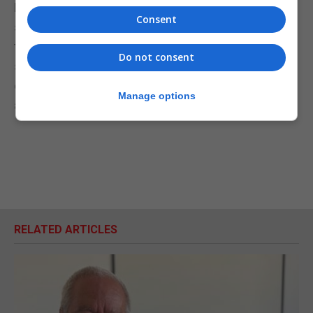
Pack a picnic, slap on sunscreen and a hat, make
Consent
sure the camera is charged with loads of space on
the memory card and spend some of your
Do not consent
staycation at Europa Point this summer. Perhaps
even try and identify which plant species live in the
Manage options
area using the app PlantNet.
RELATED ARTICLES