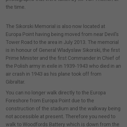
the time.
The Sikorski Memorial is also now located at
Europa Point having being moved from near Devil’s
Tower Road to the area in July 2013. The memorial
is in honour of General Wladyslaw Sikorski, the first
Prime Minister and the first Commander in Chief of
the Polish army in exile in 1939-1943 who died in an
air crash in 1943 as his plane took off from
Gibraltar.
You can no longer walk directly to the Europa
Foreshore from Europa Point due to the
construction of the stadium and the walkway being
not accessible at present. Therefore you need to
walk to Woodfords Battery which is down from the