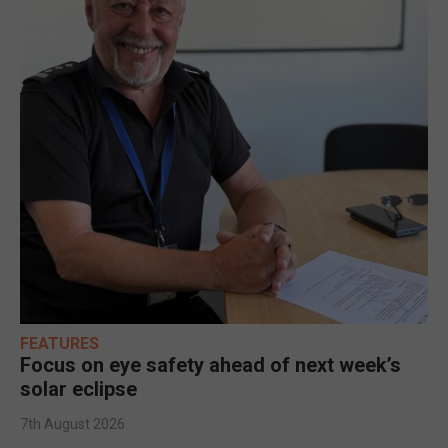
FEATURES
Focus on eye safety ahead of next week’s
solar eclipse
7th August 2026