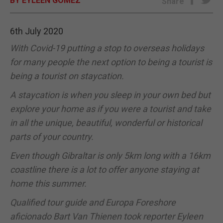
BY EYLEEN GOMEZ
Share
E-EDITION
6th July 2020
With Covid-19 putting a stop to overseas holidays
for many people the next option to being a tourist is
being a tourist on staycation.
A staycation is when you sleep in your own bed but
explore your home as if you were a tourist and take
in all the unique, beautiful, wonderful or historical
parts of your country.
Even though Gibraltar is only 5km long with a 16km
coastline there is a lot to offer anyone staying at
home this summer.
Qualified tour guide and Europa Foreshore
aficionado Bart Van Thienen took reporter Eyleen