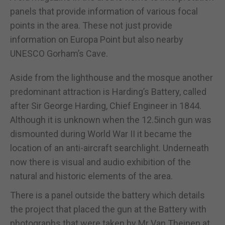
panels that provide information of various focal
points in the area. These not just provide
information on Europa Point but also nearby
UNESCO Gorham’s Cave.
Aside from the lighthouse and the mosque another
predominant attraction is Harding’s Battery, called
after Sir George Harding, Chief Engineer in 1844.
Although it is unknown when the 12.5inch gun was
dismounted during World War II it became the
location of an anti-aircraft searchlight. Underneath
now there is visual and audio exhibition of the
natural and historic elements of the area.
There is a panel outside the battery which details
the project that placed the gun at the Battery with
photographs that were taken by Mr Van Theinen at