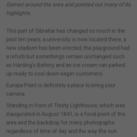
Gomez around the area and pointed out many of its
highlights.
This part of Gibraltar has changed so much in the
past ten years, a university is now located there, a
new stadium has been erected, the playground had
a refurb but somethings remain unchanged such
as Harding’s Battery and an ice-cream van parked
up ready to cool down eager customers.
Europa Point is definitely a place to bring your
camera.
Standing in front of Trinity Lighthouse, which was
inaugurated in August 1841, is a focal point of the
area and the backdrop for many photographs
regardless of time of day and the way the sun