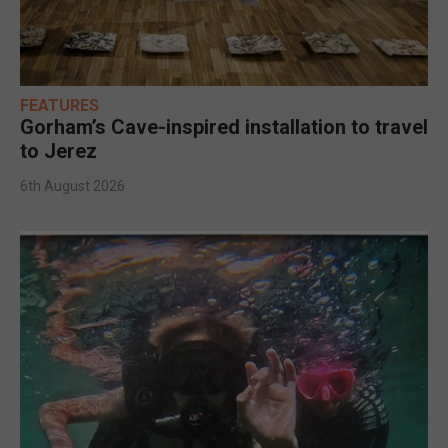
FEATURES
Gorham’s Cave-inspired installation to travel
to Jerez
6th August 2026