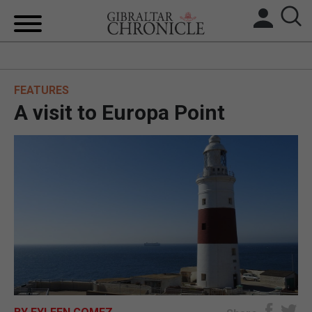
HOME
FEATURES
LOCAL NEWS
A visit to Europa Point
BREXIT
UK/SPAIN NEWS
FEATURES
SPORTS
OPINION & ANALYSIS
SUBSCRIBE