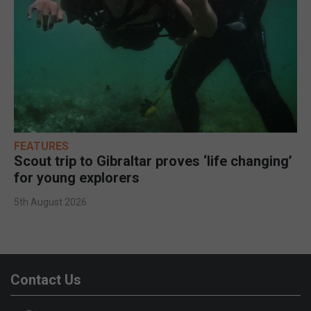
FEATURES
Scout trip to Gibraltar proves ‘life changing’
for young explorers
5th August 2026
Contact Us