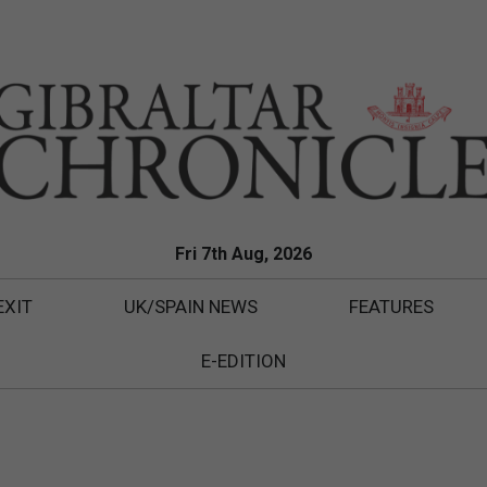
Fri 7th Aug, 2026
EXIT
UK/SPAIN NEWS
FEATURES
E-EDITION