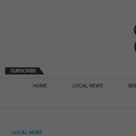
HOME
LOCAL NEWS
BR
LOCAL NEWS