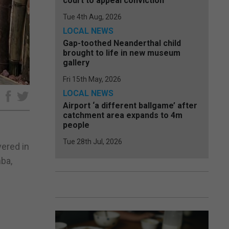
court to appeal conviction
Tue 4th Aug, 2026
LOCAL NEWS
Gap-toothed Neanderthal child
brought to life in new museum
gallery
Fri 15th May, 2026
LOCAL NEWS
e
Airport ‘a different ballgame’ after
catchment area expands to 4m
people
Tue 28th Jul, 2026
vered in
ba,