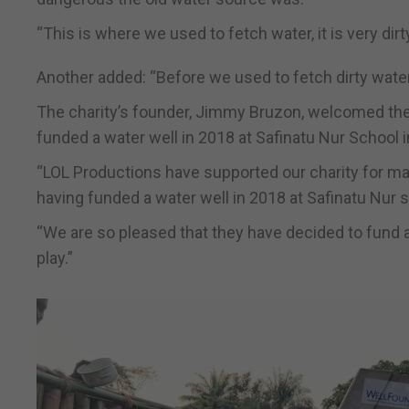
“This is where we used to fetch water, it is very dir
Another added: “Before we used to fetch dirty water
The charity’s founder, Jimmy Bruzon, welcomed the
funded a water well in 2018 at Safinatu Nur School 
“LOL Productions have supported our charity for ma
having funded a water well in 2018 at Safinatu Nur 
“We are so pleased that they have decided to fund a
play.”