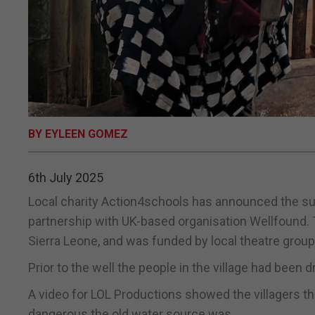
BY EYLEEN GOMEZ
6th July 2025
Local charity Action4schools has announced the suc
partnership with UK-based organisation Wellfound. 
Sierra Leone, and was funded by local theatre grou
Prior to the well the people in the village had been 
A video for LOL Productions showed the villagers t
dangerous the old water source was.