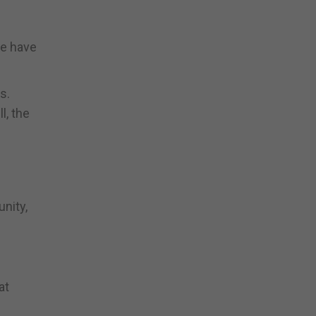
we have
s.
l, the
nity,
at