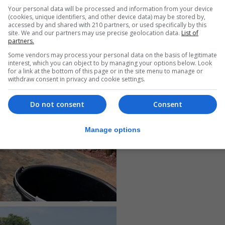
Your personal data will be processed and information from your device
(cookies, unique identifiers, and other device data) may be stored by,
accessed by and shared with 210 partners, or used specifically by this
site. We and our partners may use precise geolocation data.
List of
partners.
Some vendors may process your personal data on the basis of legitimate
interest, which you can object to by managing your options below. Look
for a link at the bottom of this page or in the site menu to manage or
withdraw consent in privacy and cookie settings.
Do not consent
Consent
Manage options