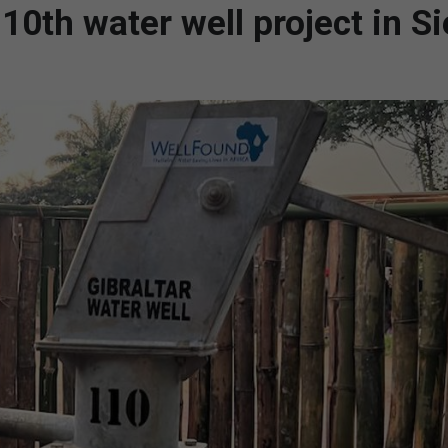
10th water well project in Si