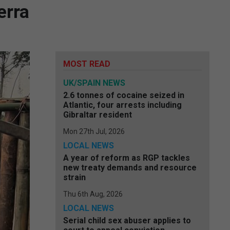
erra
MOST READ
UK/SPAIN NEWS
2.6 tonnes of cocaine seized in
Atlantic, four arrests including
Gibraltar resident
Mon 27th Jul, 2026
LOCAL NEWS
A year of reform as RGP tackles
new treaty demands and resource
strain
Thu 6th Aug, 2026
LOCAL NEWS
Serial child sex abuser applies to