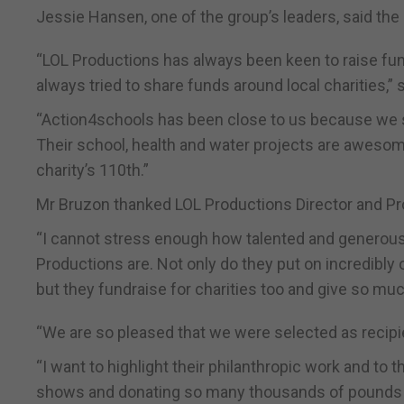
Jessie Hansen, one of the group’s leaders, said the c
“LOL Productions has always been keen to raise fun
always tried to share funds around local charities,” 
“Action4schools has been close to us because we se
Their school, health and water projects are awesom
charity’s 110th.”
Mr Bruzon thanked LOL Productions Director and Prod
“I cannot stress enough how talented and generous 
Productions are. Not only do they put on incredibly
but they fundraise for charities too and give so muc
“We are so pleased that we were selected as recipie
“I want to highlight their philanthropic work and to
shows and donating so many thousands of pounds 