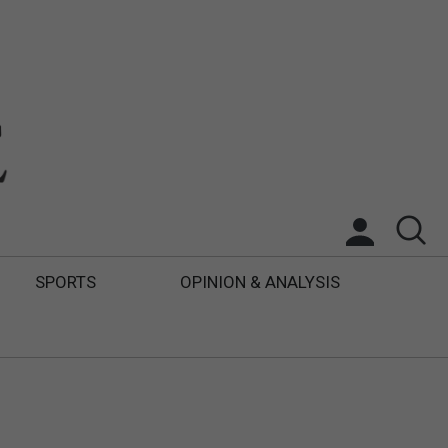
SPORTS
OPINION & ANALYSIS