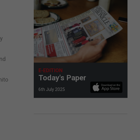
ly
and
E-EDITION
Today's Paper
nito
6th July 2025