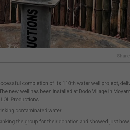
Shar
cessful completion of its 110th water well project, deli
The new well has been installed at Dodo Village in Moyam
p LOL Productions.
drinking contaminated water.
hanking the group for their donation and showed just how