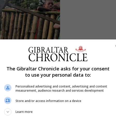
The Gibraltar Chronicle asks for your consent
to use your personal data to:
Personalised advertising and content, advertising and content
measurement, audience research and services development
Store and/or access information on a device
Learn more