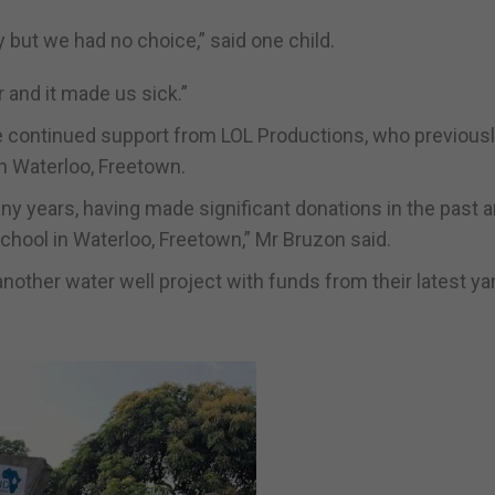
ty but we had no choice,” said one child.
 and it made us sick.”
 continued support from LOL Productions, who previous
in Waterloo, Freetown.
ny years, having made significant donations in the past 
school in Waterloo, Freetown,” Mr Bruzon said.
nother water well project with funds from their latest ya