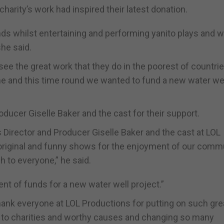
harity’s work had inspired their latest donation.
ds whilst entertaining and performing yanito plays and 
she said.
e the great work that they do in the poorest of countrie
e and this time round we wanted to fund a new water wel
ucer Giselle Baker and the cast for their support.
Director and Producer Giselle Baker and the cast at LOL
 original and funny shows for the enjoyment of our commu
h to everyone,” he said.
nt of funds for a new water well project.”
 thank everyone at LOL Productions for putting on such gre
to charities and worthy causes and changing so many