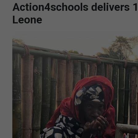
Action4schools delivers 1
Leone