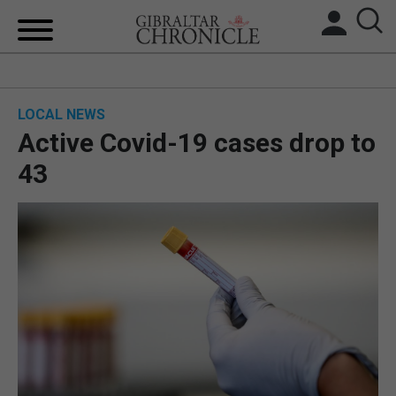
HOME
LOCAL NEWS
LOCAL NEWS
Active Covid-19 cases drop to
BREXIT
43
UK/SPAIN NEWS
FEATURES
SPORTS
OPINION & ANALYSIS
SUBSCRIBE