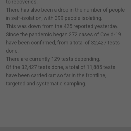
to recoveries.
There has also been a drop in the number of people
in self-isolation, with 399 people isolating.
This was down from the 425 reported yesterday.
Since the pandemic began 272 cases of Covid-19
have been confirmed, from a total of 32,427 tests
done.
There are currently 129 tests depending.
Of the 32,427 tests done, a total of 11,885 tests
have been carried out so far in the frontline,
targeted and systematic sampling.