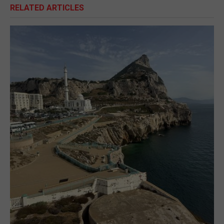
RELATED ARTICLES