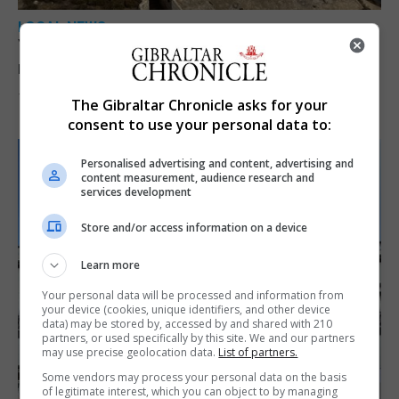
LOCAL NEWS
Yellow alert issued as temperatures set to
reach 33C
7th August 2026
The Gibraltar Chronicle asks for your
consent to use your personal data to:
Personalised advertising and content, advertising and
content measurement, audience research and
services development
Store and/or access information on a device
Learn more
Your personal data will be processed and information from
your device (cookies, unique identifiers, and other device
data) may be stored by, accessed by and shared with 210
partners, or used specifically by this site. We and our partners
may use precise geolocation data.
List of partners.
Some vendors may process your personal data on the basis
of legitimate interest, which you can object to by managing