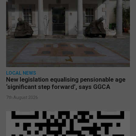
LOCAL NEWS
New legislation equalising pensionable age
‘significant step forward’, says GGCA
7th August 2026