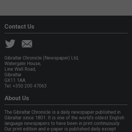
Contact Us
Gibraltar Chronicle (Newspaper) Ltd,
Watergate House,
Line Wall Road,
Gibraltar
GX11 1AA.
Tel: +350 200 47063
About Us
The Gibraltar Chronicle is a daily newspaper published in
Gibraltar since 1801. It is one of the world's oldest English
language newspapers to have been in print continuously.
Our print edition and e-paper is published daily except