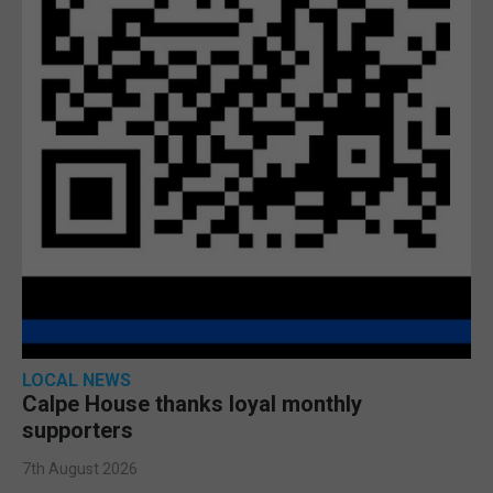
LOCAL NEWS
Calpe House thanks loyal monthly
supporters
7th August 2026