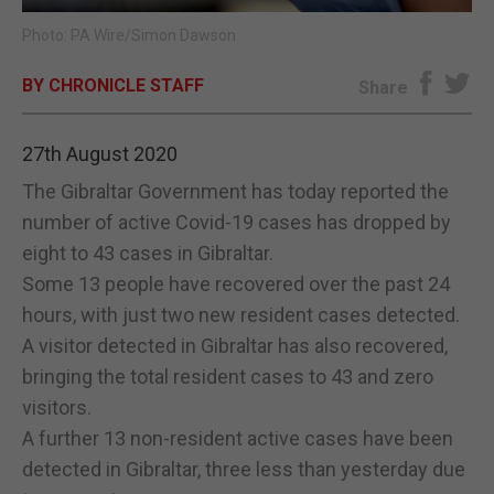
Photo: PA Wire/Simon Dawson
E-EDITION
BY CHRONICLE STAFF
Share
27th August 2020
The Gibraltar Government has today reported the
number of active Covid-19 cases has dropped by
eight to 43 cases in Gibraltar.
Some 13 people have recovered over the past 24
hours, with just two new resident cases detected.
A visitor detected in Gibraltar has also recovered,
bringing the total resident cases to 43 and zero
visitors.
A further 13 non-resident active cases have been
detected in Gibraltar, three less than yesterday due