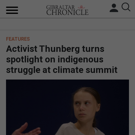
HOME
FEATURES
LOCAL NEWS
Activist Thunberg turns
BREXIT
spotlight on indigenous
struggle at climate summit
UK/SPAIN NEWS
FEATURES
SPORTS
OPINION & ANALYSIS
SUBSCRIBE