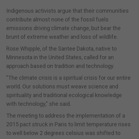
Indigenous activists argue that their communities
contribute almost none of the fossil fuels
emissions driving climate change, but bear the
brunt of extreme weather and loss of wildlife.
Rose Whipple, of the Santee Dakota, native to
Minnesota in the United States, called for an
approach based on tradition and technology.
"The climate crisis is a spiritual crisis for our entire
world. Our solutions must weave science and
spirituality and traditional ecological knowledge
with technology," she said.
The meeting to address the implementation of a
2015 pact struck in Paris to limit temperature rises
to well below 2 degrees celsius was shifted to