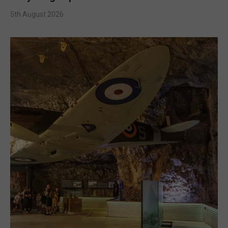
5th August 2026