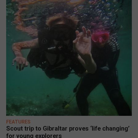
FEATURES
Scout trip to Gibraltar proves ‘life changing’
for young explorers