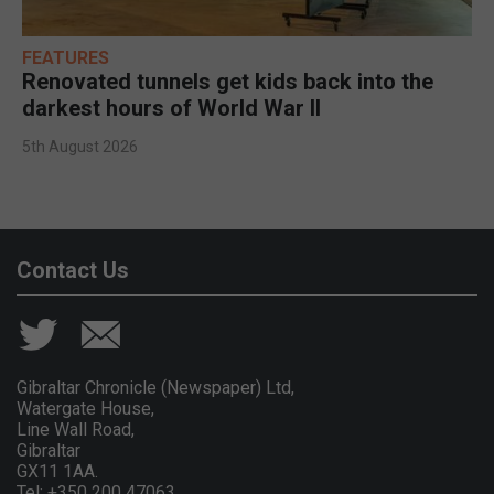
FEATURES
Renovated tunnels get kids back into the
darkest hours of World War II
5th August 2026
Contact Us
Gibraltar Chronicle (Newspaper) Ltd,
Watergate House,
Line Wall Road,
Gibraltar
GX11 1AA.
Tel: +350 200 47063