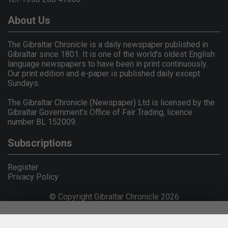
About Us
The Gibraltar Chronicle is a daily newspaper published in
Gibraltar since 1801. It is one of the world's oldest English
language newspapers to have been in print continuously.
Our print edition and e-paper is published daily except
Sundays.
The Gibraltar Chronicle (Newspaper) Ltd is licensed by the
Gibraltar Government's Office of Fair Trading, licence
number BL 152009.
Subscriptions
Register
Privacy Policy
© Copyright Gibraltar Chronicle 2026