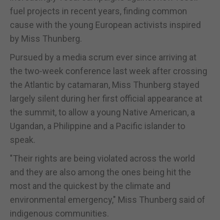
fuel projects in recent years, finding common
cause with the young European activists inspired
by Miss Thunberg.
Pursued by a media scrum ever since arriving at
the two-week conference last week after crossing
the Atlantic by catamaran, Miss Thunberg stayed
largely silent during her first official appearance at
the summit, to allow a young Native American, a
Ugandan, a Philippine and a Pacific islander to
speak.
"Their rights are being violated across the world
and they are also among the ones being hit the
most and the quickest by the climate and
environmental emergency," Miss Thunberg said of
indigenous communities.