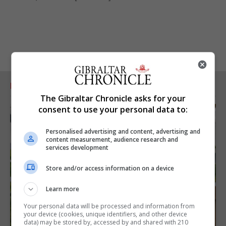
RELATED ARTICLES
The Gibraltar Chronicle asks for your
consent to use your personal data to:
Personalised advertising and content, advertising and
content measurement, audience research and
services development
Store and/or access information on a device
Learn more
Your personal data will be processed and information from
your device (cookies, unique identifiers, and other device
data) may be stored by, accessed by and shared with 210