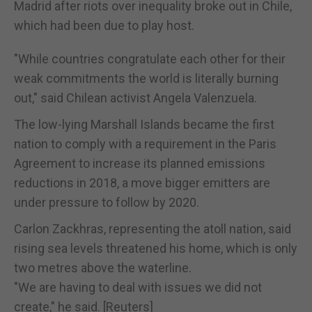
Madrid after riots over inequality broke out in Chile,
which had been due to play host.
"While countries congratulate each other for their
weak commitments the world is literally burning
out," said Chilean activist Angela Valenzuela.
The low-lying Marshall Islands became the first
nation to comply with a requirement in the Paris
Agreement to increase its planned emissions
reductions in 2018, a move bigger emitters are
under pressure to follow by 2020.
Carlon Zackhras, representing the atoll nation, said
rising sea levels threatened his home, which is only
two metres above the waterline.
"We are having to deal with issues we did not
create," he said. [Reuters]