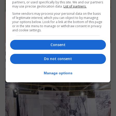
partners, or used specifically by this site. We and our partners
may use precise geolocation data.
List of partners.
Some vendors may process your personal data on the basis
of legitimate interest, which you can object to by managing
your options below. Look for a link at the bottom of this page
or in the site menu to manage or withdraw consent in privacy
and cookie settings.
Consent
FEATURES
Levi Azopardi Frendo: “Set a goal in your
Do not consent
mind and go for it until you achieve it”
6th August 2026
Manage options