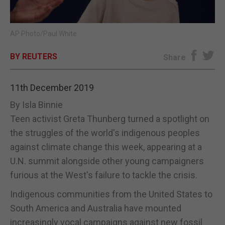
E-EDITION
AP Photo/Paul White
BY REUTERS
Share
11th December 2019
By Isla Binnie
Teen activist Greta Thunberg turned a spotlight on
the struggles of the world's indigenous peoples
against climate change this week, appearing at a
U.N. summit alongside other young campaigners
furious at the West's failure to tackle the crisis.
Indigenous communities from the United States to
South America and Australia have mounted
increasingly vocal campaigns against new fossil