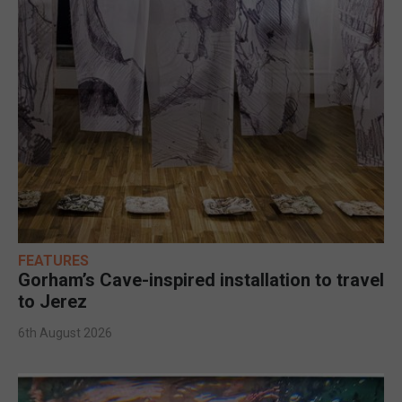
FEATURES
Gorham’s Cave-inspired installation to travel
to Jerez
6th August 2026