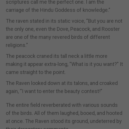
scriptures call me the perfect one. I am the
carriage of the Hindu Goddess of knowledge.”
The raven stated in its static voice, “But you are not
the only one, even the Dove, Peacock, and Rooster
are one of the many revered birds of different
religions.”
The peacock craned its tall neck a little more
making it appear extra-long, “What is it you want?” It
came straight to the point.
The Raven looked down at its talons, and croaked
again, “I want to enter the beauty contest!”
The entire field reverberated with various sounds
of the birds. All of them laughed, booed, and hooted
at once. The Raven stood its ground, undeterred by