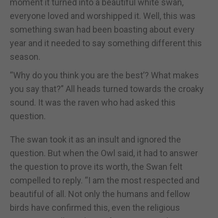
moment it turned into a beautiful white swan,
everyone loved and worshipped it. Well, this was
something swan had been boasting about every
year and it needed to say something different this
season.
“Why do you think you are the best’? What makes
you say that?” All heads turned towards the croaky
sound. It was the raven who had asked this
question.
The swan took it as an insult and ignored the
question. But when the Owl said, it had to answer
the question to prove its worth, the Swan felt
compelled to reply. “I am the most respected and
beautiful of all. Not only the humans and fellow
birds have confirmed this, even the religious