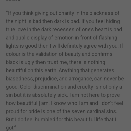
“If you think giving out charity in the blackness of
the night is bad then dark is bad. If you feel hiding
true love in the dark recesses of one’s heart is bad
and public display of emotion in front of flashing
lights is good then I will definitely agree with you. If
colour is the validation of beauty and confirms
black is ugly then trust me, there is nothing
beautiful on this earth. Anything that generates
biasedness, prejudice, and arrogance, can never be
good. Color discrimination and cruelty is not only a
sin but it is absolutely sick. I am not here to prove
how beautiful | am. I know who I am and I don’t feel
proud for pride is one of the seven cardinal sins.
But I do feel humbled for this beautiful life that I
got.”