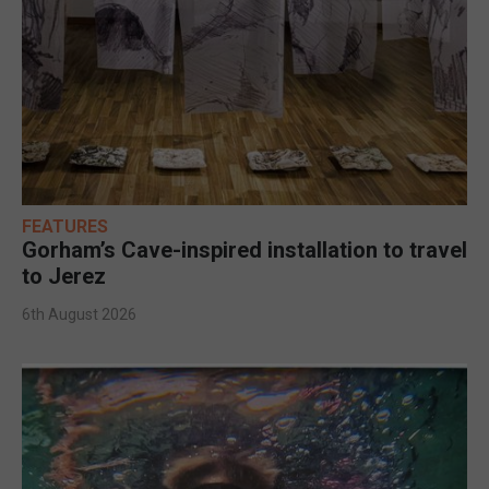
FEATURES
Gorham’s Cave-inspired installation to travel
to Jerez
6th August 2026