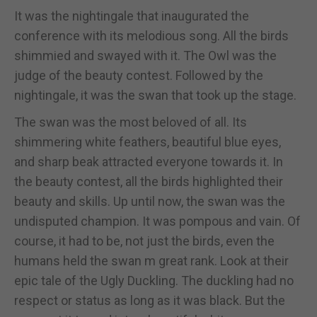
It was the nightingale that inaugurated the
conference with its melodious song. All the birds
shimmied and swayed with it. The Owl was the
judge of the beauty contest. Followed by the
nightingale, it was the swan that took up the stage.
The swan was the most beloved of all. Its
shimmering white feathers, beautiful blue eyes,
and sharp beak attracted everyone towards it. In
the beauty contest, all the birds highlighted their
beauty and skills. Up until now, the swan was the
undisputed champion. It was pompous and vain. Of
course, it had to be, not just the birds, even the
humans held the swan m great rank. Look at their
epic tale of the Ugly Duckling. The duckling had no
respect or status as long as it was black. But the