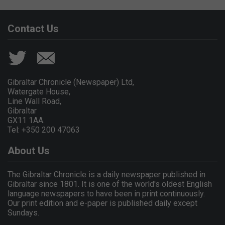
Contact Us
Gibraltar Chronicle (Newspaper) Ltd,
Watergate House,
Line Wall Road,
Gibraltar
GX11 1AA.
Tel: +350 200 47063
About Us
The Gibraltar Chronicle is a daily newspaper published in
Gibraltar since 1801. It is one of the world's oldest English
language newspapers to have been in print continuously.
Our print edition and e-paper is published daily except
Sundays.