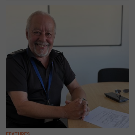
FEATURES