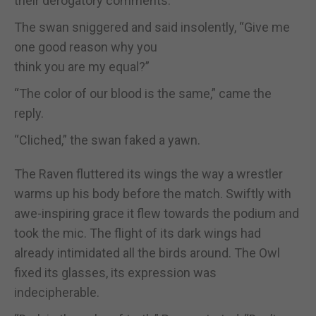
their derogatory comments.
The swan sniggered and said insolently, “Give me
one good reason why you
think you are my equal?”
“The color of our blood is the same,” came the
reply.
“Cliched,” the swan faked a yawn.
The Raven fluttered its wings the way a wrestler
warms up his body before the match. Swiftly with
awe-inspiring grace it flew towards the podium and
took the mic. The flight of its dark wings had
already intimidated all the birds around. The Owl
fixed its glasses, its expression was
indecipherable.