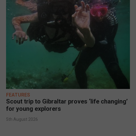
FEATURES
Scout trip to Gibraltar proves ‘life changing’
for young explorers
5th August 2026