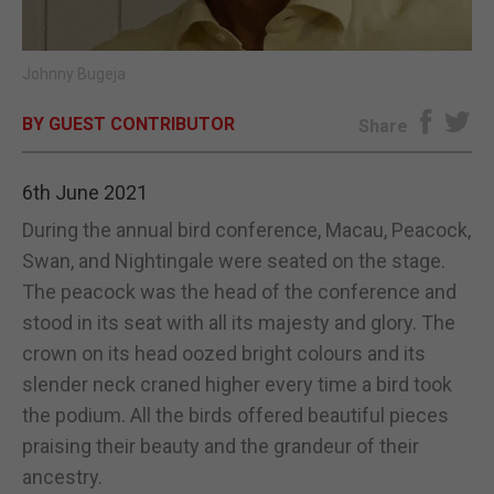
E-EDITION
Johnny Bugeja
BY GUEST CONTRIBUTOR
Share
6th June 2021
During the annual bird conference, Macau, Peacock,
Swan, and Nightingale were seated on the stage.
The peacock was the head of the conference and
stood in its seat with all its majesty and glory. The
crown on its head oozed bright colours and its
slender neck craned higher every time a bird took
the podium. All the birds offered beautiful pieces
praising their beauty and the grandeur of their
ancestry.