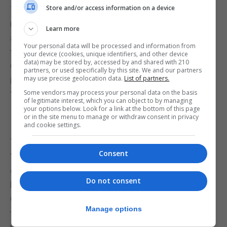
Store and/or access information on a device
The conference of the birds dispersed. There were
no winners, there were no losers. All the birds were
Learn more
allies and friends. The Swan tried to apologize but
Your personal data will be processed and information from
the generous Raven hugged it affectionately. The
your device (cookies, unique identifiers, and other device
data) may be stored by, accessed by and shared with 210
Owl recorded everything in its book and released it
partners, or used specifically by this site. We and our partners
may use precise geolocation data.
List of partners.
in the monthly magazine under the heading
Some vendors may process your personal data on the basis
“Brightness of Black.”
of legitimate interest, which you can object to by managing
your options below. Look for a link at the bottom of this page
or in the site menu to manage or withdraw consent in privacy
and cookie settings.
Judge Charles Durante’s comments:
Consent
“The animal fable is a well-established genre. It
goes back to Aesop; Chaucer wrote one called ‘The
Do not consent
Parliament of Fowls’ and Persian literature has ‘The
Conference of Birds’ by Farid Ud-Din Attar. Usually,
Manage options
the story takes the form of a gathering of birds,