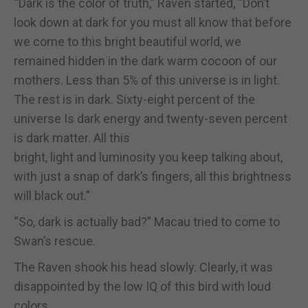
“Dark is the color of truth,” Raven started, “Don’t
look down at dark for you must all know that before
we come to this bright beautiful world, we
remained hidden in the dark warm cocoon of our
mothers. Less than 5% of this universe is in light.
The rest is in dark. Sixty-eight percent of the
universe Is dark energy and twenty-seven percent
is dark matter. All this
bright, light and luminosity you keep talking about,
with just a snap of dark’s fingers, all this brightness
will black out.”
“So, dark is actually bad?” Macau tried to come to
Swan’s rescue.
The Raven shook his head slowly. Clearly, it was
disappointed by the low IQ of this bird with loud
colors.