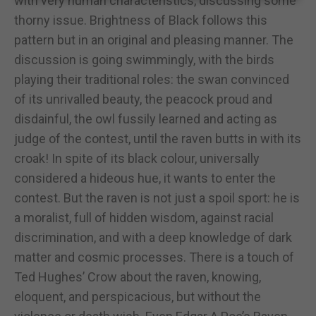
with very human characteristics, discussing some
thorny issue. Brightness of Black follows this
pattern but in an original and pleasing manner. The
discussion is going swimmingly, with the birds
playing their traditional roles: the swan convinced
of its unrivalled beauty, the peacock proud and
disdainful, the owl fussily learned and acting as
judge of the contest, until the raven butts in with its
croak! In spite of its black colour, universally
considered a hideous hue, it wants to enter the
contest. But the raven is not just a spoil sport: he is
a moralist, full of hidden wisdom, against racial
discrimination, and with a deep knowledge of dark
matter and cosmic processes. There is a touch of
Ted Hughes’ Crow about the raven, knowing,
eloquent, and perspicacious, but without the