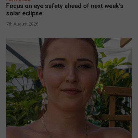
Focus on eye safety ahead of next week’s
solar eclipse
7th August 2026