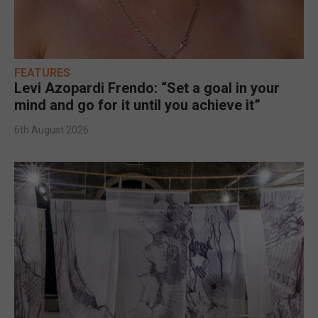
FEATURES
Levi Azopardi Frendo: “Set a goal in your
mind and go for it until you achieve it”
6th August 2026