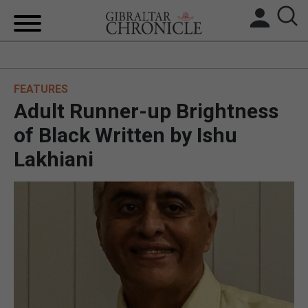
HOME
FEATURES
LOCAL NEWS
Adult Runner-up Brightness
BREXIT
of Black Written by Ishu
Lakhiani
UK/SPAIN NEWS
FEATURES
SPORTS
OPINION & ANALYSIS
SUBSCRIBE