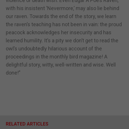
violence or death wish. Even Edgar A Poe’s Raven,
with his insistent ‘Nevermore,’ may also lie behind
our raven. Towards the end of the story, we learn
the raven’s teaching has not been in vain: the proud
peacock acknowledges her insecurity and has
learned humility. It’s a pity we don’t get to read the
owl’s undoubtedly hilarious account of the
proceedings in the monthly bird magazine! A
delightful story, witty, well-written and wise. Well
done!”
RELATED ARTICLES