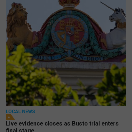
LOCAL NEWS
Live evidence closes as Busto trial enters
final stage