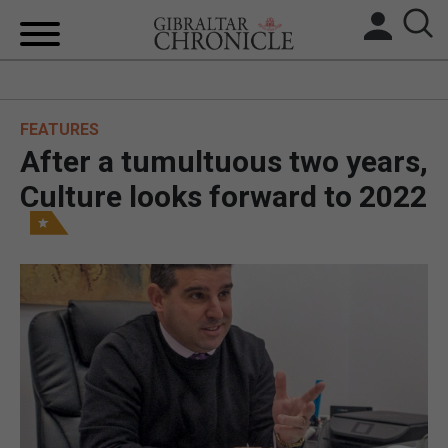
HOME
FEATURES
LOCAL NEWS
After a tumultuous two years,
BREXIT
Culture looks forward to 2022
UK/SPAIN NEWS
FEATURES
SPORTS
OPINION & ANALYSIS
SUBSCRIBE