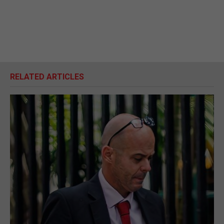
RELATED ARTICLES