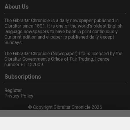
About Us
The Gibraltar Chronicle is a daily newspaper published in
Gibraltar since 1801. It is one of the world's oldest English
language newspapers to have been in print continuously.
Our print edition and e-paper is published daily except
Sundays.
The Gibraltar Chronicle (Newspaper) Ltd is licensed by the
Gibraltar Government's Office of Fair Trading, licence
number BL 152009.
Subscriptions
Register
Privacy Policy
© Copyright Gibraltar Chronicle 2026