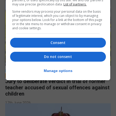
partners, or used specifically by this site. We and our partners
may use precise geolocation data.
List of partners.
Some vendors may process your personal data on the basis
of legitimate interest, which you can object to by managing
your options below. Look for a link at the bottom of this page
or in the site menu to manage or withdraw consent in privacy
and cookie settings.
Consent
Do not consent
LOCAL NEWS
Manage options
Jury to deliberate verdict in trial of former
teacher accused of sexual offences against
children
17th June 2026