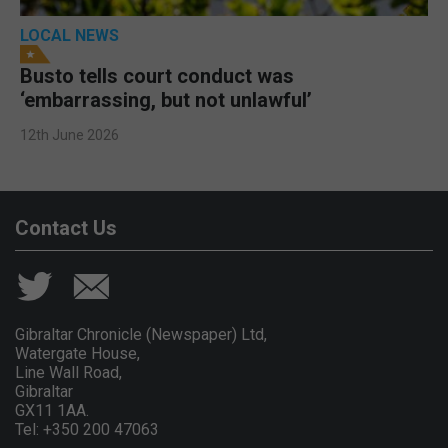
LOCAL NEWS
Busto tells court conduct was
‘embarrassing, but not unlawful’
12th June 2026
Contact Us
Gibraltar Chronicle (Newspaper) Ltd,
Watergate House,
Line Wall Road,
Gibraltar
GX11 1AA.
Tel: +350 200 47063