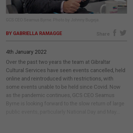
E-EDITION
GCS CEO Seamus Byrne. Photo by Johnny Bugeja.
BY GABRIELLA RAMAGGE
Share
4th January 2022
Over the past two years the team at Gibraltar
Cultural Services have seen events cancelled, held
online and reintroduced with restrictions, with
some events unable to be held since Covid. Now
as the pandemic continues, GCS CEO Seamus
Byrne is looking forward to the slow return of large
public events, particularly National Day and May...