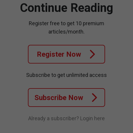
Continue Reading
Register free to get 10 premium
articles/month.
Register Now
Subscribe to get unlimited access
Subscribe Now
Already a subscriber?
Login here