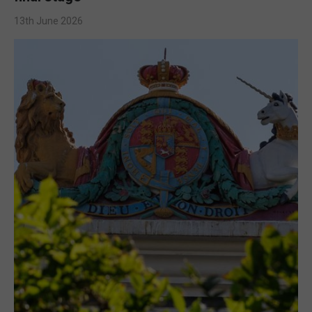
13th June 2026