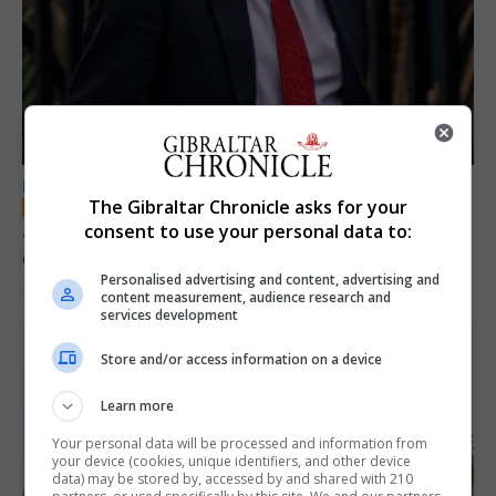
LOCAL NEWS
The Gibraltar Chronicle asks for your
Jury convicts former teacher of sexual
consent to use your personal data to:
offences against children
Personalised advertising and content, advertising and
18th June 2026
content measurement, audience research and
services development
Store and/or access information on a device
Learn more
Your personal data will be processed and information from
your device (cookies, unique identifiers, and other device
data) may be stored by, accessed by and shared with 210