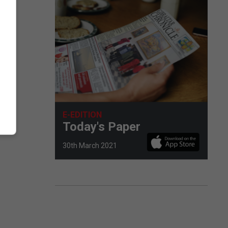
.
E-EDITION
Today's Paper
30th March 2021