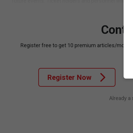
future events. Ticket holders and personnel will be a
Conti
Register free to get 10 premium articles/month
Register Now
Already a