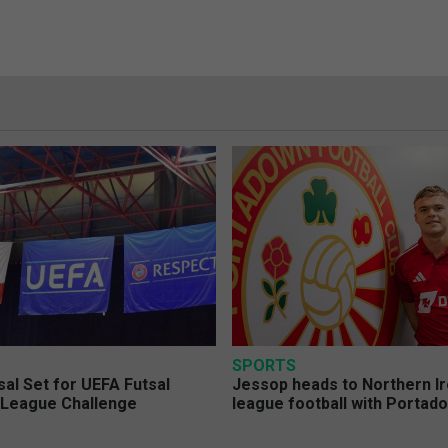
SPORTS
sal Set for UEFA Futsal
Jessop heads to Northern Ir
League Challenge
league football with Portad