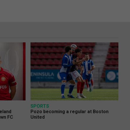
SPORTS
eland
Pozo becoming a regular at Boston
own FC
United