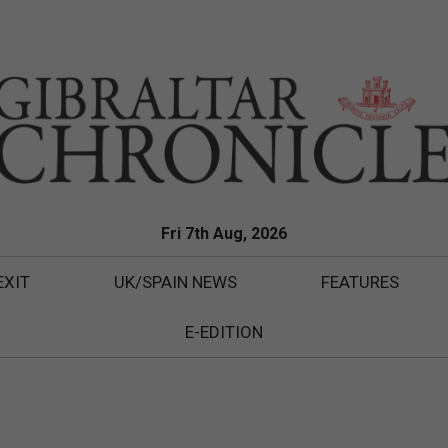
Fri 7th Aug, 2026
EXIT
UK/SPAIN NEWS
FEATURES
E-EDITION