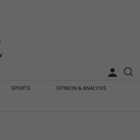
SPORTS
OPINION & ANALYSIS