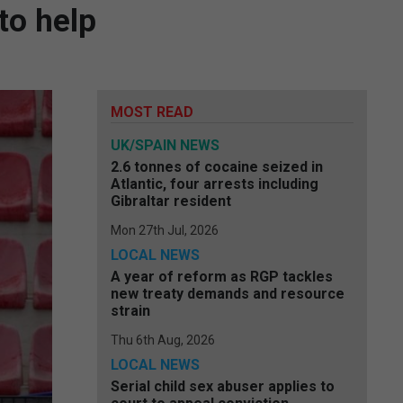
to help
MOST READ
UK/SPAIN NEWS
2.6 tonnes of cocaine seized in
Atlantic, four arrests including
Gibraltar resident
Mon 27th Jul, 2026
LOCAL NEWS
A year of reform as RGP tackles
new treaty demands and resource
strain
Thu 6th Aug, 2026
LOCAL NEWS
Serial child sex abuser applies to