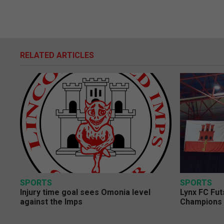
RELATED ARTICLES
SPORTS
SPORTS
Injury time goal sees Omonia level
Lynx FC Fut
against the Imps
Champions 