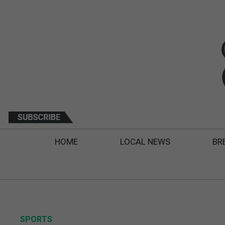
HOME
LOCAL NEWS
BR
SPORTS