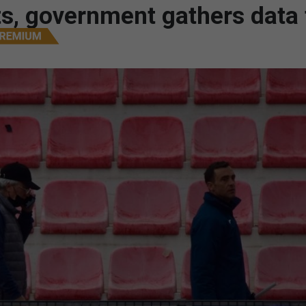
nts, government gathers data 