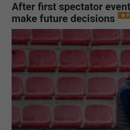
After first spectator eve
make future decisions