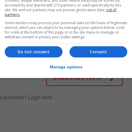
mong those invited to participate in further sampling to..
(cookies, unique identifiers, and other device data) may be stored by,
accessed by and shared with 210 partners, or used specifically by this
site. We and our partners may use precise geolocation data.
List of
partners.
Some vendors may process your personal data on the basis of legitimate
nue Reading
interest, which you can object to by managing your options below. Look
for a link at the bottom of this page or in the site menu to manage or
withdraw consent in privacy and cookie settings.
.
Subscribe to get unlimited access
Do not consent
Consent
Manage options
Subscribe Now
 subscriber?
Login here