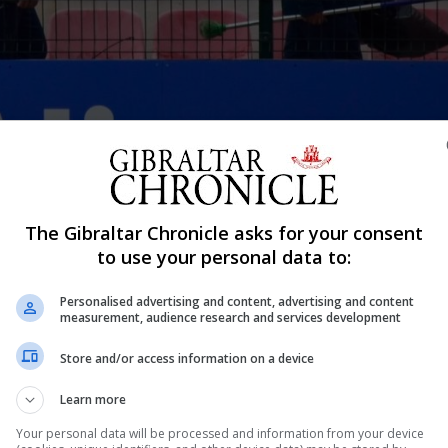
t training session ahead of their FIFA World Cup qualifier group match a
 allowed into Victoria Stadium since March 2020 when Covid-19 restrictio
The Gibraltar Chronicle asks for your consent
oviding proof of having under gone through the vaccination programme 
to use your personal data to:
Shar
Personalised advertising and content, advertising and content
measurement, audience research and services development
Store and/or access information on a device
tween Gibraltar and the Netherlands, as well as those wh
Learn more
nvited to be tested as part of a data collection process ah
Your personal data will be processed and information from your device