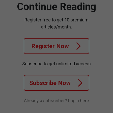
Continue Reading
Register free to get 10 premium
articles/month.
Register Now
Subscribe to get unlimited access
Subscribe Now
Already a subscriber?
Login here