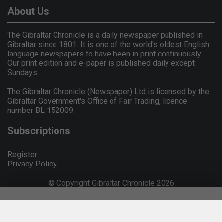
About Us
The Gibraltar Chronicle is a daily newspaper published in
Gibraltar since 1801. It is one of the world's oldest English
language newspapers to have been in print continuously.
Our print edition and e-paper is published daily except
Sundays.
The Gibraltar Chronicle (Newspaper) Ltd is licensed by the
Gibraltar Government's Office of Fair Trading, licence
number BL 152009.
Subscriptions
Register
Privacy Policy
© Copyright Gibraltar Chronicle 2026