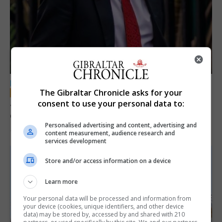
LOCAL NEWS
The Gibraltar Chronicle asks for your
Jury convicts former teacher of sexual
consent to use your personal data to:
offences against children
Personalised advertising and content, advertising and
18th June 2026
content measurement, audience research and
services development
Store and/or access information on a device
Learn more
Your personal data will be processed and information from
your device (cookies, unique identifiers, and other device
data) may be stored by, accessed by and shared with 210