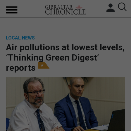
HOME
LOCAL NEWS
LOCAL NEWS
Air pollutions at lowest levels,
BREXIT
‘Thinking Green Digest’
reports
UK/SPAIN NEWS
FEATURES
SPORTS
OPINION & ANALYSIS
SUBSCRIBE