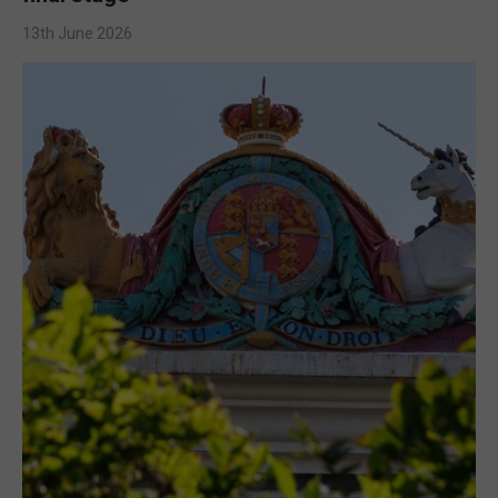
13th June 2026