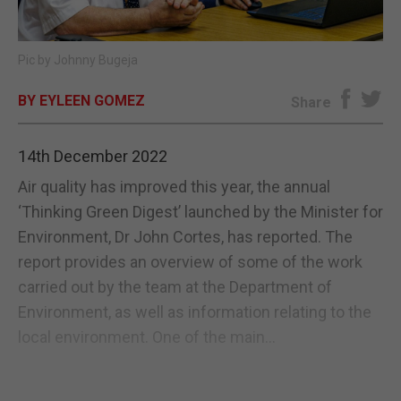
E-EDITION
Pic by Johnny Bugeja
BY EYLEEN GOMEZ
Share
14th December 2022
Air quality has improved this year, the annual
‘Thinking Green Digest’ launched by the Minister for
Environment, Dr John Cortes, has reported. The
report provides an overview of some of the work
carried out by the team at the Department of
Environment, as well as information relating to the
local environment. One of the main...