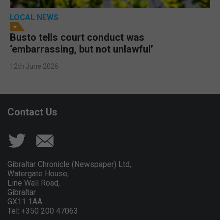
LOCAL NEWS
Busto tells court conduct was
‘embarrassing, but not unlawful’
12th June 2026
Contact Us
Gibraltar Chronicle (Newspaper) Ltd,
Watergate House,
Line Wall Road,
Gibraltar
GX11 1AA.
Tel: +350 200 47063