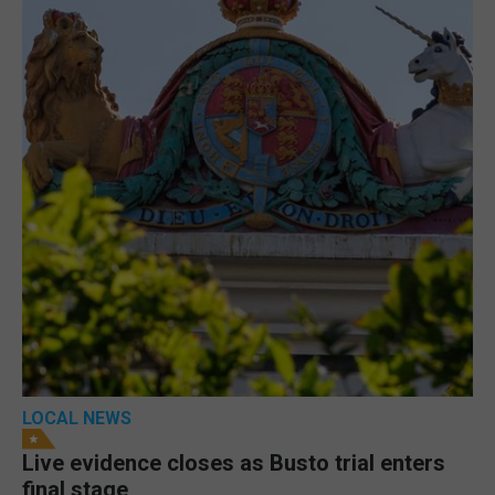
LOCAL NEWS
Live evidence closes as Busto trial enters
final stage