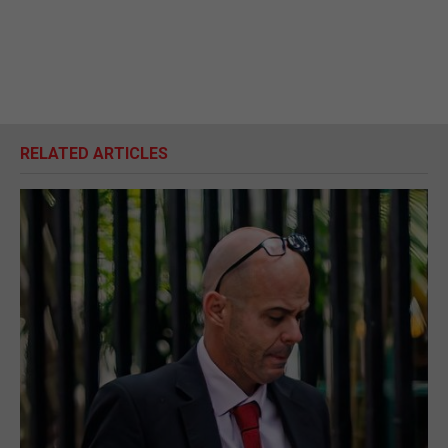
RELATED ARTICLES