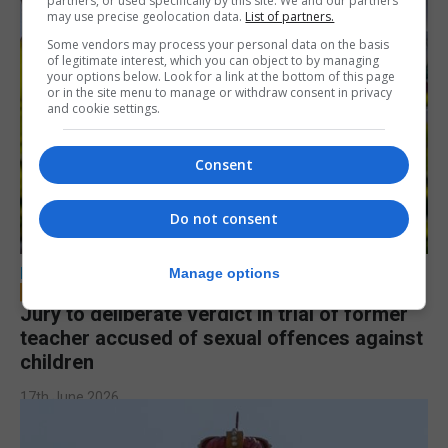
partners, or used specifically by this site. We and our partners
may use precise geolocation data.
List of partners.
Some vendors may process your personal data on the basis
of legitimate interest, which you can object to by managing
your options below. Look for a link at the bottom of this page
or in the site menu to manage or withdraw consent in privacy
and cookie settings.
Consent
Do not consent
LOCAL NEWS
Manage options
Jury to deliberate verdict in trial of former
teacher accused of sexual offences against
children
17th June 2026