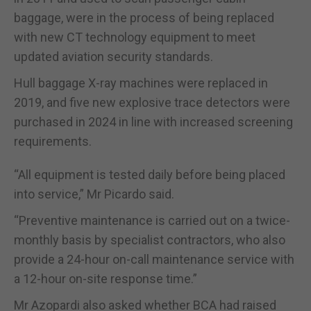
baggage, were in the process of being replaced
with new CT technology equipment to meet
updated aviation security standards.
Hull baggage X-ray machines were replaced in
2019, and five new explosive trace detectors were
purchased in 2024 in line with increased screening
requirements.
“All equipment is tested daily before being placed
into service,” Mr Picardo said.
“Preventive maintenance is carried out on a twice-
monthly basis by specialist contractors, who also
provide a 24-hour on-call maintenance service with
a 12-hour on-site response time.”
Mr Azopardi also asked whether BCA had raised