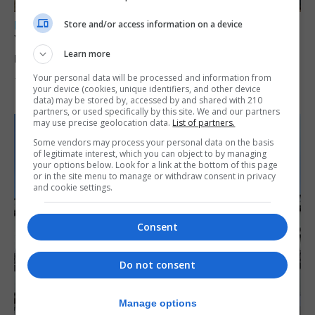
Store and/or access information on a device
LOCAL NEWS
Yellow alert issued as temperatures set to
Learn more
reach 33C
Your personal data will be processed and information from
7th August 2026
your device (cookies, unique identifiers, and other device
data) may be stored by, accessed by and shared with 210
partners, or used specifically by this site. We and our partners
may use precise geolocation data.
List of partners.
Some vendors may process your personal data on the basis
of legitimate interest, which you can object to by managing
your options below. Look for a link at the bottom of this page
or in the site menu to manage or withdraw consent in privacy
and cookie settings.
Consent
Do not consent
Manage options