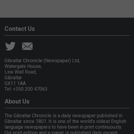
Contact Us
Gibraltar Chronicle (Newspaper) Ltd,
Watergate House,
Line Wall Road,
Gibraltar
GX11 1AA.
Tel: +350 200 47063
About Us
The Gibraltar Chronicle is a daily newspaper published in
Gibraltar since 1801. It is one of the world's oldest English
language newspapers to have been in print continuously.
Our print edition and e-paper is published daily except