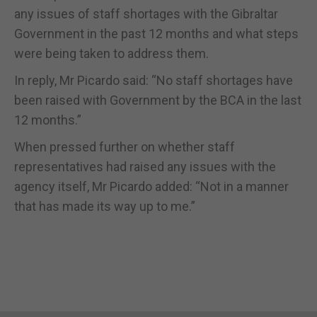
any issues of staff shortages with the Gibraltar
Government in the past 12 months and what steps
were being taken to address them.
In reply, Mr Picardo said: “No staff shortages have
been raised with Government by the BCA in the last
12 months.”
When pressed further on whether staff
representatives had raised any issues with the
agency itself, Mr Picardo added: “Not in a manner
that has made its way up to me.”