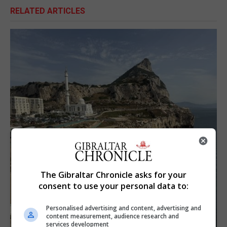
RELATED ARTICLES
The Gibraltar Chronicle asks for your
consent to use your personal data to:
Personalised advertising and content, advertising and
content measurement, audience research and
services development