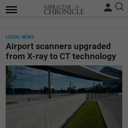
HOME
LOCAL NEWS
LOCAL NEWS
Airport scanners upgraded
BREXIT
from X-ray to CT technology
UK/SPAIN NEWS
FEATURES
SPORTS
OPINION & ANALYSIS
SUBSCRIBE