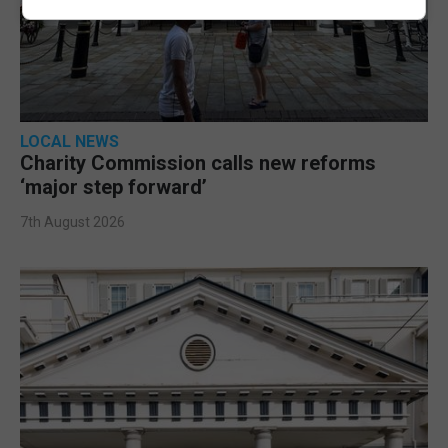
LOCAL NEWS
Charity Commission calls new reforms
‘major step forward’
7th August 2026