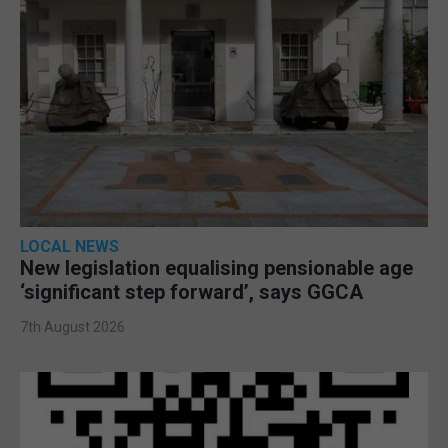
LOCAL NEWS
New legislation equalising pensionable age
‘significant step forward’, says GGCA
7th August 2026