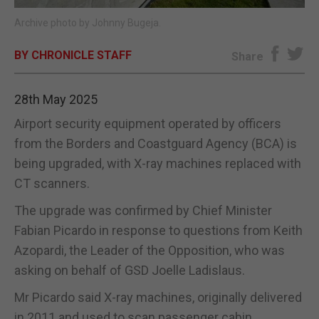
Archive photo by Johnny Bugeja.
E-EDITION
BY CHRONICLE STAFF
Share
28th May 2025
Airport security equipment operated by officers
from the Borders and Coastguard Agency (BCA) is
being upgraded, with X-ray machines replaced with
CT scanners.
The upgrade was confirmed by Chief Minister
Fabian Picardo in response to questions from Keith
Azopardi, the Leader of the Opposition, who was
asking on behalf of GSD Joelle Ladislaus.
Mr Picardo said X-ray machines, originally delivered
in 2011 and used to scan passenger cabin