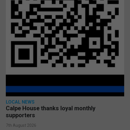
LOCAL NEWS
Calpe House thanks loyal monthly
supporters
7th August 2026