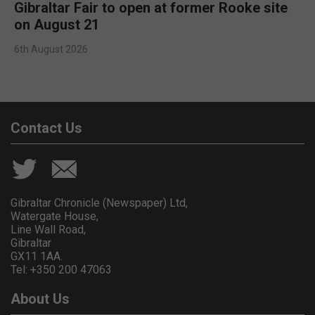
Gibraltar Fair to open at former Rooke site
on August 21
6th August 2026
Contact Us
Gibraltar Chronicle (Newspaper) Ltd,
Watergate House,
Line Wall Road,
Gibraltar
GX11 1AA.
Tel: +350 200 47063
About Us