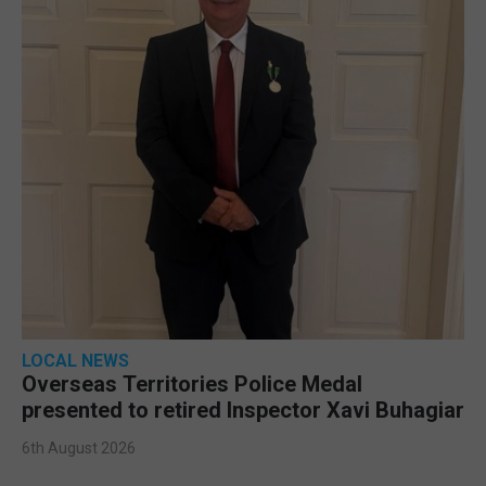
LOCAL NEWS
Overseas Territories Police Medal
presented to retired Inspector Xavi Buhagiar
6th August 2026