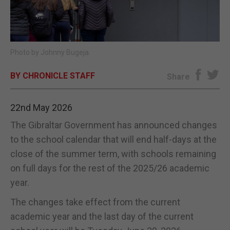
E-EDITION
Photo by Johnny Bugeja.
BY CHRONICLE STAFF
Share
22nd May 2026
The Gibraltar Government has announced changes
to the school calendar that will end half-days at the
close of the summer term, with schools remaining
on full days for the rest of the 2025/26 academic
year.
The changes take effect from the current
academic year and the last day of the current