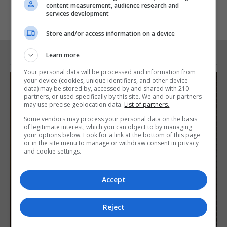
content measurement, audience research and
services development
Store and/or access information on a device
RELATED ARTICLES
Learn more
Your personal data will be processed and information from
your device (cookies, unique identifiers, and other device
data) may be stored by, accessed by and shared with 210
partners, or used specifically by this site. We and our partners
may use precise geolocation data.
List of partners.
Some vendors may process your personal data on the basis
of legitimate interest, which you can object to by managing
your options below. Look for a link at the bottom of this page
or in the site menu to manage or withdraw consent in privacy
and cookie settings.
Accept
Reject