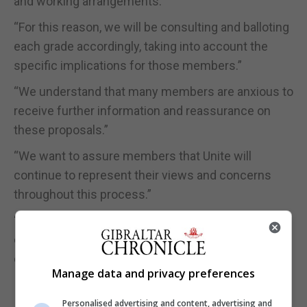
and working arrangements.”
“For this reason, we will be consulting and balloting
each grade accordingly, taking into account the
specific implications for those members.”
“We understand that many members are anxious to
receive further information and reassurance on
these proposals.”
“We want to assure members that Unite will
continue to represent their views and concerns
throughout this process.”
“Further updates, including details of the
consultation and ballot arrangements, will be
circulated to members shortly.”
Manage data and privacy preferences
Personalised advertising and content, advertising and