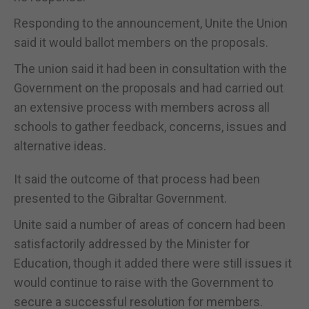
Responding to the announcement, Unite the Union
said it would ballot members on the proposals.
The union said it had been in consultation with the
Government on the proposals and had carried out
an extensive process with members across all
schools to gather feedback, concerns, issues and
alternative ideas.
It said the outcome of that process had been
presented to the Gibraltar Government.
Unite said a number of areas of concern had been
satisfactorily addressed by the Minister for
Education, though it added there were still issues it
would continue to raise with the Government to
secure a successful resolution for members.