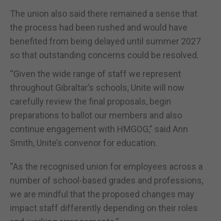
The union also said there remained a sense that
the process had been rushed and would have
benefited from being delayed until summer 2027
so that outstanding concerns could be resolved.
“Given the wide range of staff we represent
throughout Gibraltar’s schools, Unite will now
carefully review the final proposals, begin
preparations to ballot our members and also
continue engagement with HMGOG,” said Ann
Smith, Unite’s convenor for education.
“As the recognised union for employees across a
number of school-based grades and professions,
we are mindful that the proposed changes may
impact staff differently depending on their roles