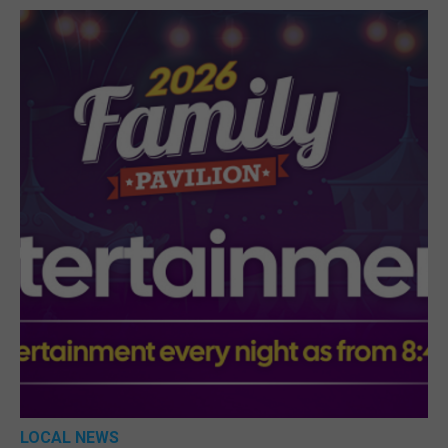
LOCAL NEWS