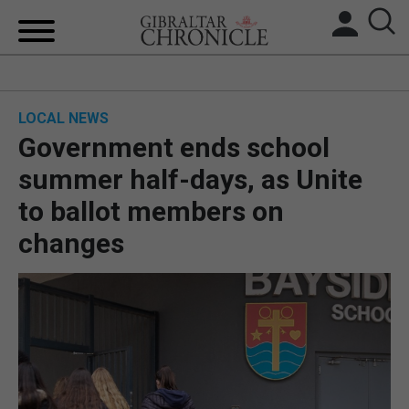
HOME
LOCAL NEWS
LOCAL NEWS
Government ends school
BREXIT
summer half-days, as Unite
to ballot members on
UK/SPAIN NEWS
changes
FEATURES
SPORTS
OPINION & ANALYSIS
SUBSCRIBE