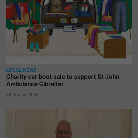
LOCAL NEWS
Charity car boot sale to support St John
Ambulance Gibraltar
6th August 2026