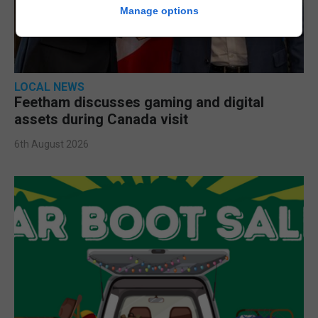
Manage options
LOCAL NEWS
Feetham discusses gaming and digital
assets during Canada visit
6th August 2026