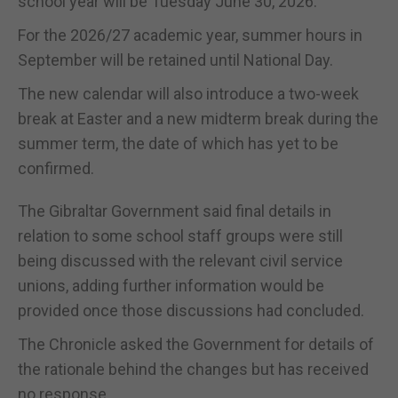
school year will be Tuesday June 30, 2026.
For the 2026/27 academic year, summer hours in
September will be retained until National Day.
The new calendar will also introduce a two-week
break at Easter and a new midterm break during the
summer term, the date of which has yet to be
confirmed.
The Gibraltar Government said final details in
relation to some school staff groups were still
being discussed with the relevant civil service
unions, adding further information would be
provided once those discussions had concluded.
The Chronicle asked the Government for details of
the rationale behind the changes but has received
no response.