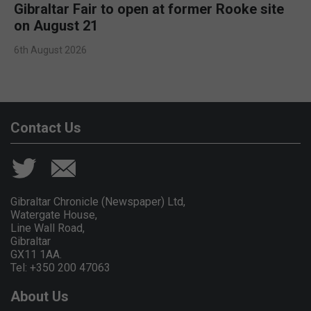
Gibraltar Fair to open at former Rooke site
on August 21
6th August 2026
Contact Us
Gibraltar Chronicle (Newspaper) Ltd,
Watergate House,
Line Wall Road,
Gibraltar
GX11 1AA.
Tel: +350 200 47063
About Us