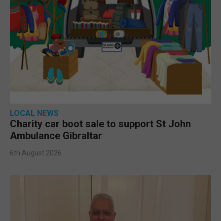
LOCAL NEWS
Charity car boot sale to support St John
Ambulance Gibraltar
6th August 2026