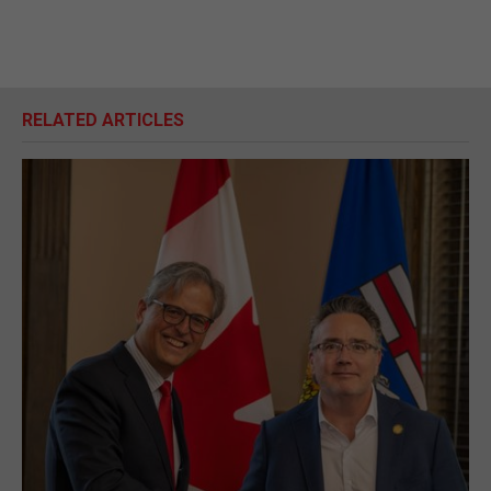
RELATED ARTICLES