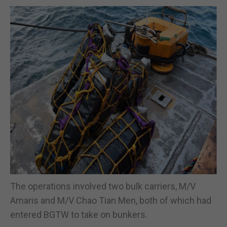
The operations involved two bulk carriers, M/V
Amaris and M/V Chao Tian Men, both of which had
entered BGTW to take on bunkers.