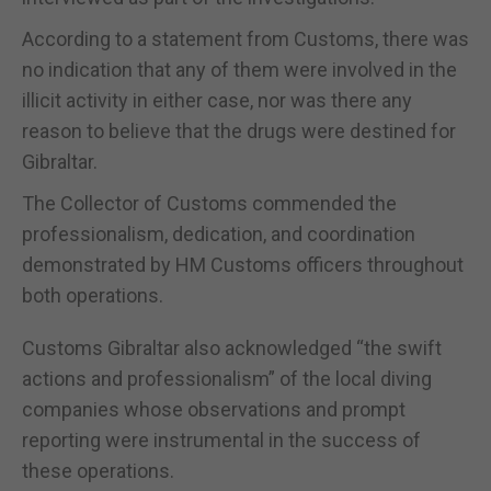
According to a statement from Customs, there was
no indication that any of them were involved in the
illicit activity in either case, nor was there any
reason to believe that the drugs were destined for
Gibraltar.
The Collector of Customs commended the
professionalism, dedication, and coordination
demonstrated by HM Customs officers throughout
both operations.
Customs Gibraltar also acknowledged “the swift
actions and professionalism” of the local diving
companies whose observations and prompt
reporting were instrumental in the success of
these operations.