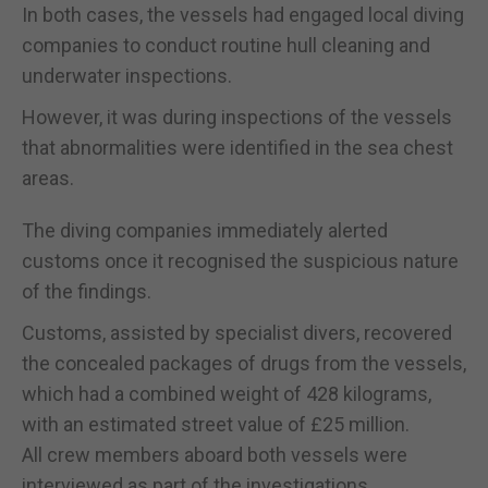
In both cases, the vessels had engaged local diving
companies to conduct routine hull cleaning and
underwater inspections.
However, it was during inspections of the vessels
that abnormalities were identified in the sea chest
areas.
The diving companies immediately alerted
customs once it recognised the suspicious nature
of the findings.
Customs, assisted by specialist divers, recovered
the concealed packages of drugs from the vessels,
which had a combined weight of 428 kilograms,
with an estimated street value of £25 million.
All crew members aboard both vessels were
interviewed as part of the investigations.