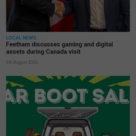
LOCAL NEWS
Feetham discusses gaming and digital
assets during Canada visit
6th August 2026