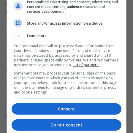
Personalised advertising and content, advertising and
including representatives from Greece, Italy,
content measurement, audience research and
France, Portugal, Germany, Malta, Cyprus, Slovenia,
services development
and Romania.
Store and/or access information on a device
The plenary aimed to strengthen collaboration
Learn more
among participating Customs agencies, promote
Your personal data will be processed and information from
technological innovation, and enhance intelligence-
your device (cookies, unique identifiers, and other device
data) may be stored by, accessed by and shared with 210
sharing capabilities in participating countries.
partners, or used specifically by this site. We and our partners
may use precise geolocation data.
List of partners.
Customs Gibraltar extended its sincere gratitude to
Some vendors may process your personal data on the basis
of legitimate interest, which you can object to by managing
the Chair of the Association for their leadership and
your options below. Look for a link at the bottom of this page
continued commitment to fostering regional
or in the site menu to manage or withdraw consent in privacy
and cookie settings.
collaboration within the MARINFO network.
The event represented an important step forward
Consent
in deepening cooperation between Customs
agencies across Europe, said a statement from
Do not consent
Customs.