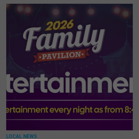
LOCAL NEWS