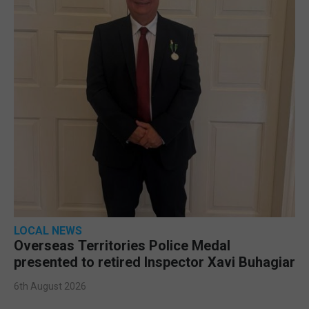
LOCAL NEWS
Overseas Territories Police Medal
presented to retired Inspector Xavi Buhagiar
6th August 2026