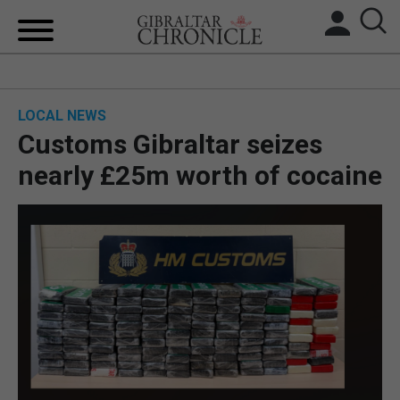
HOME
LOCAL NEWS
LOCAL NEWS
Customs Gibraltar seizes
BREXIT
nearly £25m worth of cocaine
UK/SPAIN NEWS
FEATURES
SPORTS
OPINION & ANALYSIS
SUBSCRIBE