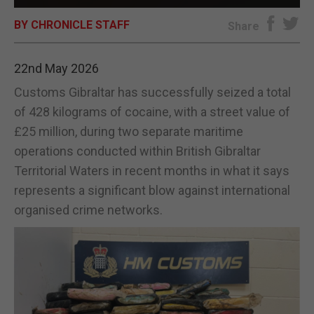
BY CHRONICLE STAFF
E-EDITION
Share
22nd May 2026
Customs Gibraltar has successfully seized a total
of 428 kilograms of cocaine, with a street value of
£25 million, during two separate maritime
operations conducted within British Gibraltar
Territorial Waters in recent months in what it says
represents a significant blow against international
organised crime networks.