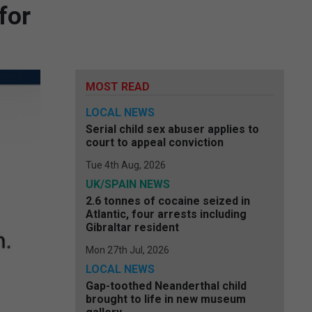
for
MOST READ
LOCAL NEWS
Serial child sex abuser applies to
court to appeal conviction
Tue 4th Aug, 2026
UK/SPAIN NEWS
2.6 tonnes of cocaine seized in
Atlantic, four arrests including
Gibraltar resident
Mon 27th Jul, 2026
LOCAL NEWS
Gap-toothed Neanderthal child
brought to life in new museum