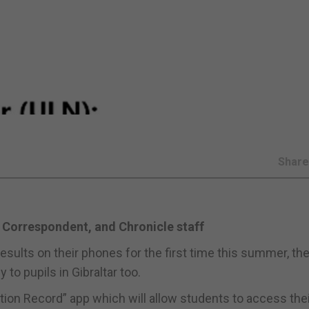
Shar
 Correspondent, and Chronicle staff
results on their phones for the first time this summer, th
to pupils in Gibraltar too.
ation Record” app which will allow students to access the