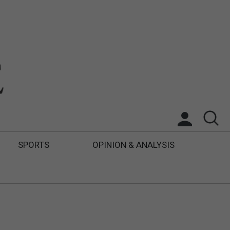
SPORTS
OPINION & ANALYSIS