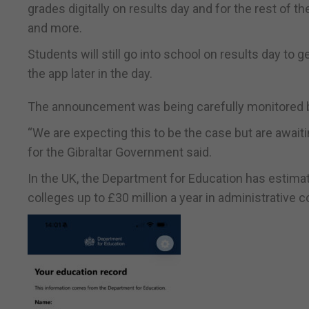
grades digitally on results day and for the rest of th
and more.
Students will still go into school on results day to 
the app later in the day.
The announcement was being carefully monitored by e
“We are expecting this to be the case but are awai
for the Gibraltar Government said.
In the UK, the Department for Education has estimate
colleges up to £30 million a year in administrative c