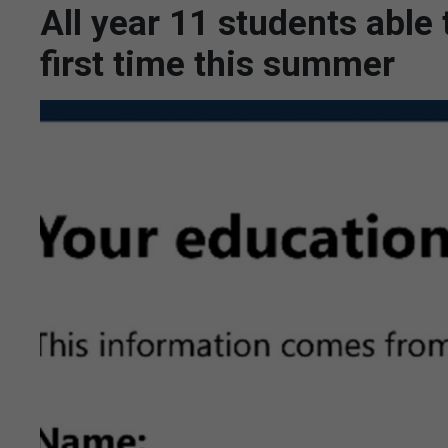
All year 11 students able
first time this summer