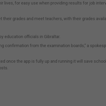
eir lives, for easy use when providing results for job inte
get their grades and meet teachers, with their grades avail
ducation officials in Gibraltar.
ting confirmation from the examination boards,” a spokes
d once the app is fully up and running it will save schoo
osts.