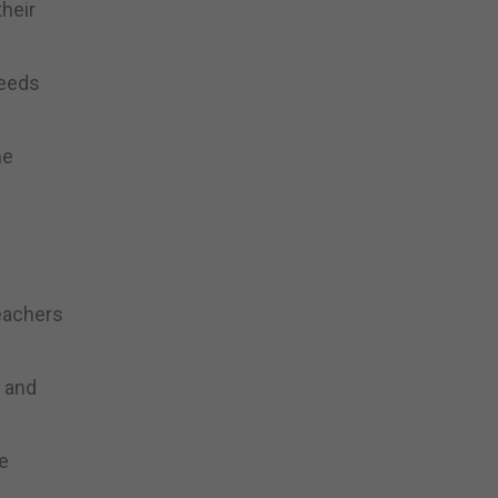
heir
needs
he
teachers
p and
ke