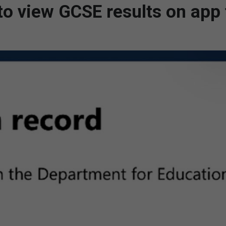
 to view GCSE results on app 