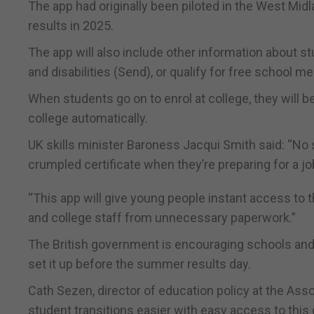
The app had originally been piloted in the West Mid
results in 2025.
The app will also include other information about 
and disabilities (Send), or qualify for free school me
When students go on to enrol at college, they will b
college automatically.
UK skills minister Baroness Jacqui Smith said: “No 
crumpled certificate when they’re preparing for a job
“This app will give young people instant access to
and college staff from unnecessary paperwork.”
The British government is encouraging schools and 
set it up before the summer results day.
Cath Sezen, director of education policy at the Asso
student transitions easier with easy access to this 