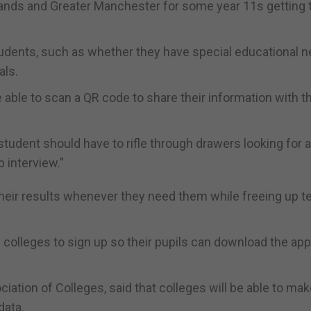
lands and Greater Manchester for some year 11s getting t
students, such as whether they have special educational 
als.
e able to scan a QR code to share their information with t
student should have to rifle through drawers looking for a
 interview.”
 their results whenever they need them while freeing up 
colleges to sign up so their pupils can download the ap
ciation of Colleges, said that colleges will be able to ma
data.