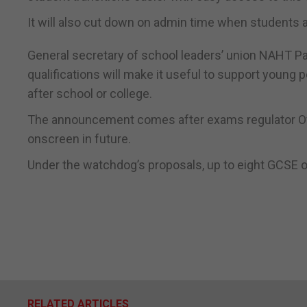
It will also cut down on admin time when students a
General secretary of school leaders’ union NAHT Pa
qualifications will make it useful to support youn
after school or college.
The announcement comes after exams regulator Of
onscreen in future.
Under the watchdog’s proposals, up to eight GCSE o
RELATED ARTICLES