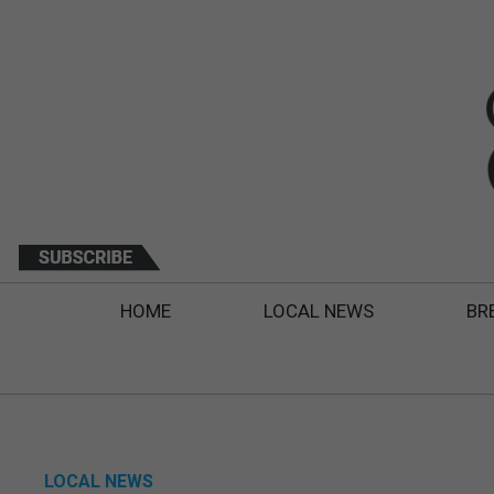
HOME
LOCAL NEWS
BR
LOCAL NEWS