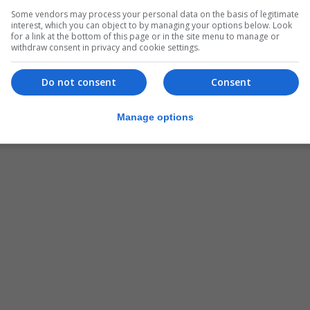
Some vendors may process your personal data on the basis of legitimate
interest, which you can object to by managing your options below. Look
for a link at the bottom of this page or in the site menu to manage or
withdraw consent in privacy and cookie settings.
Do not consent
Consent
Manage options