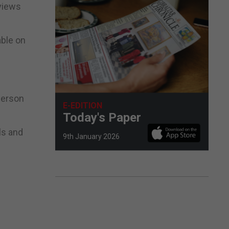
rviews
able on
person
E-EDITION
Today's Paper
ls and
9th January 2026