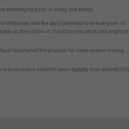
re enrolling for post-16 study, she added.
ul Whiteman said the app’s potential to include post-16
g people as they move on to further education and employ
qual kickstarted the process for some exams moving
r A-level exams could be taken digitally from around 203