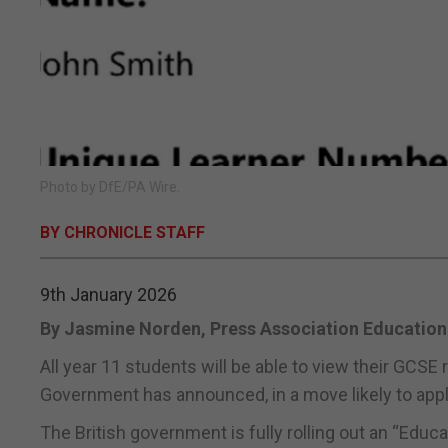
Photo by DfE/PA Wire.
BY CHRONICLE STAFF
9th January 2026
By Jasmine Norden, Press Association Education
All year 11 students will be able to view their GCSE 
Government has announced, in a move likely to apply 
The British government is fully rolling out an “Educ