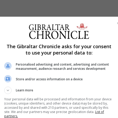
The Gibraltar Chronicle asks for your consent
to use your personal data to:
Personalised advertising and content, advertising and content
measurement, audience research and services development
Store and/or access information on a device
Learn more
Your personal data will be processed and information from your device
(cookies, unique identifiers, and other device data) may be stored by,
accessed by and shared with 210 partners, or used specifically by this
site. We and our partners may use precise geolocation data.
List of
partners.