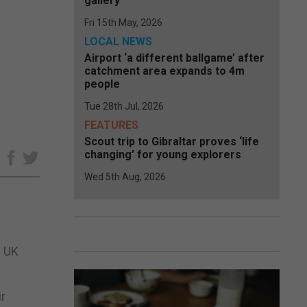
gallery
Fri 15th May, 2026
LOCAL NEWS
Airport ‘a different ballgame’ after
catchment area expands to 4m
people
Tue 28th Jul, 2026
FEATURES
Scout trip to Gibraltar proves ‘life
changing’ for young explorers
e
Wed 5th Aug, 2026
e UK
ir