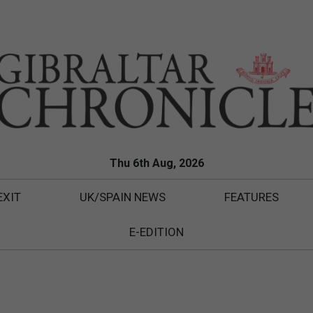
Thu 6th Aug, 2026
EXIT
UK/SPAIN NEWS
FEATURES
E-EDITION