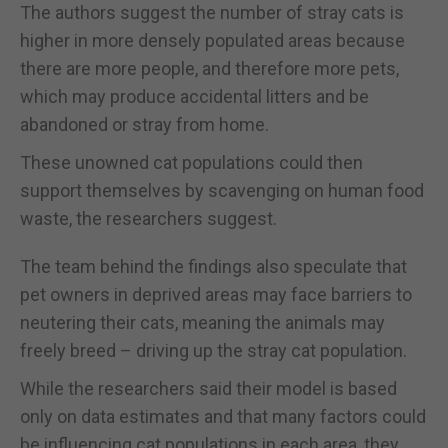
The authors suggest the number of stray cats is
higher in more densely populated areas because
there are more people, and therefore more pets,
which may produce accidental litters and be
abandoned or stray from home.
These unowned cat populations could then
support themselves by scavenging on human food
waste, the researchers suggest.
The team behind the findings also speculate that
pet owners in deprived areas may face barriers to
neutering their cats, meaning the animals may
freely breed – driving up the stray cat population.
While the researchers said their model is based
only on data estimates and that many factors could
be influencing cat populations in each area, they