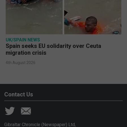
UK/SPAIN NEWS
Spain seeks EU solidarity over Ceuta
migration crisis
4th August 2026
Contact Us
Gibraltar Chronicle (Newspaper) Ltd,