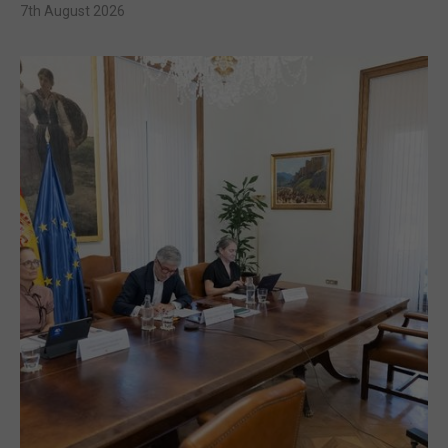
7th August 2026