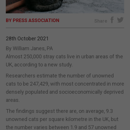
E-EDITION
BY PRESS ASSOCIATION
Share
28th October 2021
By William Janes, PA
Almost 250,000 stray cats live in urban areas of the
UK, according to a new study.
Researchers estimate the number of unowned
cats to be 247,429, with most concentrated in more
densely populated and socioeconomically deprived
areas.
The findings suggest there are, on average, 9.3
unowned cats per square kilometre in the UK, but
the number varies between 1.9 and 57 unowned