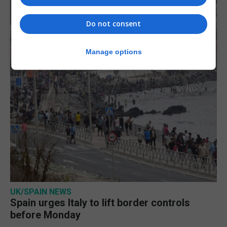
Do not consent
Manage options
UK/SPAIN NEWS
Spain urges Italy to lift border controls
before Monday