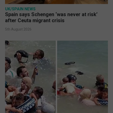
UK/SPAIN NEWS
Spain says Schengen ‘was never at risk’
after Ceuta migrant crisis
5th August 2026