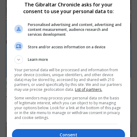
The Gibraltar Chronicle asks for your
consent to use your personal data to:
Personalised advertising and content, advertising and
content measurement, audience research and
services development
Store and/or access information on a device
Learn more
Your personal data will be processed and information from
your device (cookies, unique identifiers, and other device
data) may be stored by, accessed by and shared with 210
UK/SPAIN NEWS
partners, or used specifically by this site. We and our partners
Spain restores border checks for travellers
may use precise geolocation data.
List of partners.
from Italy
Some vendors may process your personal data on the basis
of legitimate interest, which you can object to by managing
your options below. Look for a link at the bottom of this page
7th August 2026
or in the site menu to manage or withdraw consent in privacy
and cookie settings.
Consent