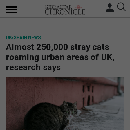
HOME
UK/SPAIN NEWS
LOCAL NEWS
Almost 250,000 stray cats
BREXIT
roaming urban areas of UK,
research says
UK/SPAIN NEWS
FEATURES
SPORTS
OPINION & ANALYSIS
SUBSCRIBE