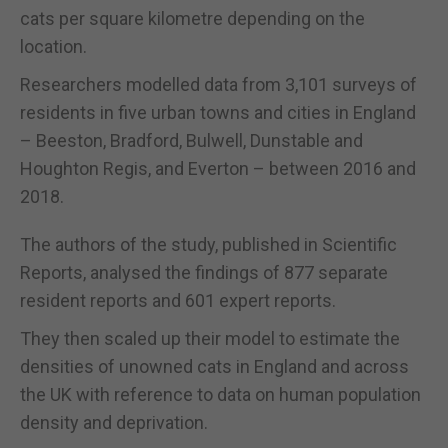
cats per square kilometre depending on the
location.
Researchers modelled data from 3,101 surveys of
residents in five urban towns and cities in England
– Beeston, Bradford, Bulwell, Dunstable and
Houghton Regis, and Everton – between 2016 and
2018.
The authors of the study, published in Scientific
Reports, analysed the findings of 877 separate
resident reports and 601 expert reports.
They then scaled up their model to estimate the
densities of unowned cats in England and across
the UK with reference to data on human population
density and deprivation.