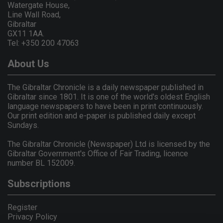
Watergate House,
Line Wall Road,
Gibraltar
GX11 1AA.
Tel: +350 200 47063
About Us
The Gibraltar Chronicle is a daily newspaper published in
Gibraltar since 1801. It is one of the world's oldest English
language newspapers to have been in print continuously.
Our print edition and e-paper is published daily except
Sundays.
The Gibraltar Chronicle (Newspaper) Ltd is licensed by the
Gibraltar Government's Office of Fair Trading, licence
number BL 152009.
Subscriptions
Register
Privacy Policy