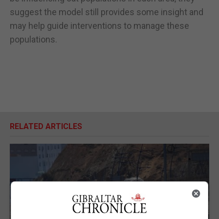
suggest the model still provides some insight and
may help guide interventions to manage these
populations.
RELATED ARTICLES