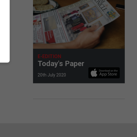
E-EDITION
Today's Paper
20th July 2020