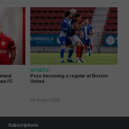
SPORTS
eland
Pozo becoming a regular at Boston
own FC
United
5th August 2026
Subscriptions