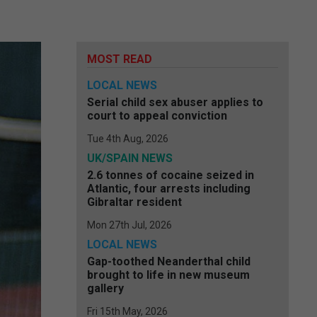
MOST READ
LOCAL NEWS
Serial child sex abuser applies to
court to appeal conviction
Tue 4th Aug, 2026
UK/SPAIN NEWS
2.6 tonnes of cocaine seized in
Atlantic, four arrests including
Gibraltar resident
Mon 27th Jul, 2026
LOCAL NEWS
Gap-toothed Neanderthal child
brought to life in new museum
gallery
Fri 15th May, 2026