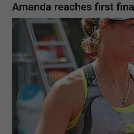
Amanda reaches first fina