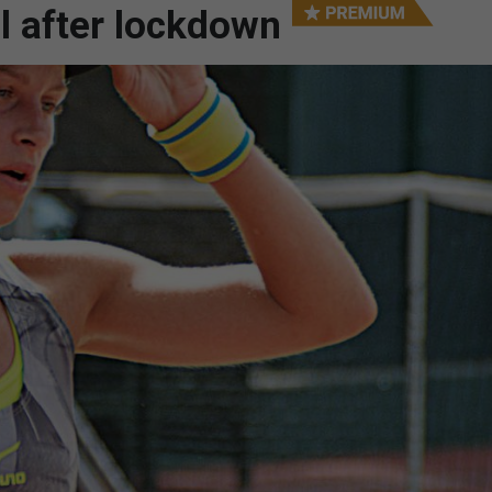
l after lockdown