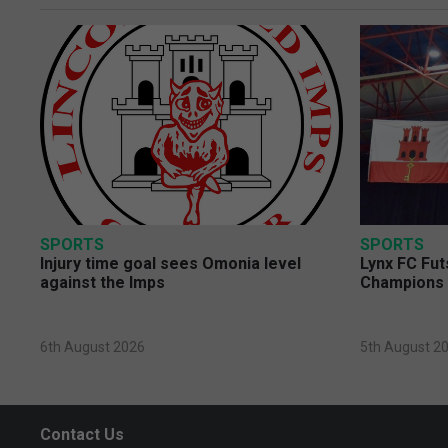
SPORTS
SPORTS
Injury time goal sees Omonia level
Lynx FC Fut
against the Imps
Champions 
6th August 2026
5th August 2
Contact Us