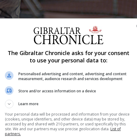
Shar
The Gibraltar Chronicle asks for your consent
to use your personal data to:
Personalised advertising and content, advertising and content
reras reached the finals of the Exhibition Liga de Tenis 
measurement, audience research and services development
me of the favorites on her journey. The Gibraltarian
Store and/or access information on a device
titive tennis after a prolonged halt due to the lockdown.
Learn more
Your personal data will be processed and information from your device
(cookies, unique identifiers, and other device data) may be stored by,
accessed by and shared with 210 partners, or used specifically by this
nue Reading
site. We and our partners may use precise geolocation data.
List of
partners.