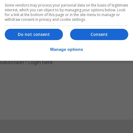
Some vendors may process your personal data on the basis of legitimate
.
Subscribe to get unlimited access
interest, which you can object to by managing your options below. Look
for a link at the bottom of this page or in the site menu to manage or
withdraw consent in privacy and cookie settings.
Do not consent
Consent
Subscribe Now
Manage options
 subscriber?
Login here