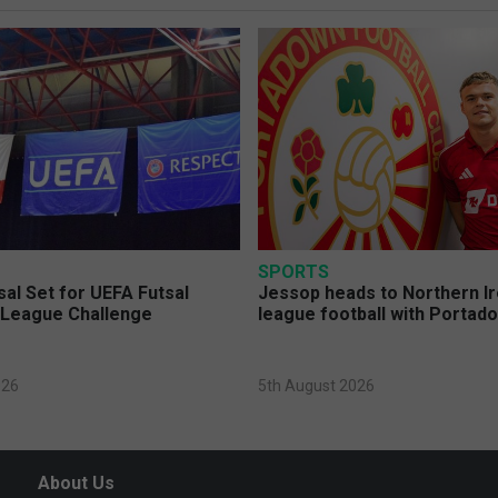
SPORTS
sal Set for UEFA Futsal
Jessop heads to Northern Ir
League Challenge
league football with Portad
026
5th August 2026
About Us