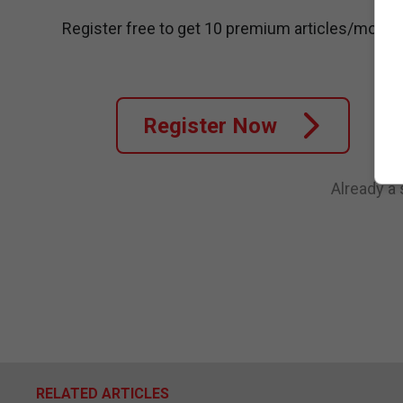
Register free to get 10 premium articles/month
Register Now
Already a
RELATED ARTICLES