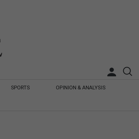
SPORTS
OPINION & ANALYSIS