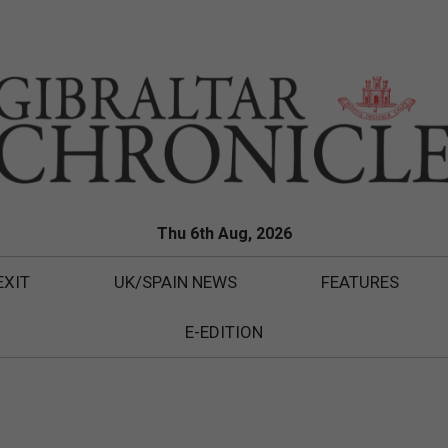
Thu 6th Aug, 2026
EXIT
UK/SPAIN NEWS
FEATURES
E-EDITION