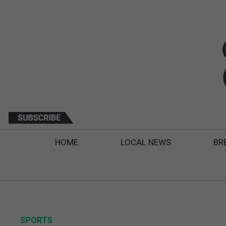
HOME
LOCAL NEWS
BR
SPORTS