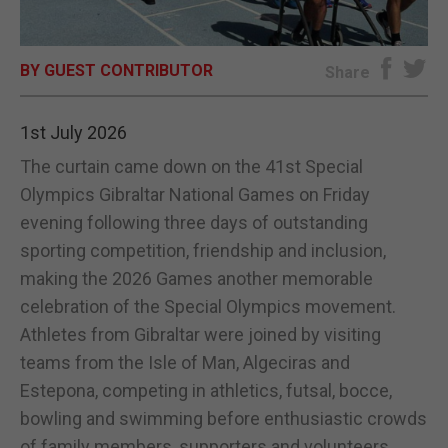
E-EDITION
BY GUEST CONTRIBUTOR
Share
1st July 2026
The curtain came down on the 41st Special
Olympics Gibraltar National Games on Friday
evening following three days of outstanding
sporting competition, friendship and inclusion,
making the 2026 Games another memorable
celebration of the Special Olympics movement.
Athletes from Gibraltar were joined by visiting
teams from the Isle of Man, Algeciras and
Estepona, competing in athletics, futsal, bocce,
bowling and swimming before enthusiastic crowds
of family members, supporters and volunteers.