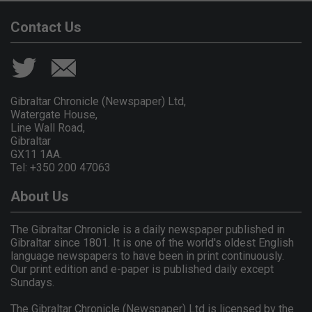
Contact Us
Gibraltar Chronicle (Newspaper) Ltd,
Watergate House,
Line Wall Road,
Gibraltar
GX11 1AA.
Tel: +350 200 47063
About Us
The Gibraltar Chronicle is a daily newspaper published in
Gibraltar since 1801. It is one of the world's oldest English
language newspapers to have been in print continuously.
Our print edition and e-paper is published daily except
Sundays.
The Gibraltar Chronicle (Newspaper) Ltd is licensed by the