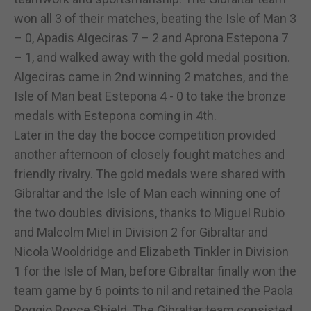
won all 3 of their matches, beating the Isle of Man 3
– 0, Apadis Algeciras 7 – 2 and Aprona Estepona 7
– 1, and walked away with the gold medal position.
Algeciras came in 2nd winning 2 matches, and the
Isle of Man beat Estepona 4 - 0 to take the bronze
medals with Estepona coming in 4th.
Later in the day the bocce competition provided
another afternoon of closely fought matches and
friendly rivalry. The gold medals were shared with
Gibraltar and the Isle of Man each winning one of
the two doubles divisions, thanks to Miguel Rubio
and Malcolm Miel in Division 2 for Gibraltar and
Nicola Wooldridge and Elizabeth Tinkler in Division
1 for the Isle of Man, before Gibraltar finally won the
team game by 6 points to nil and retained the Paola
Poggio Bocce Shield. The Gibraltar team consisted