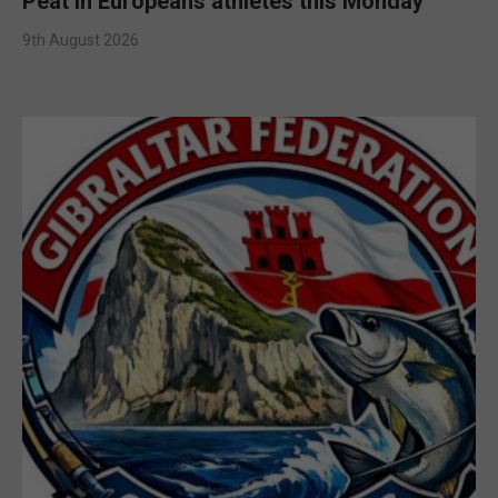
Peat in Europeans athletes this Monday
9th August 2026