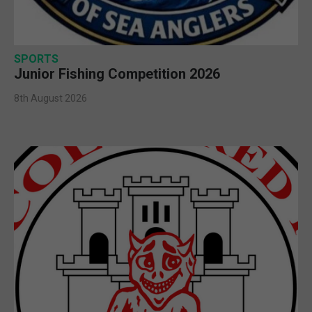
SPORTS
Junior Fishing Competition 2026
8th August 2026