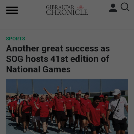
HOME
SPORTS
LOCAL NEWS
Another great success as
BREXIT
SOG hosts 41st edition of
National Games
UK/SPAIN NEWS
FEATURES
SPORTS
OPINION & ANALYSIS
SUBSCRIBE