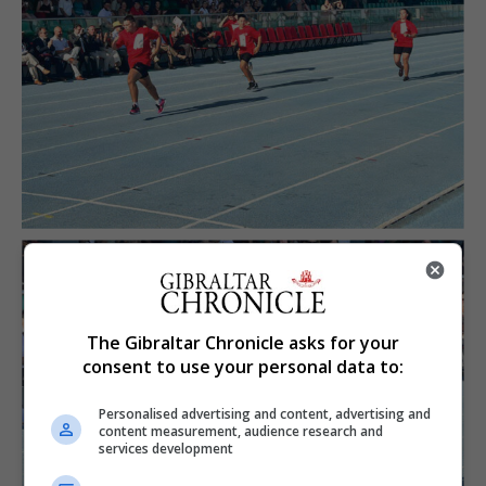
The Gibraltar Chronicle asks for your
consent to use your personal data to:
Personalised advertising and content, advertising and
content measurement, audience research and
services development