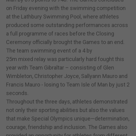
on Friday evening with the swimming competition
at the Lathbury Swimming Pool, where athletes
produced some outstanding performances across
a full programme of races before the Closing
Ceremony officially brought the Games to an end.
The team swimming event of a 4 by
25m mixed relay was particularly hard fought this
year with Team Gibraltar – consisting of Glen
Wimbleton, Christopher Joyce, Sallyann Mauro and
Francis Mauro - losing to Team Isle of Man by just 2
seconds.
Throughout the three days, athletes demonstrated
not only their sporting abilities but also the values
that make Special Olympics unique—determination,
courage, friendship and inclusion. The Games also
provided an opportunity for athletes from different