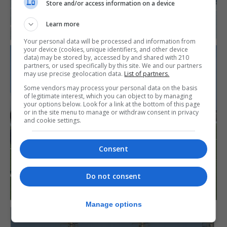
Store and/or access information on a device
Learn more
Your personal data will be processed and information from
your device (cookies, unique identifiers, and other device
data) may be stored by, accessed by and shared with 210
partners, or used specifically by this site. We and our partners
may use precise geolocation data.
List of partners.
Some vendors may process your personal data on the basis
of legitimate interest, which you can object to by managing
your options below. Look for a link at the bottom of this page
or in the site menu to manage or withdraw consent in privacy
and cookie settings.
Consent
Do not consent
Manage options