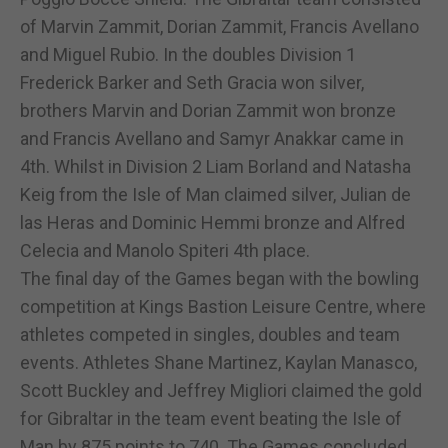
of Marvin Zammit, Dorian Zammit, Francis Avellano
and Miguel Rubio. In the doubles Division 1
Frederick Barker and Seth Gracia won silver,
brothers Marvin and Dorian Zammit won bronze
and Francis Avellano and Samyr Anakkar came in
4th. Whilst in Division 2 Liam Borland and Natasha
Keig from the Isle of Man claimed silver, Julian de
las Heras and Dominic Hemmi bronze and Alfred
Celecia and Manolo Spiteri 4th place.
The final day of the Games began with the bowling
competition at Kings Bastion Leisure Centre, where
athletes competed in singles, doubles and team
events. Athletes Shane Martinez, Kaylan Manasco,
Scott Buckley and Jeffrey Migliori claimed the gold
for Gibraltar in the team event beating the Isle of
Man by 875 points to 740. The Games concluded