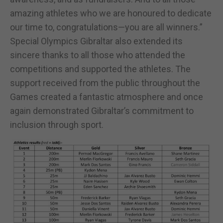
amazing athletes who we are honoured to dedicate
our time to, congratulations—you are all winners.”
Special Olympics Gibraltar also extended its
sincere thanks to all those who attended the
competitions and supported the athletes. The
support received from the public throughout the
Games created a fantastic atmosphere and once
again demonstrated Gibraltar’s commitment to
inclusion through sport.