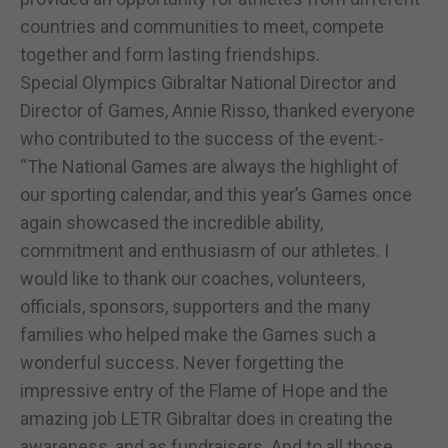
countries and communities to meet, compete
together and form lasting friendships.
Special Olympics Gibraltar National Director and
Director of Games, Annie Risso, thanked everyone
who contributed to the success of the event:-
“The National Games are always the highlight of
our sporting calendar, and this year’s Games once
again showcased the incredible ability,
commitment and enthusiasm of our athletes. I
would like to thank our coaches, volunteers,
officials, sponsors, supporters and the many
families who helped make the Games such a
wonderful success. Never forgetting the
impressive entry of the Flame of Hope and the
amazing job LETR Gibraltar does in creating the
awareness, and as fundraisers. And to all those