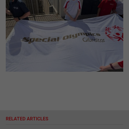
RELATED ARTICLES