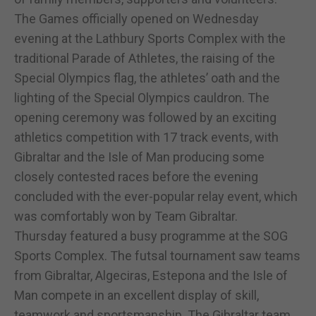
The Games officially opened on Wednesday
evening at the Lathbury Sports Complex with the
traditional Parade of Athletes, the raising of the
Special Olympics flag, the athletes’ oath and the
lighting of the Special Olympics cauldron. The
opening ceremony was followed by an exciting
athletics competition with 17 track events, with
Gibraltar and the Isle of Man producing some
closely contested races before the evening
concluded with the ever-popular relay event, which
was comfortably won by Team Gibraltar.
Thursday featured a busy programme at the SOG
Sports Complex. The futsal tournament saw teams
from Gibraltar, Algeciras, Estepona and the Isle of
Man compete in an excellent display of skill,
teamwork and sportsmanship. The Gibraltar team