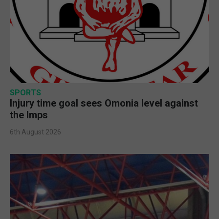
SPORTS
Injury time goal sees Omonia level against
the Imps
6th August 2026