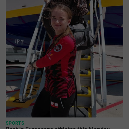
SPORTS