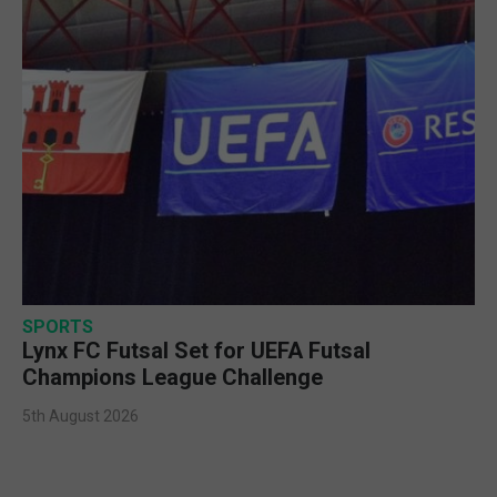
SPORTS
Lynx FC Futsal Set for UEFA Futsal
Champions League Challenge
5th August 2026