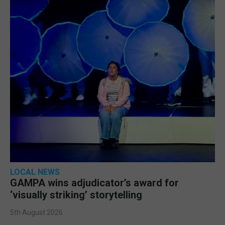
LOCAL NEWS
GAMPA wins adjudicator’s award for
‘visually striking’ storytelling
5th August 2026