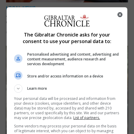
LOCAL NEWS
A year of reform as RGP tackles new treaty
demands and resource strain
6th August 2026
The Gibraltar Chronicle asks for your
consent to use your personal data to:
Personalised advertising and content, advertising and
content measurement, audience research and
services development
Store and/or access information on a device
Learn more
Your personal data will be processed and information from
your device (cookies, unique identifiers, and other device
data) may be stored by, accessed by and shared with 210
partners, or used specifically by this site. We and our partners
may use precise geolocation data.
List of partners.
Some vendors may process your personal data on the basis
of legitimate interest, which you can object to by managing