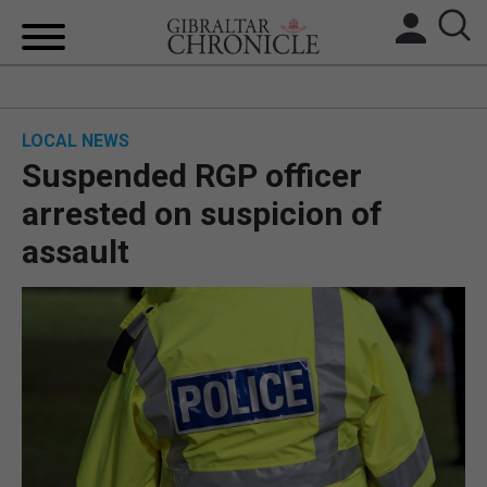
HOME
LOCAL NEWS
LOCAL NEWS
Suspended RGP officer
BREXIT
arrested on suspicion of
assault
UK/SPAIN NEWS
FEATURES
SPORTS
OPINION & ANALYSIS
SUBSCRIBE