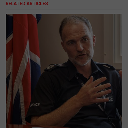
RELATED ARTICLES