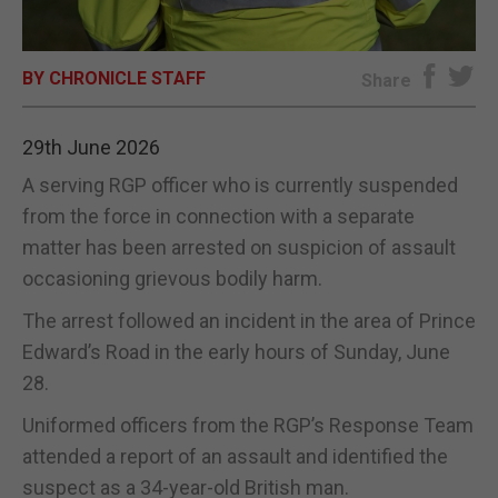
E-EDITION
BY CHRONICLE STAFF
Share
29th June 2026
A serving RGP officer who is currently suspended
from the force in connection with a separate
matter has been arrested on suspicion of assault
occasioning grievous bodily harm.
The arrest followed an incident in the area of Prince
Edward’s Road in the early hours of Sunday, June
28.
Uniformed officers from the RGP’s Response Team
attended a report of an assault and identified the
suspect as a 34-year-old British man.