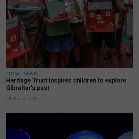
LOCAL NEWS
Heritage Trust inspires children to explore
Gibraltar’s past
6th August 2026