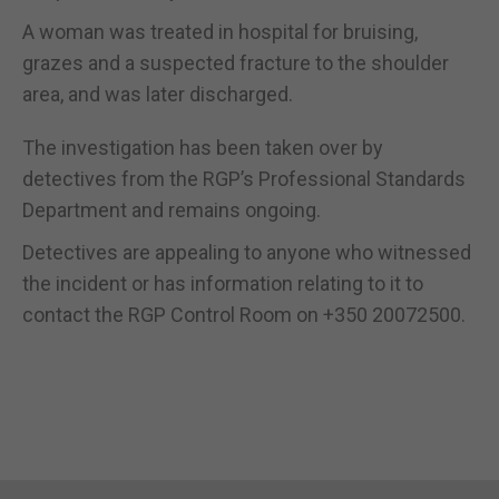
A woman was treated in hospital for bruising,
grazes and a suspected fracture to the shoulder
area, and was later discharged.
The investigation has been taken over by
detectives from the RGP’s Professional Standards
Department and remains ongoing.
Detectives are appealing to anyone who witnessed
the incident or has information relating to it to
contact the RGP Control Room on +350 20072500.