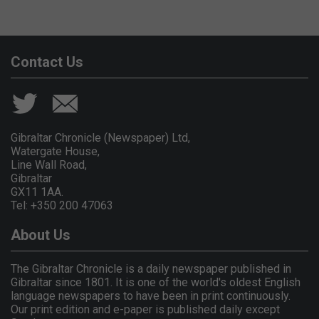
Contact Us
Gibraltar Chronicle (Newspaper) Ltd,
Watergate House,
Line Wall Road,
Gibraltar
GX11 1AA.
Tel: +350 200 47063
About Us
The Gibraltar Chronicle is a daily newspaper published in
Gibraltar since 1801. It is one of the world's oldest English
language newspapers to have been in print continuously.
Our print edition and e-paper is published daily except