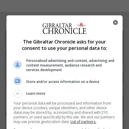
RELATED ARTICLES
The Gibraltar Chronicle asks for your
consent to use your personal data to:
Personalised advertising and content, advertising and
content measurement, audience research and
services development
Store and/or access information on a device
Learn more
Your personal data will be processed and information from
your device (cookies, unique identifiers, and other device
data) may be stored by, accessed by and shared with 210
partners, or used specifically by this site. We and our partners
may use precise geolocation data.
List of partners.