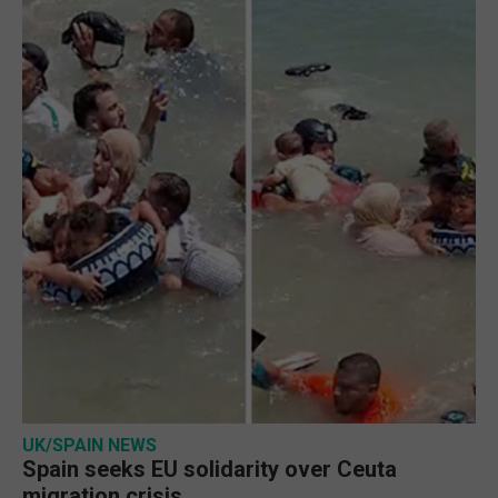
UK/SPAIN NEWS
Spain seeks EU solidarity over Ceuta
migration crisis