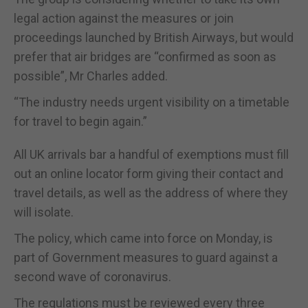
legal action against the measures or join
proceedings launched by British Airways, but would
prefer that air bridges are “confirmed as soon as
possible”, Mr Charles added.
“The industry needs urgent visibility on a timetable
for travel to begin again.”
All UK arrivals bar a handful of exemptions must fill
out an online locator form giving their contact and
travel details, as well as the address of where they
will isolate.
The policy, which came into force on Monday, is
part of Government measures to guard against a
second wave of coronavirus.
The regulations must be reviewed every three