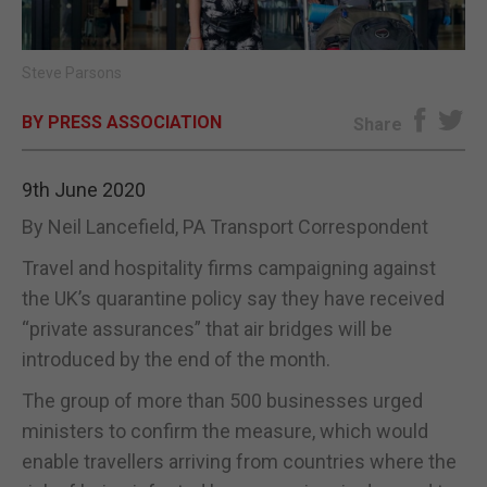
E-EDITION
Steve Parsons
BY PRESS ASSOCIATION
Share
9th June 2020
By Neil Lancefield, PA Transport Correspondent
Travel and hospitality firms campaigning against
the UK’s quarantine policy say they have received
“private assurances” that air bridges will be
introduced by the end of the month.
The group of more than 500 businesses urged
ministers to confirm the measure, which would
enable travellers arriving from countries where the