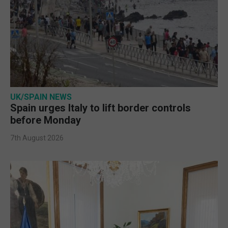
UK/SPAIN NEWS
Spain urges Italy to lift border controls
before Monday
7th August 2026