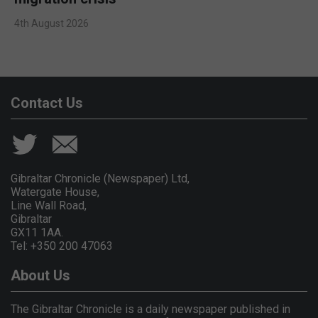
4th August 2026
Contact Us
Gibraltar Chronicle (Newspaper) Ltd,
Watergate House,
Line Wall Road,
Gibraltar
GX11 1AA.
Tel: +350 200 47063
About Us
The Gibraltar Chronicle is a daily newspaper published in