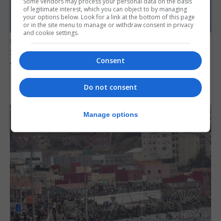
Some vendors may process your personal data on the basis
of legitimate interest, which you can object to by managing
your options below. Look for a link at the bottom of this page
or in the site menu to manage or withdraw consent in privacy
and cookie settings.
UK/SPAIN NEWS
Spain restores border checks for travellers
Consent
from Italy
7th August 2026
Do not consent
Manage options