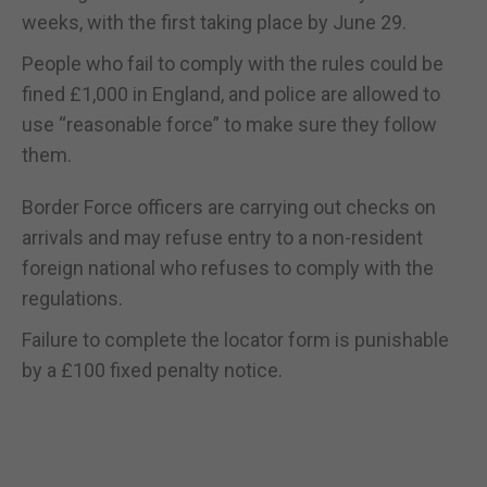
weeks, with the first taking place by June 29.
People who fail to comply with the rules could be
fined £1,000 in England, and police are allowed to
use “reasonable force” to make sure they follow
them.
Border Force officers are carrying out checks on
arrivals and may refuse entry to a non-resident
foreign national who refuses to comply with the
regulations.
Failure to complete the locator form is punishable
by a £100 fixed penalty notice.