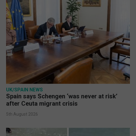
UK/SPAIN NEWS
Spain says Schengen ‘was never at risk’
after Ceuta migrant crisis
5th August 2026