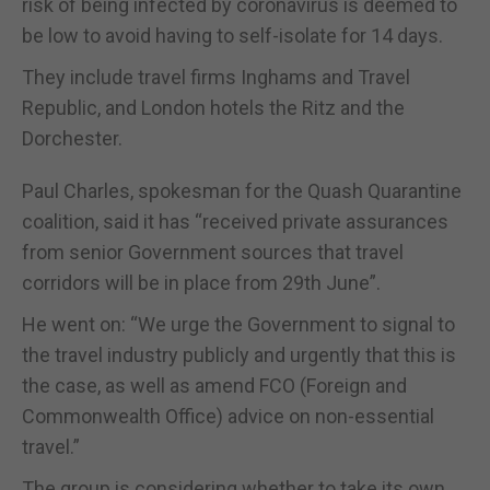
risk of being infected by coronavirus is deemed to
be low to avoid having to self-isolate for 14 days.
They include travel firms Inghams and Travel
Republic, and London hotels the Ritz and the
Dorchester.
Paul Charles, spokesman for the Quash Quarantine
coalition, said it has “received private assurances
from senior Government sources that travel
corridors will be in place from 29th June”.
He went on: “We urge the Government to signal to
the travel industry publicly and urgently that this is
the case, as well as amend FCO (Foreign and
Commonwealth Office) advice on non-essential
travel.”
The group is considering whether to take its own