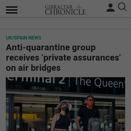
HOME
UK/SPAIN NEWS
LOCAL NEWS
Anti-quarantine group
BREXIT
receives ‘private assurances’
on air bridges
UK/SPAIN NEWS
FEATURES
SPORTS
OPINION & ANALYSIS
SUBSCRIBE