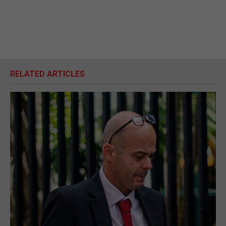
RELATED ARTICLES