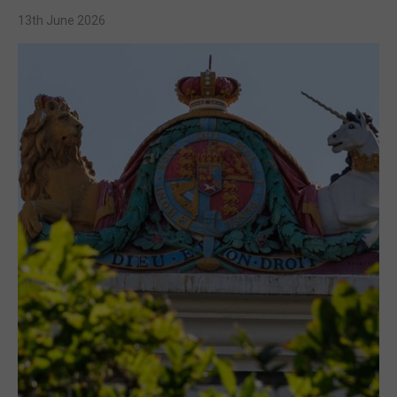
13th June 2026