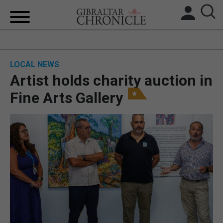
HOME
LOCAL NEWS
LOCAL NEWS
Artist holds charity auction in
BREXIT
Fine Arts Gallery
UK/SPAIN NEWS
FEATURES
SPORTS
OPINION & ANALYSIS
SUBSCRIBE