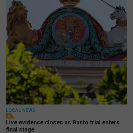
LOCAL NEWS
Live evidence closes as Busto trial enters
final stage