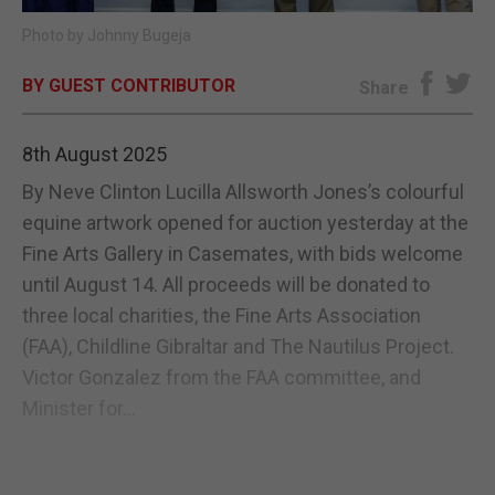
Photo by Johnny Bugeja
E-EDITION
BY GUEST CONTRIBUTOR
Share
8th August 2025
By Neve Clinton Lucilla Allsworth Jones’s colourful
equine artwork opened for auction yesterday at the
Fine Arts Gallery in Casemates, with bids welcome
until August 14. All proceeds will be donated to
three local charities, the Fine Arts Association
(FAA), Childline Gibraltar and The Nautilus Project.
Victor Gonzalez from the FAA committee, and
Minister for...