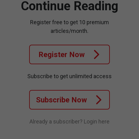
Continue Reading
Register free to get 10 premium
articles/month.
Register Now
Subscribe to get unlimited access
Subscribe Now
Already a subscriber?
Login here