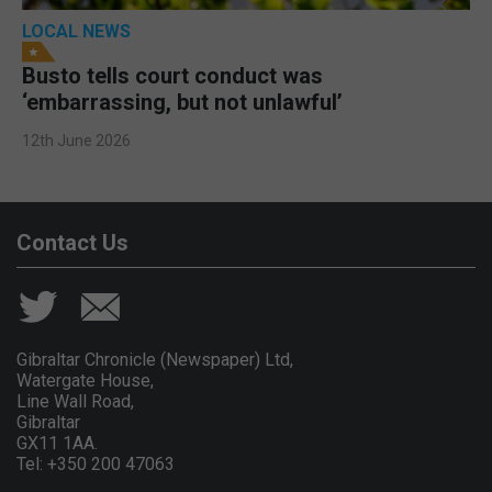
LOCAL NEWS
Busto tells court conduct was
‘embarrassing, but not unlawful’
12th June 2026
Contact Us
Gibraltar Chronicle (Newspaper) Ltd,
Watergate House,
Line Wall Road,
Gibraltar
GX11 1AA.
Tel: +350 200 47063