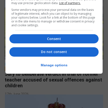
may use precise geolocation data.
List of partners.
Some vendors may process your personal data on the basis
of legitimate interest, which you can object to by managing
your options below. Look for a link at the bottom of this page
or in the site menu to manage or withdraw consent in privacy
and cookie settings.
Consent
Do not consent
LOCAL NEWS
Manage options
Jury to deliberate verdict in trial of former
teacher accused of sexual offences against
children
17th June 2026