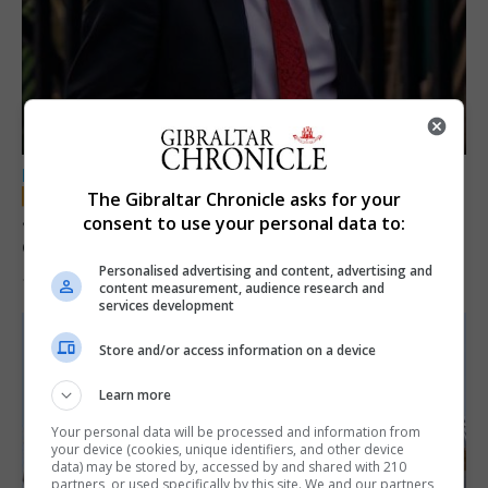
LOCAL NEWS
The Gibraltar Chronicle asks for your
Jury convicts former teacher of sexual
consent to use your personal data to:
offences against children
Personalised advertising and content, advertising and
18th June 2026
content measurement, audience research and
services development
Store and/or access information on a device
Learn more
Your personal data will be processed and information from
your device (cookies, unique identifiers, and other device
data) may be stored by, accessed by and shared with 210
partners, or used specifically by this site. We and our partners