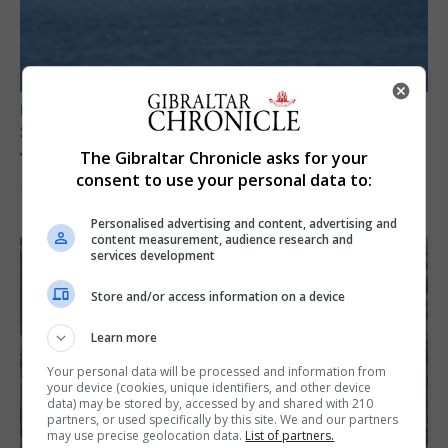
UK/SPAIN NEWS
Spain restores border checks for travellers
from Italy
The Gibraltar Chronicle asks for your
consent to use your personal data to:
7th August 2026
Personalised advertising and content, advertising and
content measurement, audience research and
services development
Store and/or access information on a device
Learn more
Your personal data will be processed and information from
your device (cookies, unique identifiers, and other device
data) may be stored by, accessed by and shared with 210
partners, or used specifically by this site. We and our partners
may use precise geolocation data.
List of partners.