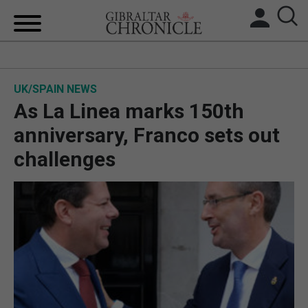
HOME
UK/SPAIN NEWS
LOCAL NEWS
As La Linea marks 150th
BREXIT
anniversary, Franco sets out
challenges
UK/SPAIN NEWS
FEATURES
SPORTS
OPINION & ANALYSIS
SUBSCRIBE