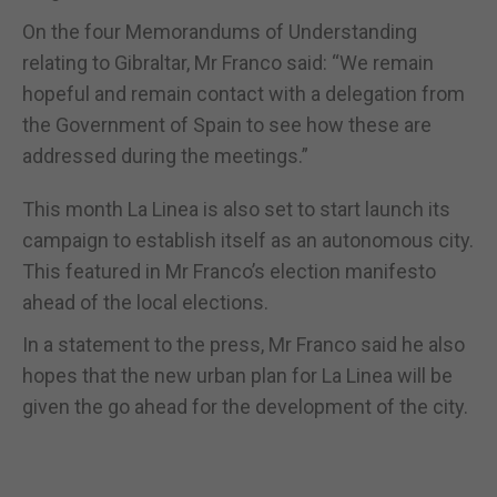
On the four Memorandums of Understanding
relating to Gibraltar, Mr Franco said: “We remain
hopeful and remain contact with a delegation from
the Government of Spain to see how these are
addressed during the meetings.”
This month La Linea is also set to start launch its
campaign to establish itself as an autonomous city.
This featured in Mr Franco’s election manifesto
ahead of the local elections.
In a statement to the press, Mr Franco said he also
hopes that the new urban plan for La Linea will be
given the go ahead for the development of the city.