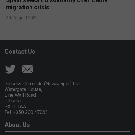
migration crisis
4th August 2026
Contact Us
Gibraltar Chronicle (Newspaper) Ltd,
Watergate House,
Line Wall Road,
Gibraltar
GX11 1AA.
Tel: +350 200 47063
About Us