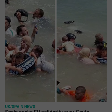
UK/SPAIN NEWS
Spain seeks EU solidarity over Ceuta