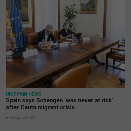
UK/SPAIN NEWS
Spain says Schengen ‘was never at risk’
after Ceuta migrant crisis
5th August 2026