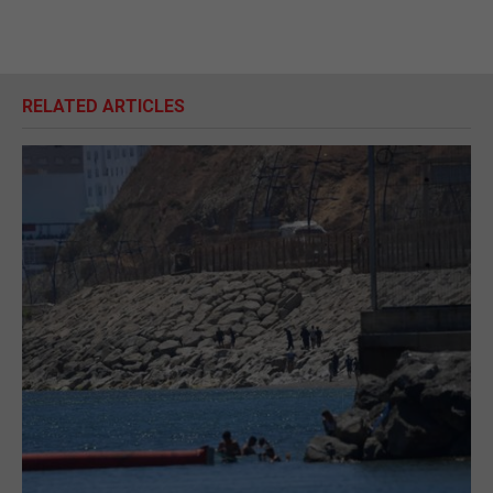
RELATED ARTICLES