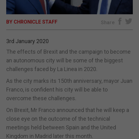
E-EDITION
BY CHRONICLE STAFF
Share
3rd January 2020
The effects of Brexit and the campaign to become
an autonomous city will be some of the biggest
challenges faced by La Linea in 2020.
As the city marks its 150th anniversary, mayor Juan
Franco, is confident his city will be able to
overcome these challenges.
On Brexit, Mr Franco announced that he will keep a
close eye on the outcome of the technical
meetings held between Spain and the United
Kingdom in Madrid later this month.