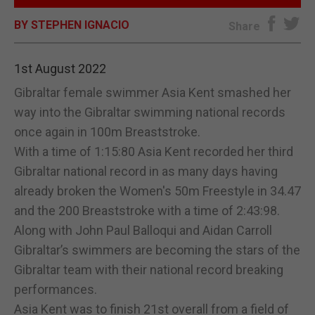
BY STEPHEN IGNACIO
E-EDITION
Share
1st August 2022
Gibraltar female swimmer Asia Kent smashed her
way into the Gibraltar swimming national records
once again in 100m Breaststroke.
With a time of 1:15:80 Asia Kent recorded her third
Gibraltar national record in as many days having
already broken the Women's 50m Freestyle in 34.47
and the 200 Breaststroke with a time of 2:43:98.
Along with John Paul Balloqui and Aidan Carroll
Gibraltar’s swimmers are becoming the stars of the
Gibraltar team with their national record breaking
performances.
Asia Kent was to finish 21st overall from a field of