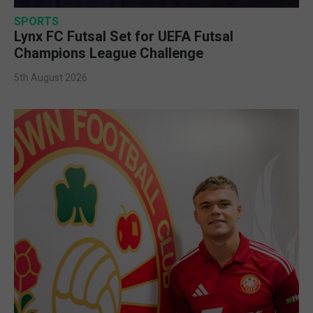
SPORTS
Lynx FC Futsal Set for UEFA Futsal
Champions League Challenge
5th August 2026