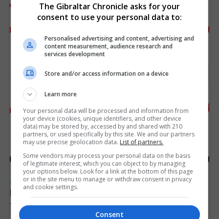
The Gibraltar Chronicle asks for your
consent to use your personal data to:
Personalised advertising and content, advertising and
content measurement, audience research and
services development
Store and/or access information on a device
Learn more
Your personal data will be processed and information from
your device (cookies, unique identifiers, and other device
data) may be stored by, accessed by and shared with 210
partners, or used specifically by this site. We and our partners
may use precise geolocation data.
List of partners.
Some vendors may process your personal data on the basis
of legitimate interest, which you can object to by managing
your options below. Look for a link at the bottom of this page
or in the site menu to manage or withdraw consent in privacy
SPORTS
and cookie settings.
Injury time goal sees Omonia level against
the Imps
Consent