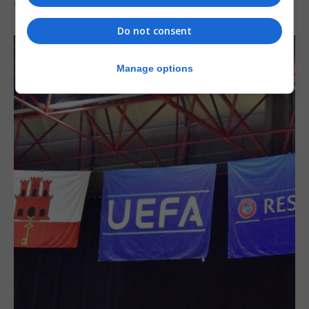
6th August 2026
Do not consent
Manage options