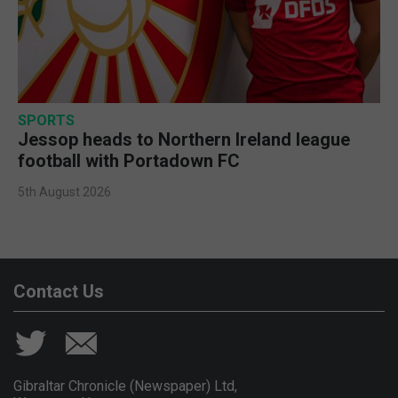
SPORTS
Jessop heads to Northern Ireland league
football with Portadown FC
5th August 2026
Contact Us
Gibraltar Chronicle (Newspaper) Ltd,