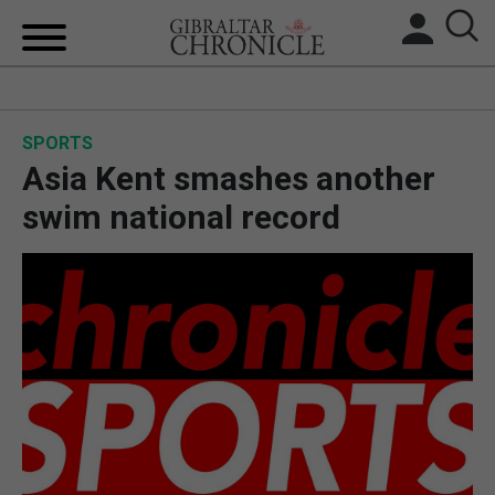
HOME
SPORTS
LOCAL NEWS
Asia Kent smashes another
BREXIT
swim national record
UK/SPAIN NEWS
FEATURES
SPORTS
OPINION & ANALYSIS
SUBSCRIBE