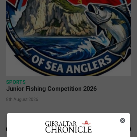
SPORTS
Junior Fishing Competition 2026
8th August 2026