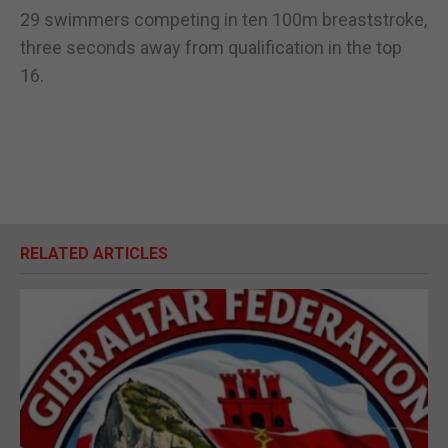
29 swimmers competing in ten 100m breaststroke,
three seconds away from qualification in the top
16.
RELATED ARTICLES