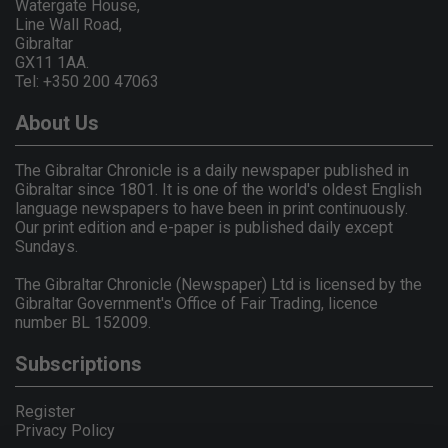
Watergate House,
Line Wall Road,
Gibraltar
GX11 1AA.
Tel: +350 200 47063
About Us
The Gibraltar Chronicle is a daily newspaper published in
Gibraltar since 1801. It is one of the world's oldest English
language newspapers to have been in print continuously.
Our print edition and e-paper is published daily except
Sundays.
The Gibraltar Chronicle (Newspaper) Ltd is licensed by the
Gibraltar Government's Office of Fair Trading, licence
number BL 152009.
Subscriptions
Register
Privacy Policy