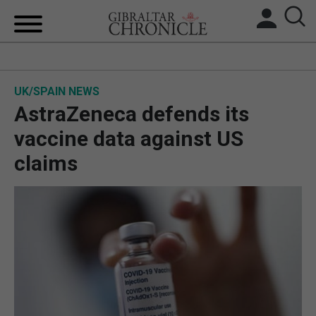
HOME
UK/SPAIN NEWS
LOCAL NEWS
AstraZeneca defends its
BREXIT
vaccine data against US
claims
UK/SPAIN NEWS
FEATURES
SPORTS
OPINION & ANALYSIS
SUBSCRIBE