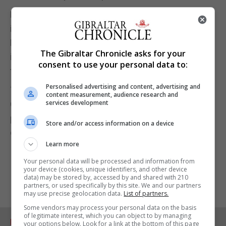
Meanwhile, Dr Stephen Griffin, associate professor
in the school of medicine at the University of
Leeds, said the move by the DSMB “highlights the
The Gibraltar Chronicle asks for your
importance of data being provided at the same
consent to use your personal data to:
time as summaries being made public”.
Personalised advertising and content, advertising and
The European Medicines Agency, the World Health
content measurement, audience research and
services development
Organisation and the Medicines and Healthcare
products Regulatory Agency (MHRA) have all
Store and/or access information on a device
declared the vaccine safe and effective.
Learn more
Your personal data will be processed and information from
your device (cookies, unique identifiers, and other device
data) may be stored by, accessed by and shared with 210
partners, or used specifically by this site. We and our partners
may use precise geolocation data.
List of partners.
Some vendors may process your personal data on the basis
of legitimate interest, which you can object to by managing
RELATED ARTICLES
your options below. Look for a link at the bottom of this page