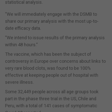
statistical analysis.
“We will immediately engage with the DSMB to
share our primary analysis with the most up-to-
date efficacy data.
“We intend to issue results of the primary analysis
within 48 hours.”
The vaccine, which has been the subject of
controversy in Europe over concerns about links to
very rare blood clots, was found to be 100%
effective at keeping people out of hospital with
severe illness.
Some 32,449 people across all age groups took
part in the phase three trial in the US, Chile and
Peru, with a total of 141 cases of symptomatic