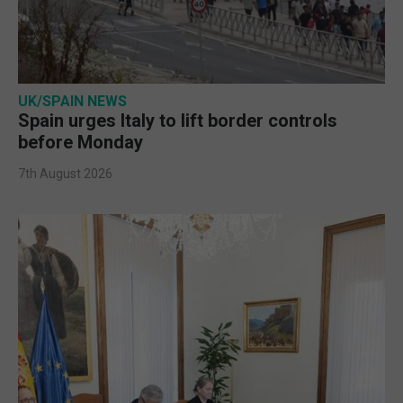
UK/SPAIN NEWS
Spain urges Italy to lift border controls
before Monday
7th August 2026