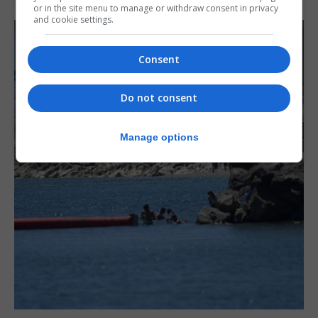
or in the site menu to manage or withdraw consent in privacy
and cookie settings.
Consent
Do not consent
Manage options