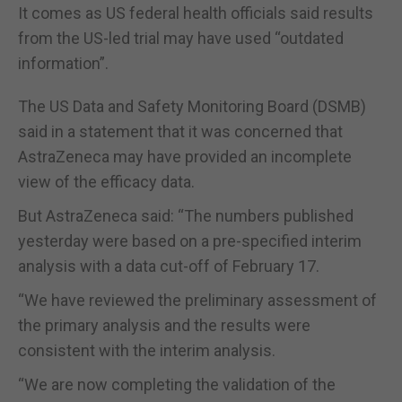
It comes as US federal health officials said results
from the US-led trial may have used “outdated
information”.
The US Data and Safety Monitoring Board (DSMB)
said in a statement that it was concerned that
AstraZeneca may have provided an incomplete
view of the efficacy data.
But AstraZeneca said: “The numbers published
yesterday were based on a pre-specified interim
analysis with a data cut-off of February 17.
“We have reviewed the preliminary assessment of
the primary analysis and the results were
consistent with the interim analysis.
“We are now completing the validation of the