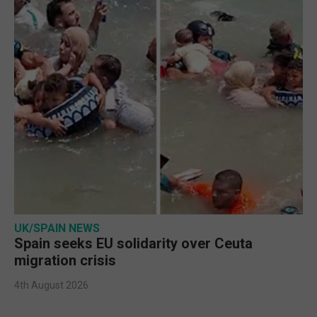
UK/SPAIN NEWS
Spain seeks EU solidarity over Ceuta
migration crisis
4th August 2026