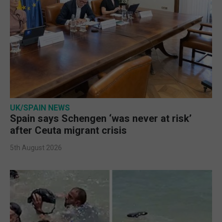
UK/SPAIN NEWS
Spain says Schengen ‘was never at risk’
after Ceuta migrant crisis
5th August 2026