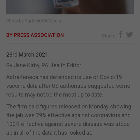
E-EDITION
Photo by Yui Mok/PA Media
BY PRESS ASSOCIATION
Share
23rd March 2021
By Jane Kirby, PA Health Editor
AstraZeneca has defended its use of Covid-19
vaccine data after US authorities suggested some
results may not be the most up to date.
The firm said figures released on Monday showing
the jab was 79% effective against coronavirus and
100% effective against severe disease was stood
up in all of the data it has looked at.