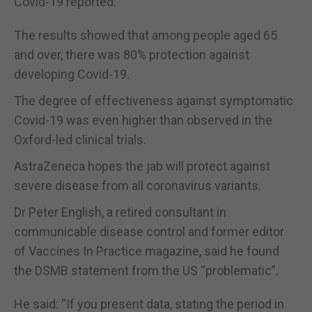
Covid-19 reported.
The results showed that among people aged 65
and over, there was 80% protection against
developing Covid-19.
The degree of effectiveness against symptomatic
Covid-19 was even higher than observed in the
Oxford-led clinical trials.
AstraZeneca hopes the jab will protect against
severe disease from all coronavirus variants.
Dr Peter English, a retired consultant in
communicable disease control and former editor
of Vaccines In Practice magazine, said he found
the DSMB statement from the US “problematic”.
He said: “If you present data, stating the period in