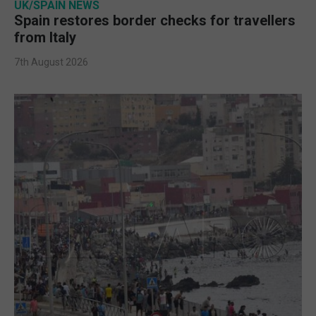
UK/SPAIN NEWS
Spain restores border checks for travellers
from Italy
7th August 2026