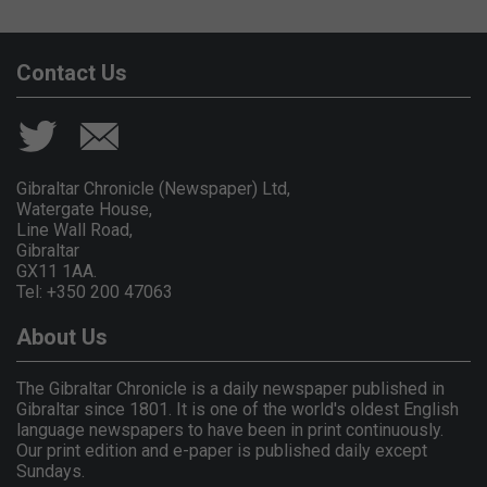
Contact Us
Gibraltar Chronicle (Newspaper) Ltd,
Watergate House,
Line Wall Road,
Gibraltar
GX11 1AA.
Tel: +350 200 47063
About Us
The Gibraltar Chronicle is a daily newspaper published in
Gibraltar since 1801. It is one of the world's oldest English
language newspapers to have been in print continuously.
Our print edition and e-paper is published daily except
Sundays.