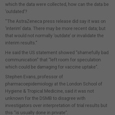
which the data were collected, how can the data be
‘outdated’?
“The AstraZeneca press release did say it was on
‘interim’ data. There may be more recent data; but
that would not normally ‘outdate’ or invalidate the
interim results.”
He said the US statement showed “shamefully bad
communication” that “left room for speculation
which could be damaging for vaccine uptake”.
Stephen Evans, professor of
pharmacoepidemiology at the London School of
Hygiene & Tropical Medicine, said it was not
unknown for the DSMB to disagree with
investigators over interpretation of trial results but
this “is usually done in private”.