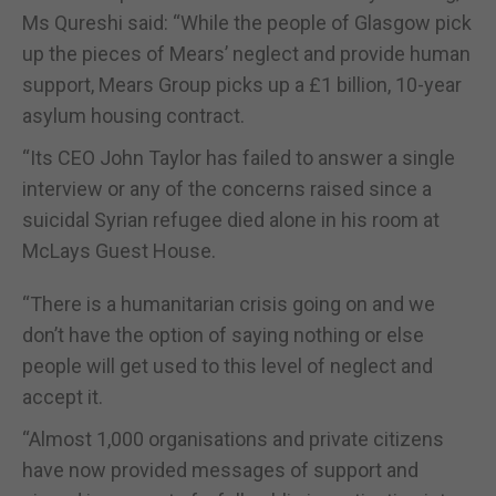
Ms Qureshi said: “While the people of Glasgow pick
up the pieces of Mears’ neglect and provide human
support, Mears Group picks up a £1 billion, 10-year
asylum housing contract.
“Its CEO John Taylor has failed to answer a single
interview or any of the concerns raised since a
suicidal Syrian refugee died alone in his room at
McLays Guest House.
“There is a humanitarian crisis going on and we
don’t have the option of saying nothing or else
people will get used to this level of neglect and
accept it.
“Almost 1,000 organisations and private citizens
have now provided messages of support and