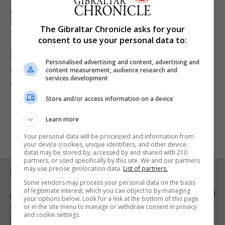
paid for by the taxpayer and there is no cost to the
individual.
The Gibraltar Chronicle asks for your
consent to use your personal data to:
“For anyone with any issues, there is a 24-hour
hotline available for support and it is fundamentally
Personalised advertising and content, advertising and
untrue to suggest that they are threatened with
content measurement, audience research and
services development
detention or deportation if they complain.”
Store and/or access information on a device
Learn more
Your personal data will be processed and information from
your device (cookies, unique identifiers, and other device
data) may be stored by, accessed by and shared with 210
partners, or used specifically by this site. We and our partners
may use precise geolocation data.
List of partners.
RELATED ARTICLES
Some vendors may process your personal data on the basis
of legitimate interest, which you can object to by managing
your options below. Look for a link at the bottom of this page
or in the site menu to manage or withdraw consent in privacy
and cookie settings.