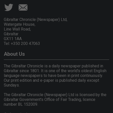
Gibraltar Chronicle (Newspaper) Ltd,
Watergate House,
Line Wall Road,
Gibraltar
GX11 1AA.
Tel: +350 200 47063
About Us
The Gibraltar Chronicle is a daily newspaper published in
Gibraltar since 1801. It is one of the world's oldest English
language newspapers to have been in print continuously.
Our print edition and e-paper is published daily except
Sundays.
The Gibraltar Chronicle (Newspaper) Ltd is licensed by the
Gibraltar Government's Office of Fair Trading, licence
number BL 152009.