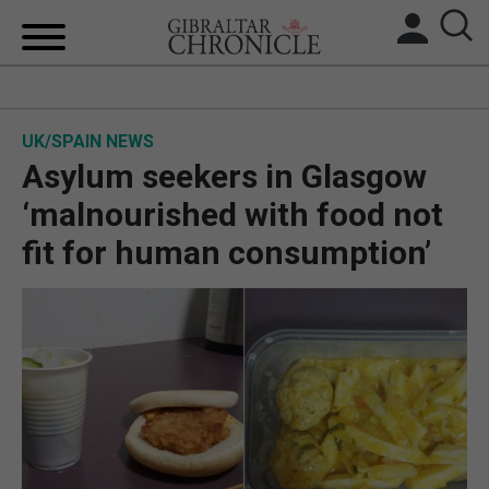
HOME
UK/SPAIN NEWS
LOCAL NEWS
Asylum seekers in Glasgow
BREXIT
‘malnourished with food not
fit for human consumption’
UK/SPAIN NEWS
FEATURES
SPORTS
OPINION & ANALYSIS
SUBSCRIBE