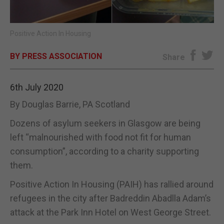
E-EDITION
Positive Action In Housing
BY PRESS ASSOCIATION
Share
6th July 2020
By Douglas Barrie, PA Scotland
Dozens of asylum seekers in Glasgow are being
left “malnourished with food not fit for human
consumption”, according to a charity supporting
them.
Positive Action In Housing (PAIH) has rallied around
refugees in the city after Badreddin Abadlla Adam’s
attack at the Park Inn Hotel on West George Street.