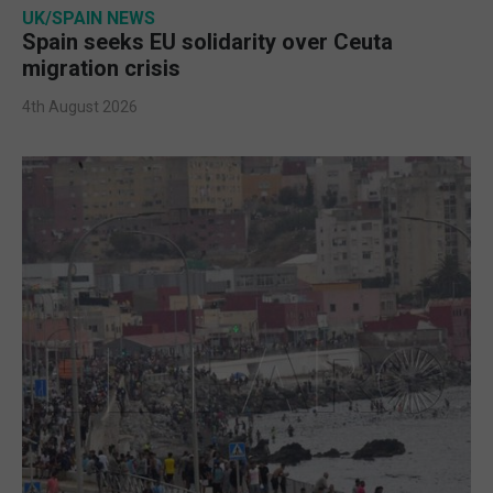
UK/SPAIN NEWS
Spain seeks EU solidarity over Ceuta
migration crisis
4th August 2026