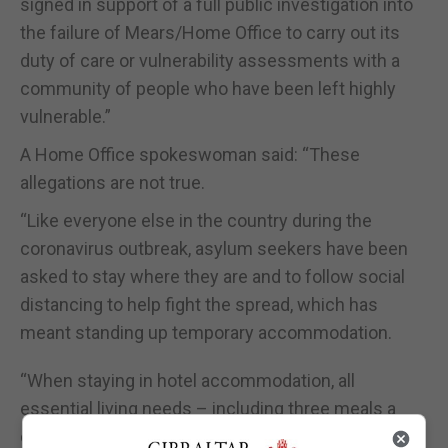
signed in support of a full public investigation into
the failure of Mears/Home Office to carry out its
duty of care or vulnerability assessments with a
community of people who have been left highly
vulnerable.”
A Home Office spokeswoman said: “These
allegations are not true.
“Like everyone else in the country during the
coronavirus outbreak, asylum seekers have been
asked to stay where they are and to follow social
distancing to help fight the spread, which has
meant standing up temporary accommodation.
“When staying in hotel accommodation, all
essential living needs – including three meals a
day, healthcare, WiFi and TV – are met, which is all