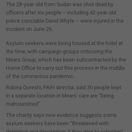
The 28-year-old from Sudan was shot dead by
officers after six people – including 42-year-old
police constable David Whyte – were injured in the
incident on June 26.
Asylum seekers were being housed at the hotel at
the time, with campaign groups criticising the
Mears Group, which has been subcontracted by the
Home Office to carry out this process in the middle
of the coronavirus pandemic.
Robina Qureshi, PAIH director, said 30 people kept
in a separate location in Mears’ care are “being
malnourished”.
The charity says new evidence suggests some
asylum seekers have been “threatened with
detention and deportation if they dare to complain”