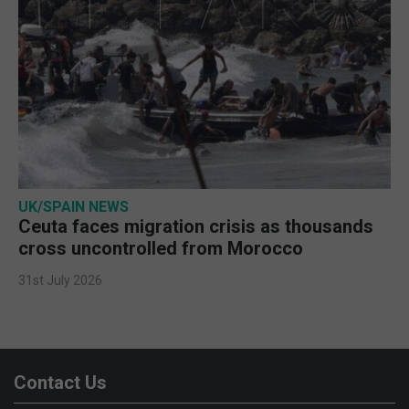
UK/SPAIN NEWS
Ceuta faces migration crisis as thousands
cross uncontrolled from Morocco
31st July 2026
Contact Us