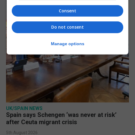
Consent
Do not consent
Manage options
UK/SPAIN NEWS
Spain says Schengen ‘was never at risk’
after Ceuta migrant crisis
5th August 2026