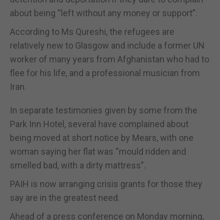
about being “left without any money or support”.
According to Ms Qureshi, the refugees are
relatively new to Glasgow and include a former UN
worker of many years from Afghanistan who had to
flee for his life, and a professional musician from
Iran.
In separate testimonies given by some from the
Park Inn Hotel, several have complained about
being moved at short notice by Mears, with one
woman saying her flat was “mould ridden and
smelled bad, with a dirty mattress”.
PAIH is now arranging crisis grants for those they
say are in the greatest need.
Ahead of a press conference on Monday morning,