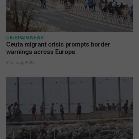
UK/SPAIN NEWS
Ceuta migrant crisis prompts border
warnings across Europe
31st July 2026