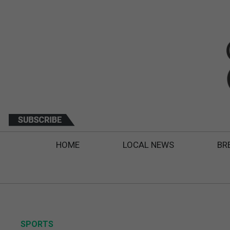
HOME
LOCAL NEWS
BR
SPORTS