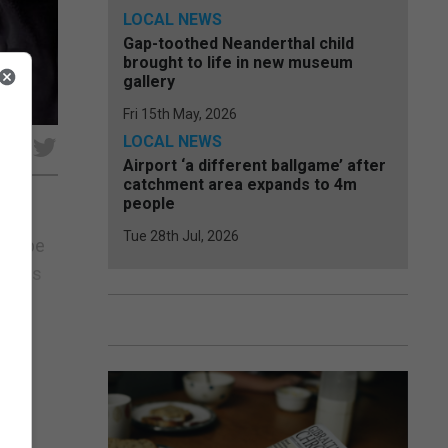
LOCAL NEWS
Gap-toothed Neanderthal child
brought to life in new museum
gallery
Fri 15th May, 2026
LOCAL NEWS
e
Airport ‘a different ballgame’ after
catchment area expands to 4m
people
Tue 28th Jul, 2026
 to be
mments