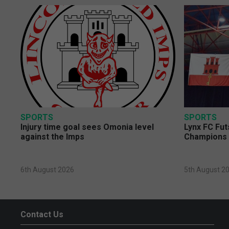
SPORTS
SPORTS
Injury time goal sees Omonia level
Lynx FC Fut
against the Imps
Champions 
6th August 2026
5th August 2
Contact Us