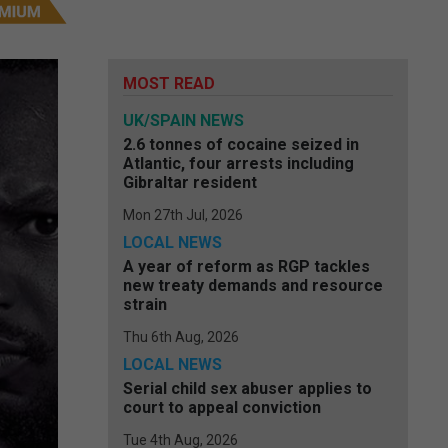
MOST READ
UK/SPAIN NEWS
2.6 tonnes of cocaine seized in
Atlantic, four arrests including
Gibraltar resident
Mon 27th Jul, 2026
LOCAL NEWS
A year of reform as RGP tackles
new treaty demands and resource
strain
Thu 6th Aug, 2026
LOCAL NEWS
Serial child sex abuser applies to
court to appeal conviction
Tue 4th Aug, 2026