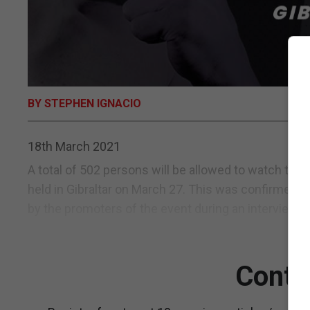
BY STEPHEN IGNACIO
18th March 2021
A total of 502 persons will be allowed to watch the
held in Gibraltar on March 27. This was confirmed
by the promoters of the event during an interview i
Conti