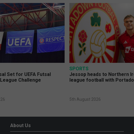
SPORTS
sal Set for UEFA Futsal
Jessop heads to Northern Ir
League Challenge
league football with Portad
026
5th August 2026
About Us