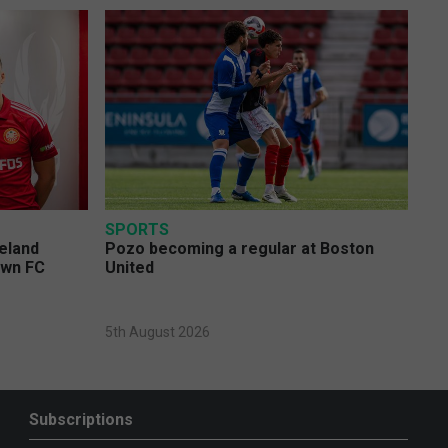
SPORTS
eland
Pozo becoming a regular at Boston
own FC
United
5th August 2026
Subscriptions