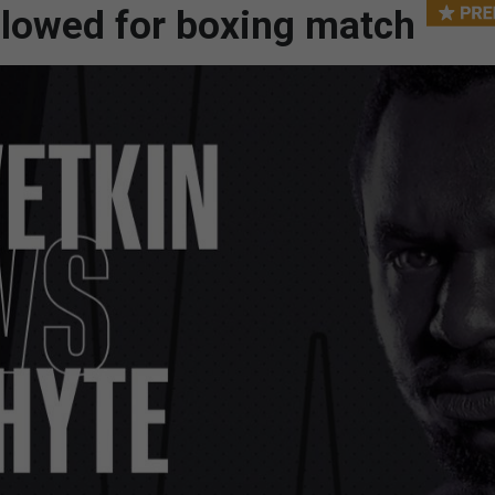
allowed for boxing match