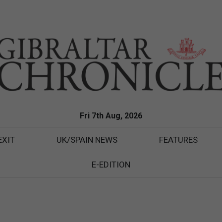
Fri 7th Aug, 2026
EXIT
UK/SPAIN NEWS
FEATURES
E-EDITION