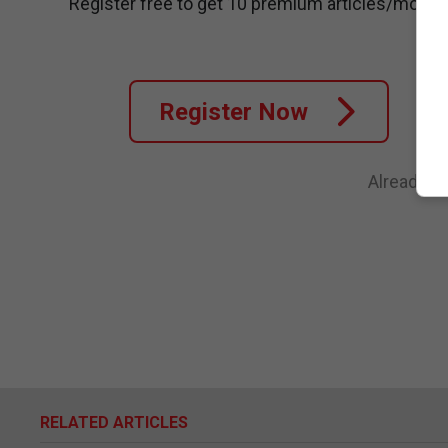
Register free to get 10 premium articles/month
Register Now
Already a
RELATED ARTICLES