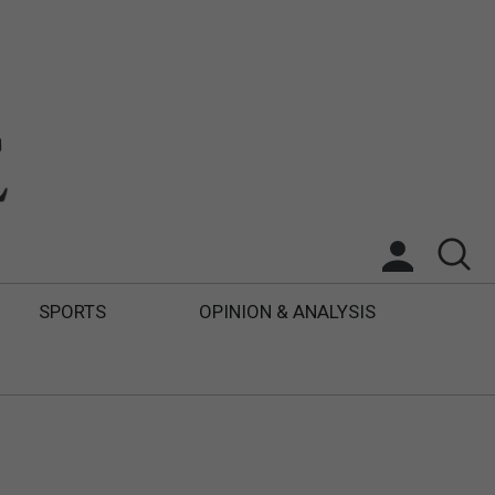
SPORTS
OPINION & ANALYSIS