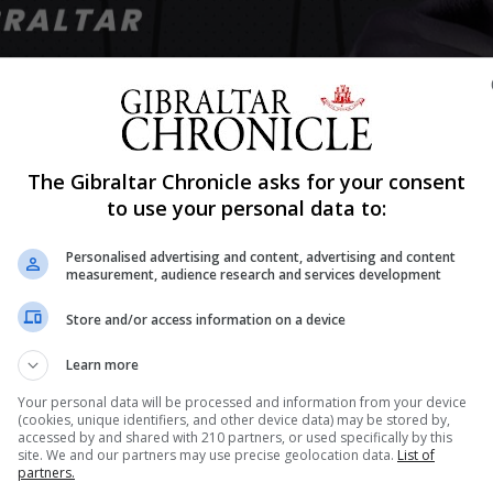
Shar
The Gibraltar Chronicle asks for your consent
to use your personal data to:
Personalised advertising and content, advertising and content
 Alexander Povetkin vs Dillian Whyte heavyweight rematch
measurement, audience research and services development
 by the Gibraltar Government this Thursday following co
Store and/or access information on a device
n a talkshow. Responding to questions posed by this...
Learn more
Your personal data will be processed and information from your device
(cookies, unique identifiers, and other device data) may be stored by,
nue Reading
accessed by and shared with 210 partners, or used specifically by this
site. We and our partners may use precise geolocation data.
List of
partners.