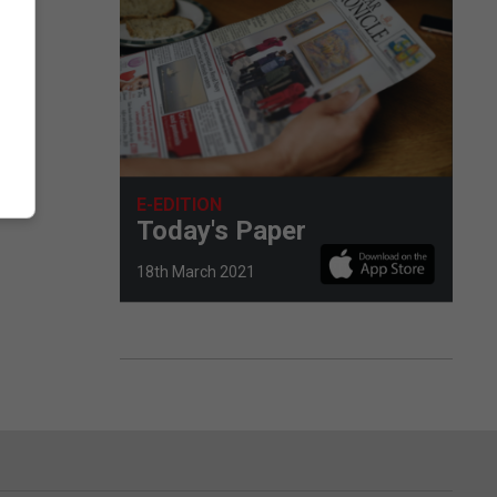
E-EDITION
Today's Paper
18th March 2021