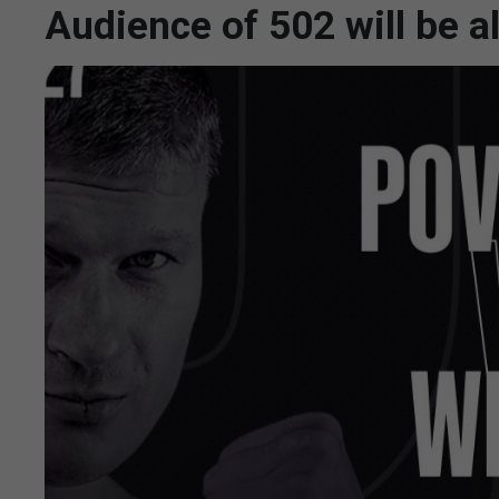
Audience of 502 will be 