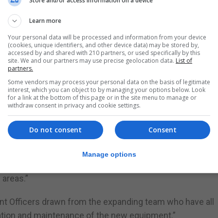
Store and/or access information on a device
t are illegally parked or outside their permitted zones, as
Learn more
Your personal data will be processed and information from your device
(cookies, unique identifiers, and other device data) may be stored by,
accessed by and shared with 210 partners, or used specifically by this
out the UK and other parts of Europe and have a proven
site. We and our partners may use precise geolocation data.
List of
partners.
Some vendors may process your personal data on the basis of legitimate
red which can later be used to assist with the processin
interest, which you can object to by managing your options below. Look
for a link at the bottom of this page or in the site menu to manage or
withdraw consent in privacy and cookie settings.
ghly-visible electric-powered ANPR liveried cars, is an in
Do not consent
Consent
of our traffic management technology,” said Paul Balban, 
Manage options
be an enormously effective operational tool, which allo
 areas.”
nt Officers drawn from the expanding team who have all
ration and maintenance of the new equipment.”