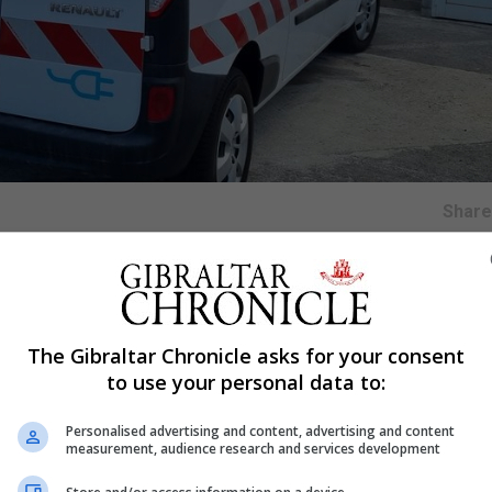
Shar
late recognition technology will be used by the Ministry
rmits to park in zones and estates around Gibraltar.
The Gibraltar Chronicle asks for your consent
to use your personal data to:
d can process number plates of parked cars by checking i
Personalised advertising and content, advertising and content
measurement, audience research and services development
which demarcates the different zones and will also rec