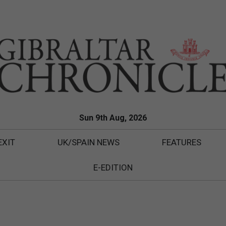
Sun 9th Aug, 2026
EXIT
UK/SPAIN NEWS
FEATURES
E-EDITION