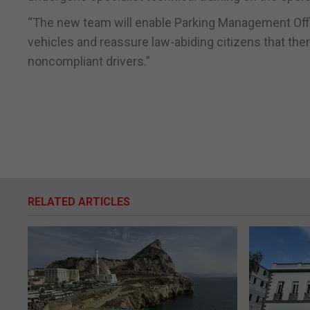
“The new team will enable Parking Management Offic
vehicles and reassure law-abiding citizens that the
noncompliant drivers.”
RELATED ARTICLES