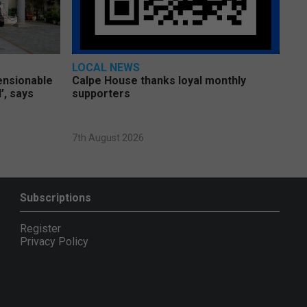
LOCAL NEWS
pensionable
Calpe House thanks loyal monthly
’, says
supporters
7th August 2026
Subscriptions
Register
Privacy Policy