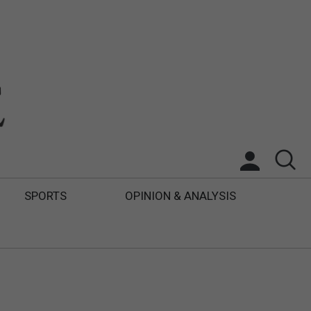
SPORTS
OPINION & ANALYSIS