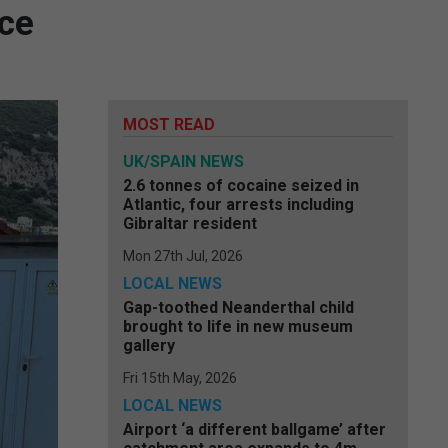
rce
MOST READ
UK/SPAIN NEWS
2.6 tonnes of cocaine seized in
Atlantic, four arrests including
Gibraltar resident
Mon 27th Jul, 2026
LOCAL NEWS
Gap-toothed Neanderthal child
brought to life in new museum
gallery
Fri 15th May, 2026
LOCAL NEWS
Airport ‘a different ballgame’ after