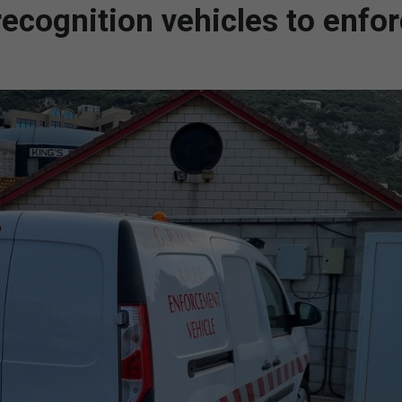
cognition vehicles to enfo