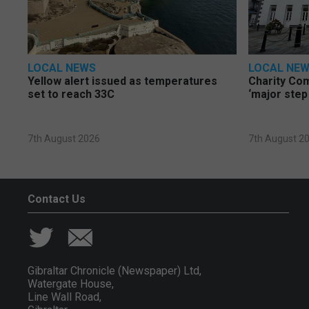
LOCAL NEWS
LOCAL NE
Yellow alert issued as temperatures
Charity Co
set to reach 33C
‘major step
7th August 2026
7th August 2
Contact Us
Gibraltar Chronicle (Newspaper) Ltd,
Watergate House,
Line Wall Road,