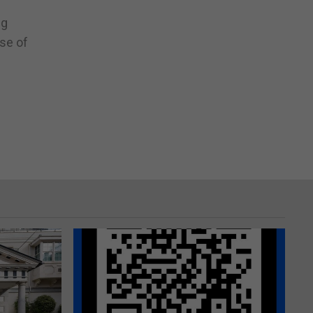
ng
se of