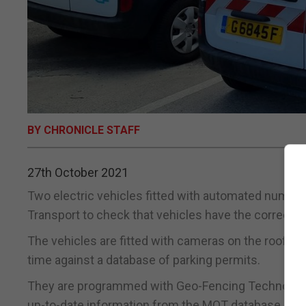
BY CHRONICLE STAFF
27th October 2021
Two electric vehicles fitted with automated numberp
Transport to check that vehicles have the correct pe
The vehicles are fitted with cameras on the roof an
time against a database of parking permits.
They are programmed with Geo-Fencing Technology 
up-to-date information from the MOT database.