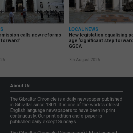
WS
LOCAL NEWS
mmission calls new reforms
New legislation equalising 
 forward’
age ‘significant step forward
GGCA
026
7th August 2026
About Us
The Gibraltar Chronicle is a daily newspaper published
in Gibraltar since 1801. It is one of the world's oldest
English language newspapers to have been in print
continuously. Our print edition and e-paper is
published daily except Sundays.
The Gibraltar Chronicle (Newspaper) Ltd is licensed