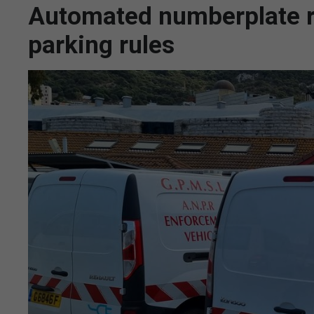
Automated numberplate re
parking rules