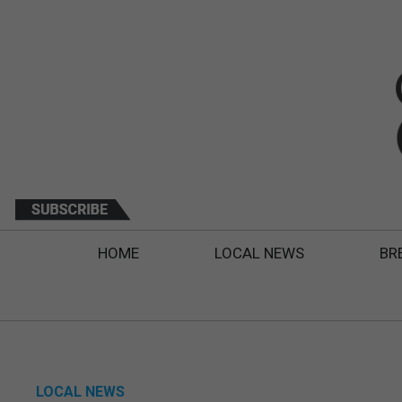
HOME
LOCAL NEWS
BR
LOCAL NEWS