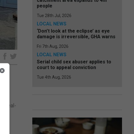
catchment area expands to 4m
people
Tue 28th Jul, 2026
LOCAL NEWS
‘Don’t look at the eclipse’ as eye
damage is irreversible, GHA warns
Fri 7th Aug, 2026
LOCAL NEWS
e
Serial child sex abuser applies to
court to appeal conviction
Tue 4th Aug, 2026
 for
n real-
eive