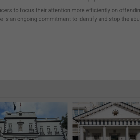
ers to focus their attention more efficiently on offendi
re is an ongoing commitment to identify and stop the abu