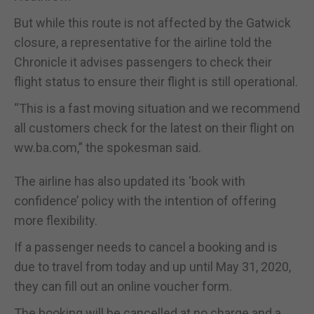
But while this route is not affected by the Gatwick
closure, a representative for the airline told the
Chronicle it advises passengers to check their
flight status to ensure their flight is still operational.
“This is a fast moving situation and we recommend
all customers check for the latest on their flight on
ww.ba.com,” the spokesman said.
The airline has also updated its ‘book with
confidence’ policy with the intention of offering
more flexibility.
If a passenger needs to cancel a booking and is
due to travel from today and up until May 31, 2020,
they can fill out an online voucher form.
The booking will be cancelled at no charge and a