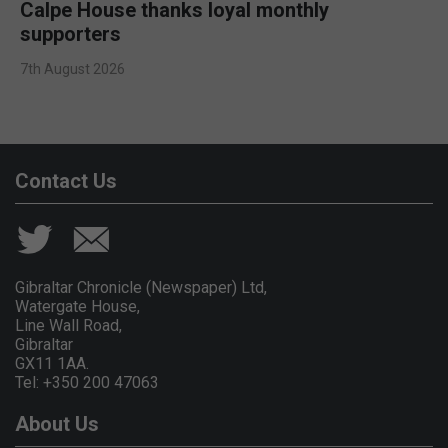
Calpe House thanks loyal monthly
supporters
7th August 2026
Contact Us
Gibraltar Chronicle (Newspaper) Ltd,
Watergate House,
Line Wall Road,
Gibraltar
GX11 1AA.
Tel: +350 200 47063
About Us