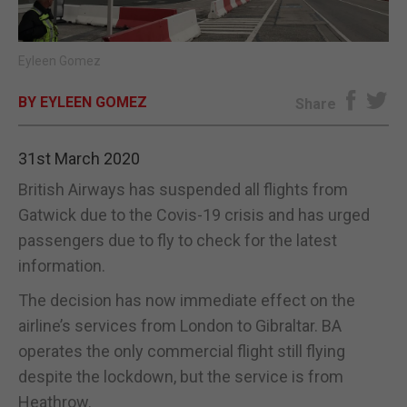
E-EDITION
Eyleen Gomez
BY EYLEEN GOMEZ
Share
31st March 2020
British Airways has suspended all flights from
Gatwick due to the Covis-19 crisis and has urged
passengers due to fly to check for the latest
information.
The decision has now immediate effect on the
airline’s services from London to Gibraltar. BA
operates the only commercial flight still flying
despite the lockdown, but the service is from
Heathrow.