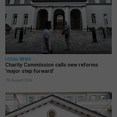
LOCAL NEWS
Charity Commission calls new reforms
‘major step forward’
7th August 2026