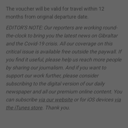
The voucher will be valid for travel within 12
months from original departure date.
EDITOR'S NOTE: Our reporters are working round-
the-clock to bring you the latest news on Gibraltar
and the Covid-19 crisis. All our coverage on this
critical issue is available free outside the paywall. If
you find it useful, please help us reach more people
by sharing our journalism. And if you want to
support our work further, please consider
subscribing to the digital version of our daily
newspaper and all our premium online content. You
can subscribe
via our website
or for iOS devices
via
the iTunes store
. Thank you.