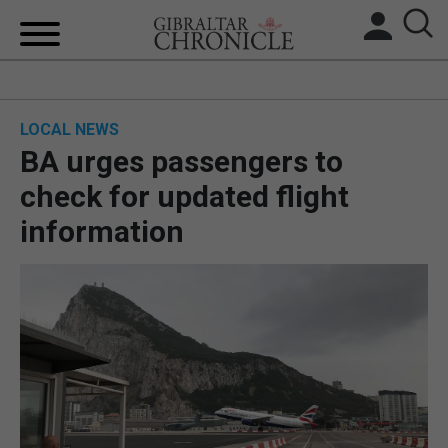
HOME
LOCAL NEWS
LOCAL NEWS
BA urges passengers to
BREXIT
check for updated flight
information
UK/SPAIN NEWS
FEATURES
SPORTS
OPINION & ANALYSIS
SUBSCRIBE