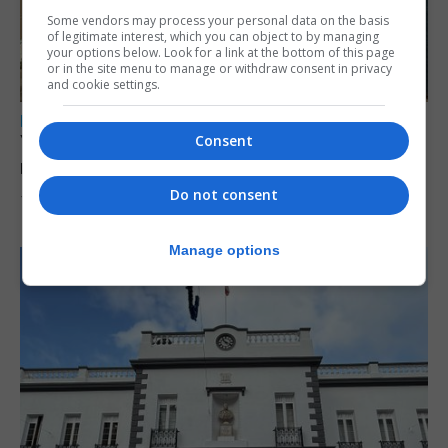
Some vendors may process your personal data on the basis
of legitimate interest, which you can object to by managing
your options below. Look for a link at the bottom of this page
or in the site menu to manage or withdraw consent in privacy
and cookie settings.
LOCAL NEWS
Yellow alert issued as temperatures set to
Consent
reach 33C
Do not consent
7th August 2026
Manage options