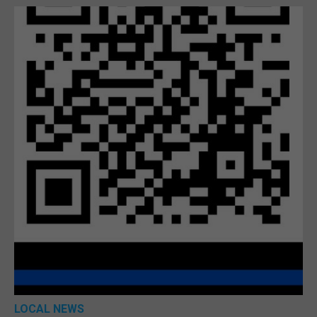
LOCAL NEWS