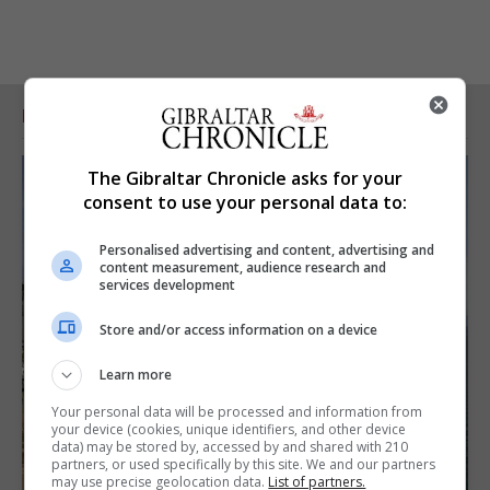
RELATED ARTICLES
The Gibraltar Chronicle asks for your
consent to use your personal data to:
Personalised advertising and content, advertising and
content measurement, audience research and
services development
Store and/or access information on a device
Learn more
Your personal data will be processed and information from
your device (cookies, unique identifiers, and other device
data) may be stored by, accessed by and shared with 210
partners, or used specifically by this site. We and our partners
may use precise geolocation data.
List of partners.