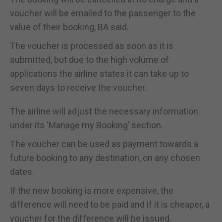
voucher will be emailed to the passenger to the
value of their booking, BA said.
The voucher is processed as soon as it is
submitted, but due to the high volume of
applications the airline states it can take up to
seven days to receive the voucher.
The airline will adjust the necessary information
under its ‘Manage my Booking’ section.
The voucher can be used as payment towards a
future booking to any destination, on any chosen
dates.
If the new booking is more expensive, the
difference will need to be paid and if it is cheaper, a
voucher for the difference will be issued.