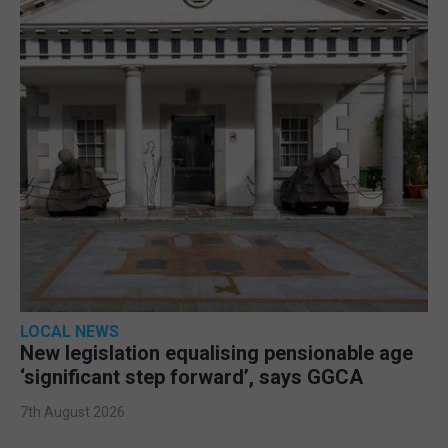
LOCAL NEWS
New legislation equalising pensionable age
‘significant step forward’, says GGCA
7th August 2026