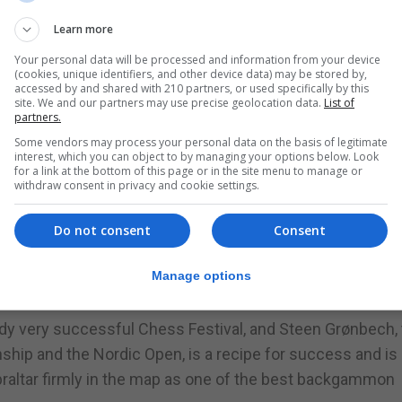
t reviews on the Gibraltar Championship and that they wo
Learn more
pionship,” he said.
Your personal data will be processed and information from your device
(cookies, unique identifiers, and other device data) may be stored by,
n the Nordic Backgammon Open. He also participated in the
accessed by and shared with 210 partners, or used specifically by this
site. We and our partners may use precise geolocation data.
List of
ar.
partners.
Some vendors may process your personal data on the basis of legitimate
restigious backgammon competitions in Europe with ma
interest, which you can object to by managing your options below. Look
for a link at the bottom of this page or in the site menu to manage or
withdraw consent in privacy and cookie settings.
ty of promoting the Second Gibraltar Backgammon
Do not consent
Consent
Hotel in February 2017.
raltar championship is such that he was certain next year’s
Manage options
f the championship held last February.
eady very successful Chess Festival, and Steen Grønbech,
ship and the Nordic Open, is a recipe for success and is 
ibraltar firmly in the map as one of the best backgammon