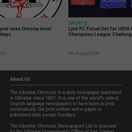
SPORTS
 goal sees Omonia level
Lynx FC Futsal Set for UEFA 
 Imps
Champions League Challen
026
5th August 2026
About Us
The Gibraltar Chronicle is a daily newspaper published
in Gibraltar since 1801. It is one of the world's oldest
English language newspapers to have been in print
continuously. Our print edition and e-paper is
published daily except Sundays.
The Gibraltar Chronicle (Newspaper) Ltd is licensed
by the Gibraltar Government's Office of Fair Trading,