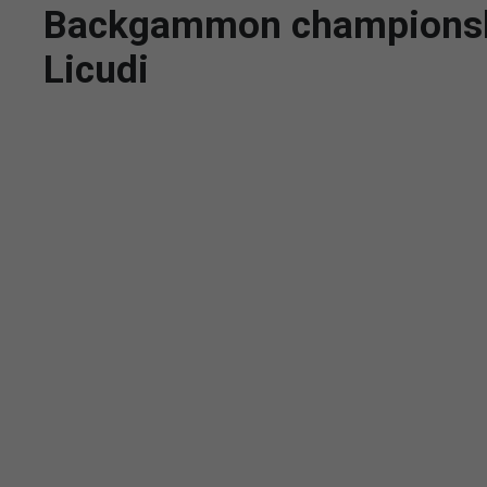
Backgammon championship
Licudi