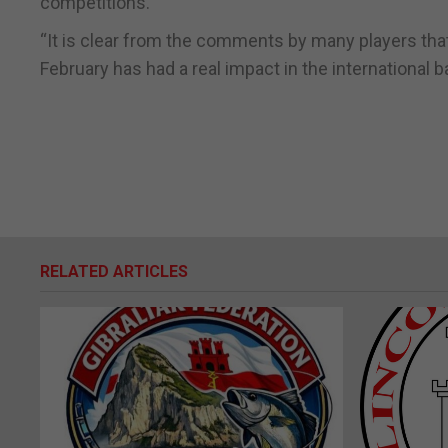
competitions.”
“It is clear from the comments by many players tha
February has had a real impact in the internation
RELATED ARTICLES