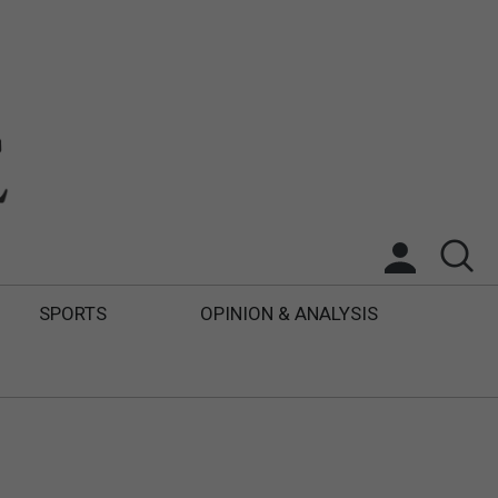
SPORTS
OPINION & ANALYSIS