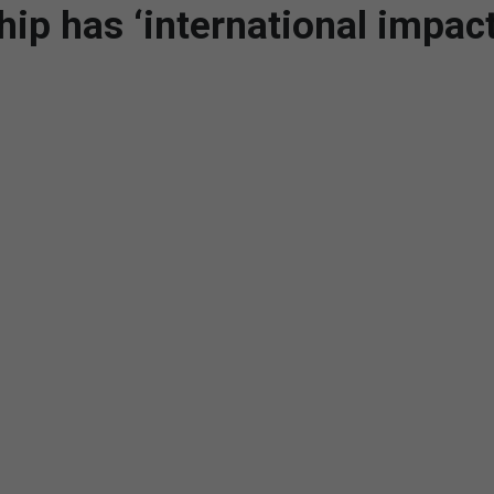
 has ‘international impact