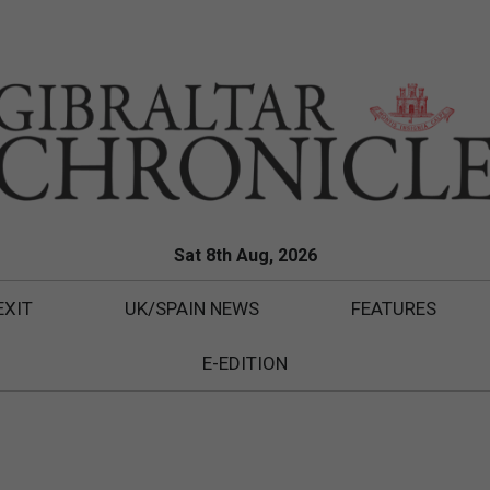
Sat 8th Aug, 2026
EXIT
UK/SPAIN NEWS
FEATURES
E-EDITION