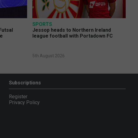
SPORTS
Futsal
Jessop heads to Northern Ireland
ge
league football with Portadown FC
5th August 2026
Subscriptions
Register
Privacy Policy