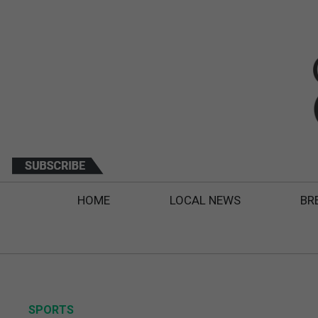
HOME
LOCAL NEWS
BR
SPORTS