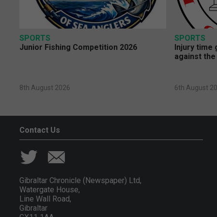
SPORTS
SPORTS
Junior Fishing Competition 2026
Injury time
against the
8th August 2026
6th August 2
Contact Us
Gibraltar Chronicle (Newspaper) Ltd,
Watergate House,
Line Wall Road,
Gibraltar