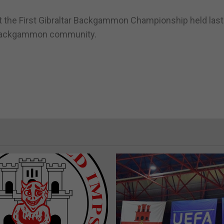
t the First Gibraltar Backgammon Championship held last
al backgammon community.