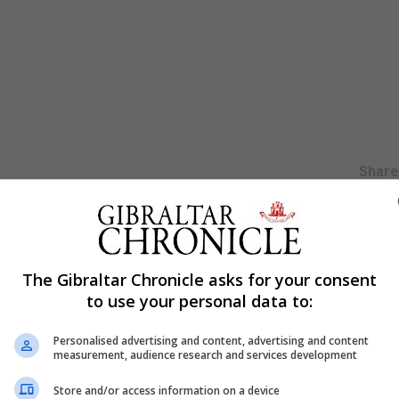
Shar
altar’s first Backgammon Championship held last February
The Gibraltar Chronicle asks for your consent
munity. His comment was made following his participatio
to use your personal data to:
 weekend in Copenhagen in Denmark.
 clear from the comments made by many players to him i
Personalised advertising and content, advertising and content
measurement, audience research and services development
Store and/or access information on a device
had come to Gibraltar commented on what a good competit