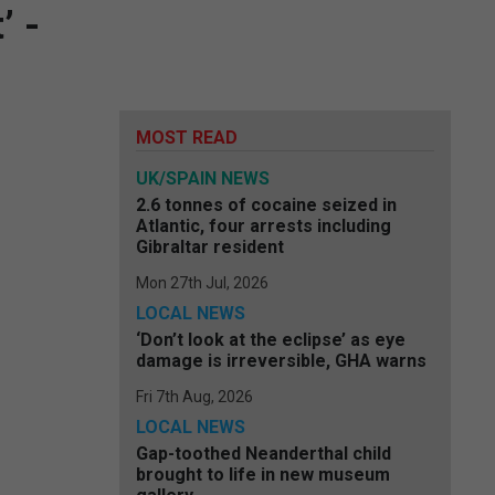
’ -
MOST READ
UK/SPAIN NEWS
2.6 tonnes of cocaine seized in
Atlantic, four arrests including
Gibraltar resident
Mon 27th Jul, 2026
LOCAL NEWS
‘Don’t look at the eclipse’ as eye
damage is irreversible, GHA warns
Fri 7th Aug, 2026
LOCAL NEWS
Gap-toothed Neanderthal child
brought to life in new museum