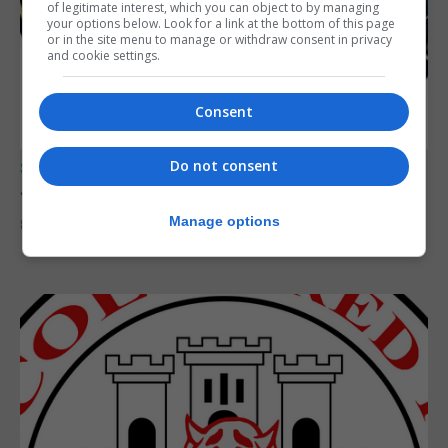
of legitimate interest, which you can object to by managing
your options below. Look for a link at the bottom of this page
or in the site menu to manage or withdraw consent in privacy
and cookie settings.
Consent
Do not consent
SPORTS
Junior Fishing Competition 2026
Manage options
8th August 2026