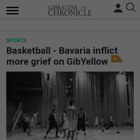
HOME
SPORTS
LOCAL NEWS
Basketball - Bavaria inflict
BREXIT
more grief on GibYellow
UK/SPAIN NEWS
FEATURES
SPORTS
OPINION & ANALYSIS
SUBSCRIBE