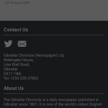
5th August 2026
Contact Us
Gibraltar Chronicle (Newspaper) Ltd,
Watergate House,
Line Wall Road,
Gibraltar
GX11 1AA.
Tel: +350 200 47063
About Us
The Gibraltar Chronicle is a daily newspaper published in
Gibraltar since 1801. It is one of the world's oldest English