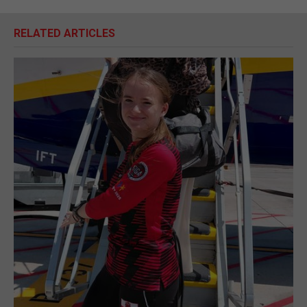
RELATED ARTICLES