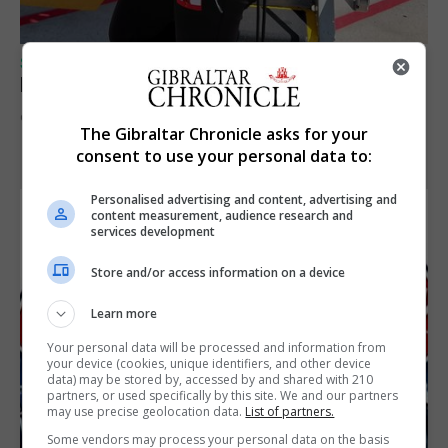
SPORTS
Peat in Europeans athletes this Monday
9th August 2026
The Gibraltar Chronicle asks for your
consent to use your personal data to:
Personalised advertising and content, advertising and
content measurement, audience research and
services development
Store and/or access information on a device
Learn more
Your personal data will be processed and information from
your device (cookies, unique identifiers, and other device
data) may be stored by, accessed by and shared with 210
partners, or used specifically by this site. We and our partners
may use precise geolocation data.
List of partners.
Some vendors may process your personal data on the basis