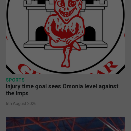
SPORTS
Injury time goal sees Omonia level against
the Imps
6th August 2026