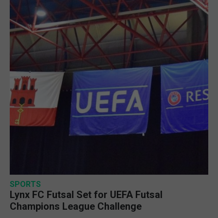
SPORTS
Lynx FC Futsal Set for UEFA Futsal
Champions League Challenge