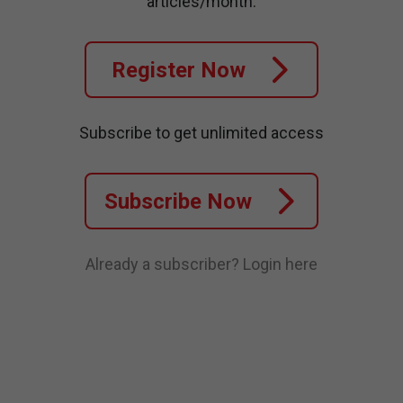
articles/month.
Register Now
Subscribe to get unlimited access
Subscribe Now
Already a subscriber?
Login here