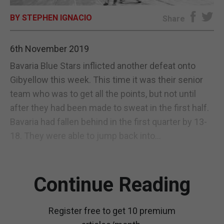
BY STEPHEN IGNACIO
E-EDITION
Share
6th November 2019
Bavaria Blue Stars inflicted another defeat onto
Gibyellow this week. This time it was their senior
team who was to get all the points, but not until
after they had been made to sweat in the first half.
Bavaria had fallen behind in the first quarter by 13-
18. They were able to jump back into...
Continue Reading
Register free to get 10 premium