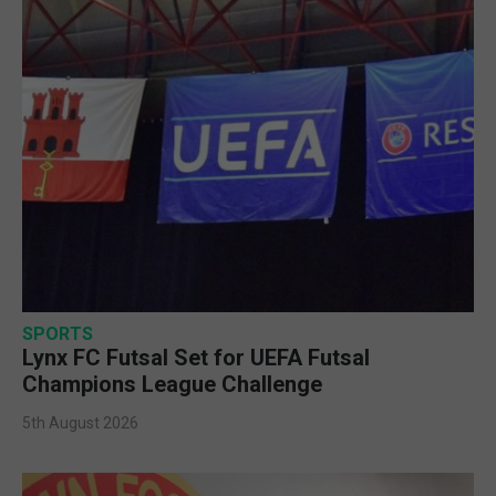
SPORTS
Lynx FC Futsal Set for UEFA Futsal
Champions League Challenge
5th August 2026