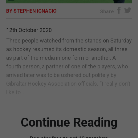
BY STEPHEN IGNACIO
E-EDITION
Share
12th October 2020
Three people watched from the stands on Saturday
as hockey resumed its domestic season, all three
as part of the media in one form or another. A
fourth person, a partner of one of the players, who
arrived later was to be ushered out politely by
Gibraltar Hockey Association officials. “I really don’t
like to...
Continue Reading