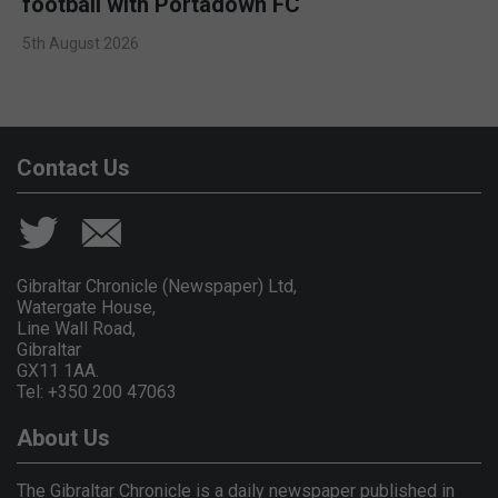
football with Portadown FC
5th August 2026
Contact Us
Gibraltar Chronicle (Newspaper) Ltd,
Watergate House,
Line Wall Road,
Gibraltar
GX11 1AA.
Tel: +350 200 47063
About Us
The Gibraltar Chronicle is a daily newspaper published in