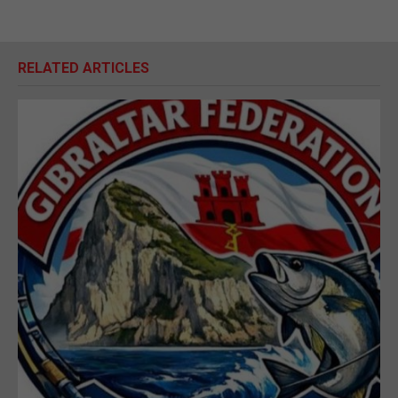
RELATED ARTICLES