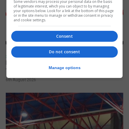
Some vendors may process your personal data on the basis
of legitimate interest, which you can object to by managing
your options below. Look for a link at the bottom of this page
or in the site menu to manage or withdraw consent in privacy
and cookie settings.
Consent
Do not consent
SPORTS
Injury time goal sees Omonia level against
Manage options
the Imps
6th August 2026