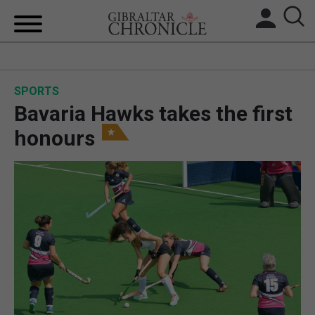
HOME
SPORTS
LOCAL NEWS
Bavaria Hawks takes the first
BREXIT
honours
UK/SPAIN NEWS
FEATURES
SPORTS
OPINION & ANALYSIS
SUBSCRIBE