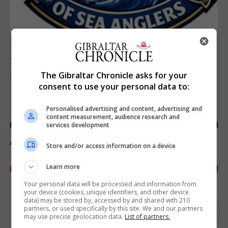
SPORTS
Junior Fishing Competition 2026
The Gibraltar Chronicle asks for your
8th August 2026
consent to use your personal data to:
Personalised advertising and content, advertising and
content measurement, audience research and
services development
Store and/or access information on a device
Learn more
Your personal data will be processed and information from
your device (cookies, unique identifiers, and other device
data) may be stored by, accessed by and shared with 210
partners, or used specifically by this site. We and our partners
may use precise geolocation data.
List of partners.