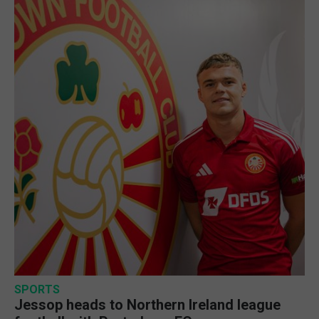
SPORTS
Jessop heads to Northern Ireland league