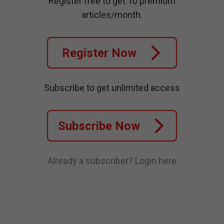
Register free to get 10 premium
articles/month.
Register Now
Subscribe to get unlimited access
Subscribe Now
Already a subscriber?
Login here