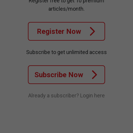
Register free to get 10 premium
articles/month.
Register Now
Subscribe to get unlimited access
Subscribe Now
Already a subscriber?
Login here