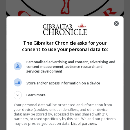
SPORTS
Injury time goal sees Omonia level against
the Imps
The Gibraltar Chronicle asks for your
consent to use your personal data to:
6th August 2026
Personalised advertising and content, advertising and
content measurement, audience research and
services development
Store and/or access information on a device
Learn more
Your personal data will be processed and information from
your device (cookies, unique identifiers, and other device
data) may be stored by, accessed by and shared with 210
partners, or used specifically by this site. We and our partners
may use precise geolocation data.
List of partners.