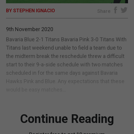
BY STEPHEN IGNACIO
E-EDITION
Share
9th November 2020
Bavaria Blue 2-1 Titans Bavaria Pink 3-0 Titans With
Titans last weekend unable to field a team due to
the midterm break the reschedule threw a difficult
start to their 9-a-side schedule with two matches
scheduled in for the same days against Bavaria
Hawks Pink and Blue. Any expectations that these
would be easy matches...
Continue Reading