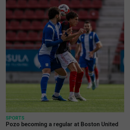
SPORTS
Pozo becoming a regular at Boston United