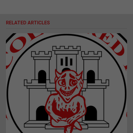
RELATED ARTICLES