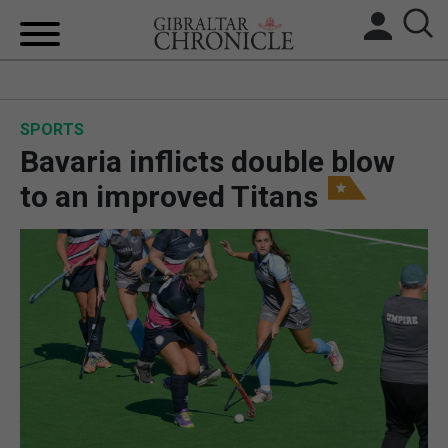
HOME
SPORTS
LOCAL NEWS
Bavaria inflicts double blow
BREXIT
to an improved Titans
UK/SPAIN NEWS
FEATURES
SPORTS
OPINION & ANALYSIS
SUBSCRIBE