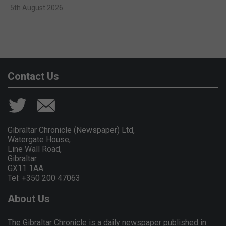
5th August 2026
Contact Us
Gibraltar Chronicle (Newspaper) Ltd,
Watergate House,
Line Wall Road,
Gibraltar
GX11 1AA.
Tel: +350 200 47063
About Us
The Gibraltar Chronicle is a daily newspaper published in