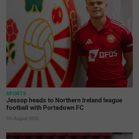
SPORTS
Jessop heads to Northern Ireland league
football with Portadown FC
5th August 2026