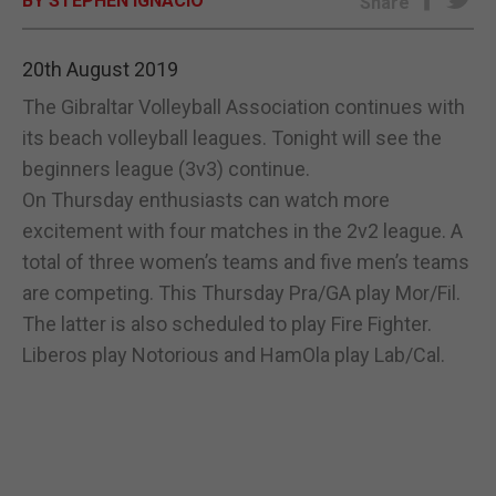
BY STEPHEN IGNACIO
Share
E-EDITION
20th August 2019
The Gibraltar Volleyball Association continues with
its beach volleyball leagues. Tonight will see the
beginners league (3v3) continue.
On Thursday enthusiasts can watch more
excitement with four matches in the 2v2 league. A
total of three women’s teams and five men’s teams
are competing. This Thursday Pra/GA play Mor/Fil.
The latter is also scheduled to play Fire Fighter.
Liberos play Notorious and HamOla play Lab/Cal.