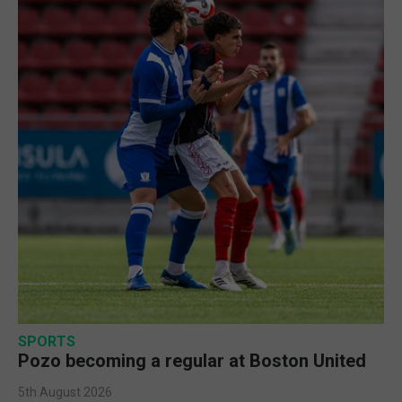
SPORTS
Pozo becoming a regular at Boston United
5th August 2026