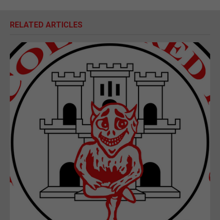
RELATED ARTICLES