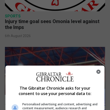
SPORTS
Injury time goal sees Omonia level against
the Imps
6th August 2026
The Gibraltar Chronicle asks for your
consent to use your personal data to:
Personalised advertising and content, advertising and
content measurement, audience research and