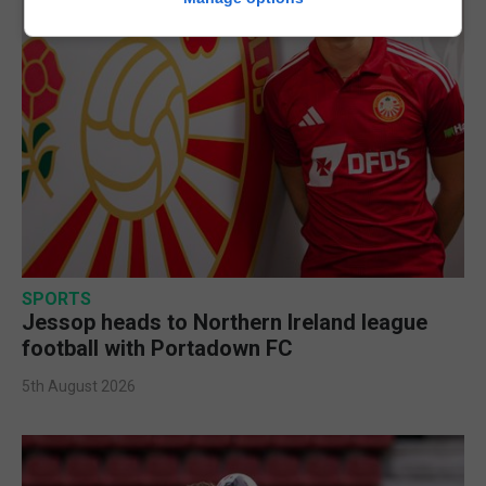
SPORTS
Jessop heads to Northern Ireland league
football with Portadown FC
5th August 2026