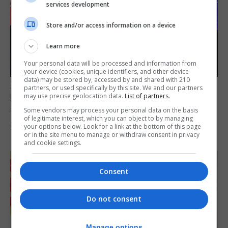
services development
Store and/or access information on a device
Learn more
Your personal data will be processed and information from
your device (cookies, unique identifiers, and other device
data) may be stored by, accessed by and shared with 210
SPORTS
partners, or used specifically by this site. We and our partners
Lynx FC Futsal Set for UEFA Futsal
may use precise geolocation data.
List of partners.
Champions League Challenge
Some vendors may process your personal data on the basis
of legitimate interest, which you can object to by managing
your options below. Look for a link at the bottom of this page
5th August 2026
or in the site menu to manage or withdraw consent in privacy
and cookie settings.
Consent
Do not consent
Manage options