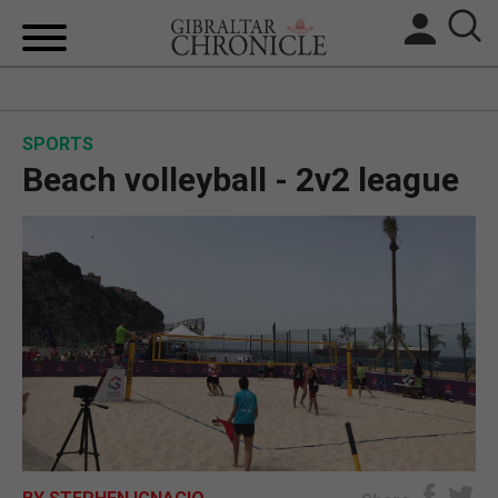
HOME
SPORTS
LOCAL NEWS
Beach volleyball - 2v2 league
BREXIT
UK/SPAIN NEWS
FEATURES
SPORTS
OPINION & ANALYSIS
SUBSCRIBE