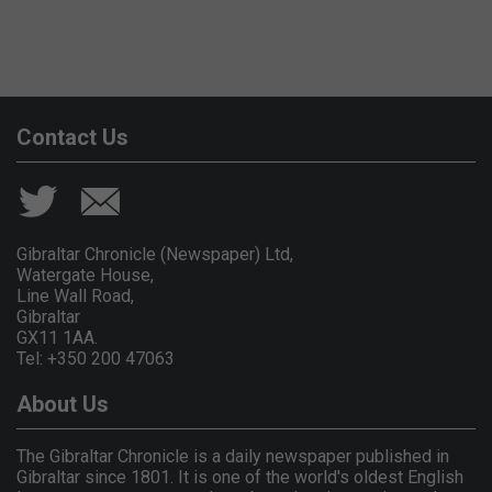
Contact Us
Gibraltar Chronicle (Newspaper) Ltd,
Watergate House,
Line Wall Road,
Gibraltar
GX11 1AA.
Tel: +350 200 47063
About Us
The Gibraltar Chronicle is a daily newspaper published in
Gibraltar since 1801. It is one of the world's oldest English