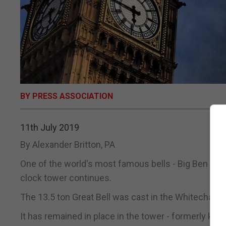
BY PRESS ASSOCIATION
11th July 2019
By Alexander Britton, PA
One of the world's most famous bells - Big Ben - is 
clock tower continues.
The 13.5 ton Great Bell was cast in the Whitechapel 
It has remained in place in the tower - formerly k