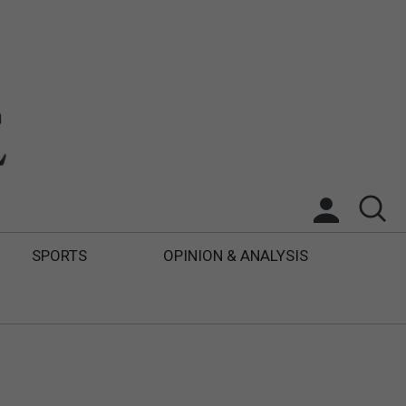
SPORTS
OPINION & ANALYSIS