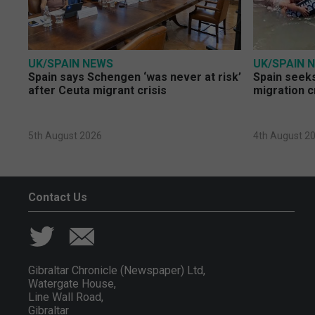
UK/SPAIN NEWS
UK/SPAIN 
Spain says Schengen ‘was never at risk’
Spain seeks
after Ceuta migrant crisis
migration c
5th August 2026
4th August 2
Contact Us
Gibraltar Chronicle (Newspaper) Ltd,
Watergate House,
Line Wall Road,
Gibraltar