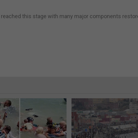
e reached this stage with many major components restor