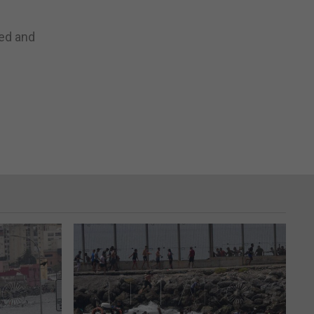
ed and