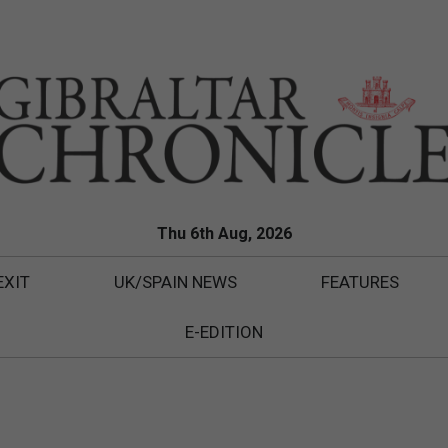
Thu 6th Aug, 2026
EXIT
UK/SPAIN NEWS
FEATURES
E-EDITION