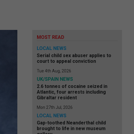
MOST READ
LOCAL NEWS
Serial child sex abuser applies to
court to appeal conviction
Tue 4th Aug, 2026
UK/SPAIN NEWS
2.6 tonnes of cocaine seized in
Atlantic, four arrests including
Gibraltar resident
Mon 27th Jul, 2026
LOCAL NEWS
Gap-toothed Neanderthal child
brought to life in new museum