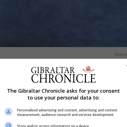
Shar
The Gibraltar Chronicle asks for your consent
marking its 160th birthday as a £61 million revamp project
to use your personal data to:
Personalised advertising and content, advertising and content
Foundry and first rang out in the capital on July 11 1859.
measurement, audience research and services development
nown as the Clock Tower and now the Elizabeth Tower to m
Store and/or access information on a device