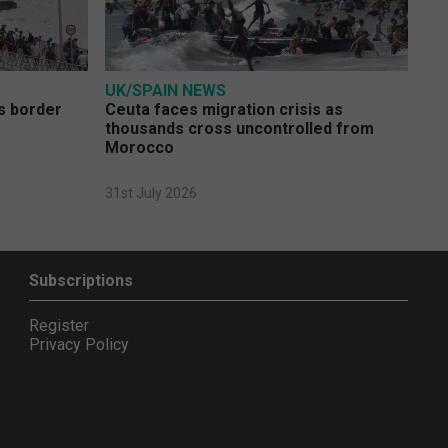
UK/SPAIN NEWS
s border
Ceuta faces migration crisis as
thousands cross uncontrolled from
Morocco
31st July 2026
Subscriptions
Register
Privacy Policy