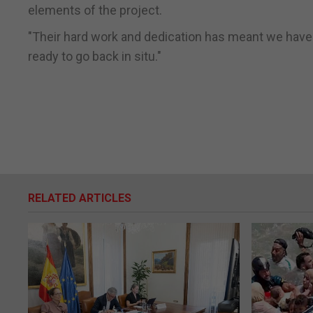
elements of the project.
"Their hard work and dedication has meant we hav
ready to go back in situ."
RELATED ARTICLES