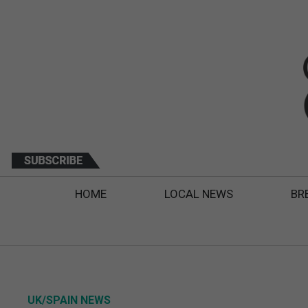
HOME
LOCAL NEWS
BR
UK/SPAIN NEWS