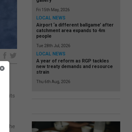
gallery
Fri 15th May, 2026
LOCAL NEWS
Airport ‘a different ballgame’ after
catchment area expands to 4m
people
Tue 28th Jul, 2026
LOCAL NEWS
e
A year of reform as RGP tackles
new treaty demands and resource
strain
Thu 6th Aug, 2026
 of its
ark the