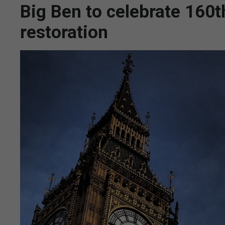
Big Ben to celebrate 160t
restoration