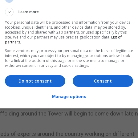
ck continues.
Learn more
ork, which is due to finish in 2021.
Your personal data will be processed and information from your device
(cookies, unique identifiers, and other device data) may be stored by,
unday and rings in the New Year.
accessed by and shared with 210 partners, or used specifically by this
site. We and our partners may use precise geolocation data.
List of
a testament to the craftsmanship that went into its creati
partners.
 Big Ben rang out on 11 July 1859, both the Great Bell and
Some vendors may process your personal data on the basis of legitimate
interest, which you can object to by managing your options below. Look
for a link at the bottom of this page or in the site menu to manage or
withdraw consent in privacy and cookie settings.
ved representatives of our democracy and the conservat
tinues to be so for generations to come."
Do not consent
Consent
e restoration project, with one face of the clock already
Manage options
affolding around the Tower will begin to come down late 
eds of experts around the country working on different