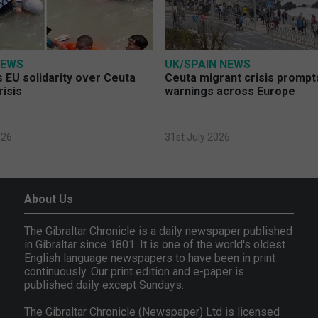
NEWS
UK/SPAIN NEWS
 EU solidarity over Ceuta
Ceuta migrant crisis prompt
risis
warnings across Europe
026
31st July 2026
About Us
The Gibraltar Chronicle is a daily newspaper published
in Gibraltar since 1801. It is one of the world's oldest
English language newspapers to have been in print
continuously. Our print edition and e-paper is
published daily except Sundays.
The Gibraltar Chronicle (Newspaper) Ltd is licensed