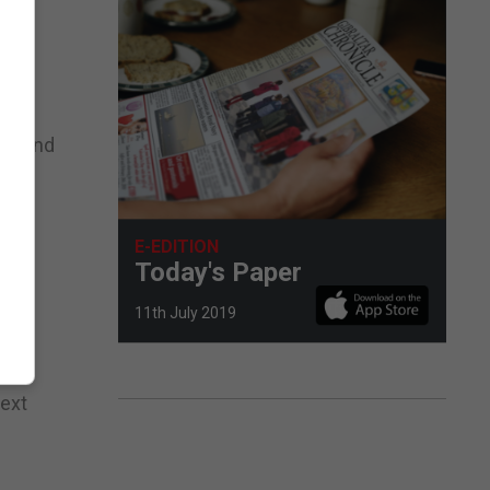
on, and
 the
E-EDITION
ion
Today's Paper
11th July 2019
next