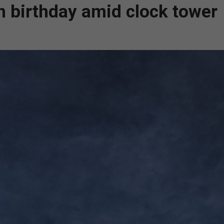
h birthday amid clock tower