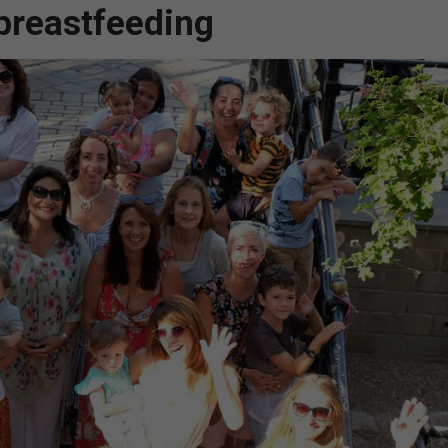
 breastfeeding