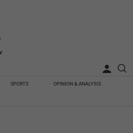
SPORTS
OPINION & ANALYSIS