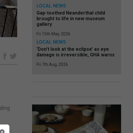
LOCAL NEWS
Gap-toothed Neanderthal child
brought to life in new museum
gallery
Fri 15th May, 2026
LOCAL NEWS
‘Don’t look at the eclipse’ as eye
damage is irreversible, GHA warns
e
Fri 7th Aug, 2026
eding