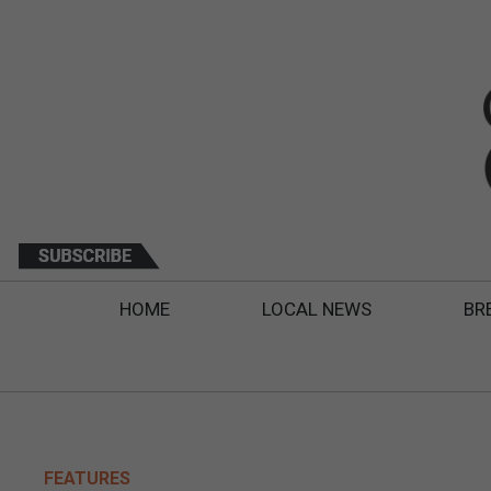
HOME
LOCAL NEWS
BR
FEATURES