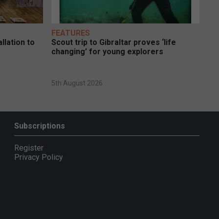
FEATURES
llation to
Scout trip to Gibraltar proves ‘life
changing’ for young explorers
5th August 2026
Subscriptions
Register
Privacy Policy