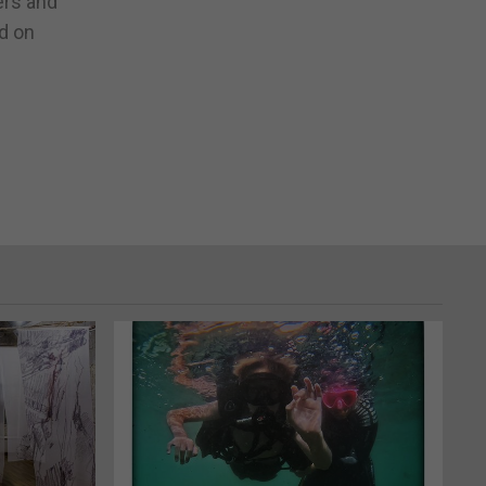
ers and
nd on