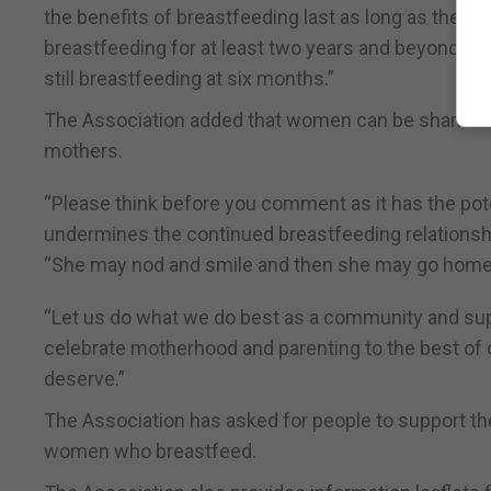
the benefits of breastfeeding last as long as the 
breastfeeding for at least two years and beyond if
still breastfeeding at six months.”
The Association added that women can be shamed f
mothers.
“Please think before you comment as it has the pote
undermines the continued breastfeeding relationship
“She may nod and smile and then she may go home a
“Let us do what we do best as a community and supp
celebrate motherhood and parenting to the best of o
deserve.”
The Association has asked for people to support the 
women who breastfeed.