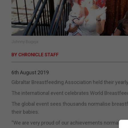
Johnny Bugeja
BY CHRONICLE STAFF
6th August 2019
Gibraltar Breastfeeding Association held their year
The international event celebrates World Breastfeed
The global event sees thousands normalise breastfe
their babies.
“We are very proud of our achievements normalisin