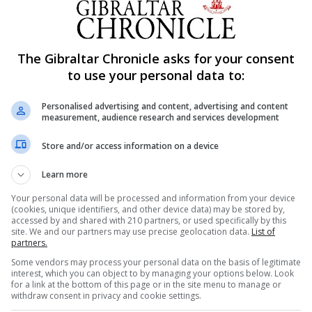
Breastfeeding Association Tamsin Suarez.
astfeeding community and it is lovely to see new babies 
The Gibraltar Chronicle asks for your consent
return to support and those who return breastfeeding a 
to use your personal data to:
 to attend and mark their feeding goals.”
Personalised advertising and content, advertising and content
ho met their breastfeeding goals.
measurement, audience research and services development
y every mother who ever wanted to breastfeed however 
Store and/or access information on a device
Learn more
g Association is to support those who wish to breastfeed
Your personal data will be processed and information from your device
(cookies, unique identifiers, and other device data) may be stored by,
accessed by and shared with 210 partners, or used specifically by this
site. We and our partners may use precise geolocation data.
List of
 are very low,” the Gibraltar Breastfeeding Association sai
partners.
Some vendors may process your personal data on the basis of legitimate
interest, which you can object to by managing your options below. Look
ng to breastfeed and this drops to 40% after day 10. Tha
for a link at the bottom of this page or in the site menu to manage or
withdraw consent in privacy and cookie settings.
y been let down. Despite international bodies recognisi