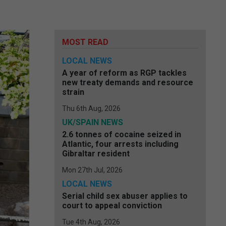
MOST READ
LOCAL NEWS
A year of reform as RGP tackles
new treaty demands and resource
strain
Thu 6th Aug, 2026
UK/SPAIN NEWS
2.6 tonnes of cocaine seized in
Atlantic, four arrests including
Gibraltar resident
Mon 27th Jul, 2026
LOCAL NEWS
Serial child sex abuser applies to
court to appeal conviction
Tue 4th Aug, 2026