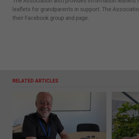
The Association also provides information leaflets 
leaflets for grandparents in support. The Associati
their Facebook group and page.
RELATED ARTICLES