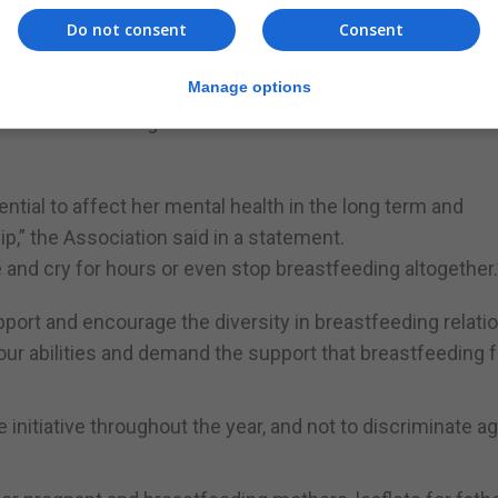
feeding occurs and the World Health Organisation recomm
Do not consent
Consent
 mutually desired by both mum and baby, only 4% of mothe
Manage options
or breastfeeding and this can undermine the confidenc
ntial to affect her mental health in the long term and
,” the Association said in a statement.
nd cry for hours or even stop breastfeeding altogether.
ort and encourage the diversity in breastfeeding relati
ur abilities and demand the support that breastfeeding f
initiative throughout the year, and not to discriminate a