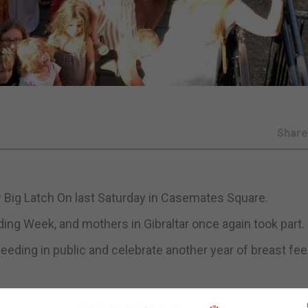
Shar
ly Big Latch On last Saturday in Casemates Square.
ing Week, and mothers in Gibraltar once again took part.
eding in public and celebrate another year of breast fe
g breastfeeding and providing support to breastfeeding