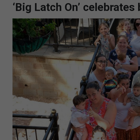
‘Big Latch On’ celebrates