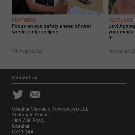
FEATURES
FEATURES
Focus on eye safety ahead of next
Levi Azopar
week’s solar eclipse
your mind a
it”
7th August 2026
6th August 2
Contact Us
Gibraltar Chronicle (Newspaper) Ltd,
Watergate House,
Line Wall Road,
Gibraltar
GX11 1AA.