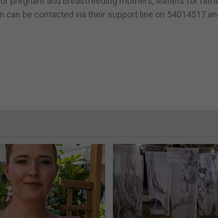
for pregnant and breastfeeding mothers, leaflets for fath
on can be contacted via their support line on 54014517 a