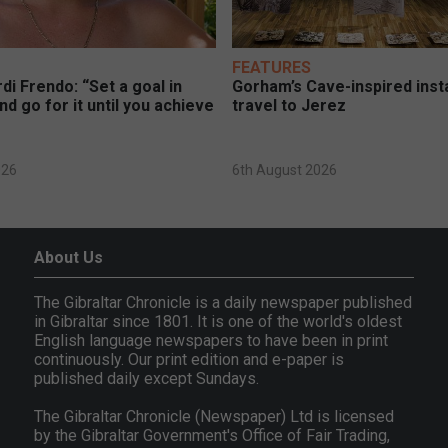
FEATURES
di Frendo: “Set a goal in
Gorham’s Cave-inspired insta
nd go for it until you achieve
travel to Jerez
026
6th August 2026
About Us
The Gibraltar Chronicle is a daily newspaper published
in Gibraltar since 1801. It is one of the world's oldest
English language newspapers to have been in print
continuously. Our print edition and e-paper is
published daily except Sundays.
The Gibraltar Chronicle (Newspaper) Ltd is licensed
by the Gibraltar Government's Office of Fair Trading,