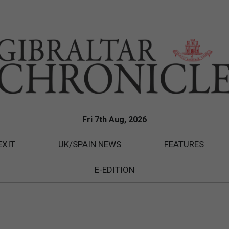
Fri 7th Aug, 2026
EXIT
UK/SPAIN NEWS
FEATURES
E-EDITION