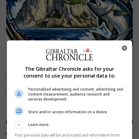
The Gibraltar Chronicle asks for your
SPORTS
consent to use your personal data to:
Junior Fishing Competition 2026
Personalised advertising and content, advertising and
8th August 2026
content measurement, audience research and
services development
Store and/or access information on a device
Learn more
Your personal data will be processed and information from