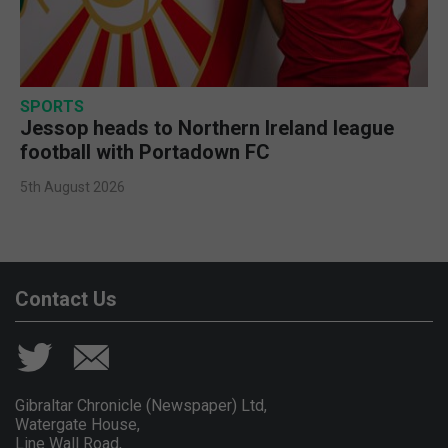
SPORTS
Jessop heads to Northern Ireland league
football with Portadown FC
5th August 2026
Contact Us
Gibraltar Chronicle (Newspaper) Ltd,
Watergate House,
Line Wall Road,