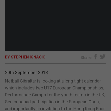
BY STEPHEN IGNACIO
Share
20th September 2018
Netball Gibraltar is looking at a long tight calendar
which includes two U17 European Championships,
Performance Camps for the youth teams in the UK,
Senior squad participation in the European Open,
and importantly an invitation to the Hong Kong Four