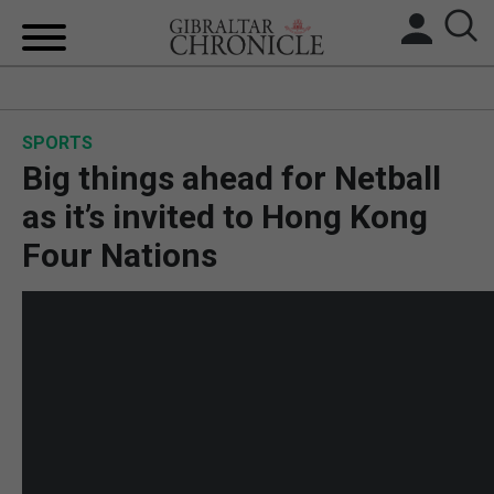
HOME
SPORTS
LOCAL NEWS
Big things ahead for Netball
BREXIT
as it’s invited to Hong Kong
Four Nations
UK/SPAIN NEWS
FEATURES
SPORTS
OPINION & ANALYSIS
SUBSCRIBE