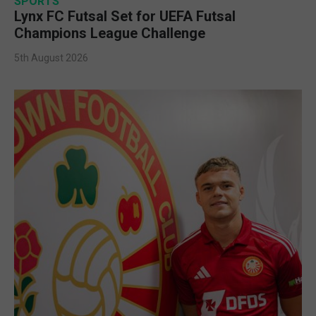
SPORTS
Lynx FC Futsal Set for UEFA Futsal
Champions League Challenge
5th August 2026