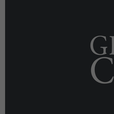
E-EDITION