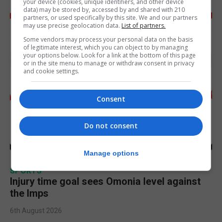
your device (cookies, unique identifiers, and other device
data) may be stored by, accessed by and shared with 210
partners, or used specifically by this site. We and our partners
may use precise geolocation data.
List of partners.
Some vendors may process your personal data on the basis
of legitimate interest, which you can object to by managing
your options below. Look for a link at the bottom of this page
or in the site menu to manage or withdraw consent in privacy
and cookie settings.
Consent
Do not consent
Manage options
SPORTS
Injury time goal sees Omonia level against
the Imps
6th August 2026