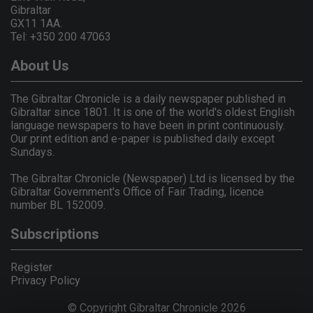
Gibraltar
GX11 1AA.
Tel: +350 200 47063
About Us
The Gibraltar Chronicle is a daily newspaper published in
Gibraltar since 1801. It is one of the world's oldest English
language newspapers to have been in print continuously.
Our print edition and e-paper is published daily except
Sundays.
The Gibraltar Chronicle (Newspaper) Ltd is licensed by the
Gibraltar Government's Office of Fair Trading, licence
number BL 152009.
Subscriptions
Register
Privacy Policy
© Copyright Gibraltar Chronicle 2026