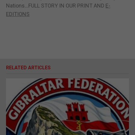
Nations...FULL STORY IN OUR PRINT AND
E-
EDITIONS
RELATED ARTICLES