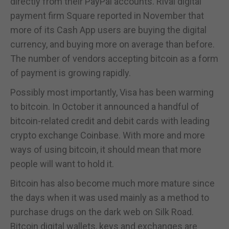
directly from their PayPal accounts. Rival digital
payment firm Square reported in November that
more of its Cash App users are buying the digital
currency, and buying more on average than before.
The number of vendors accepting bitcoin as a form
of payment is growing rapidly.
Possibly most importantly, Visa has been warming
to bitcoin. In October it announced a handful of
bitcoin-related credit and debit cards with leading
crypto exchange Coinbase. With more and more
ways of using bitcoin, it should mean that more
people will want to hold it.
Bitcoin has also become much more mature since
the days when it was used mainly as a method to
purchase drugs on the dark web on Silk Road.
Bitcoin digital wallets, keys and exchanges are