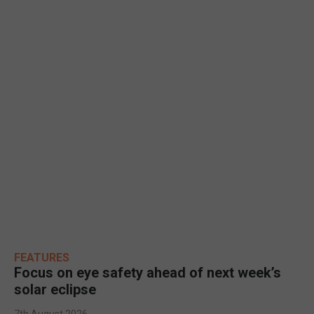
FEATURES
Focus on eye safety ahead of next week’s
solar eclipse
7th August 2026