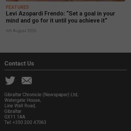
FEATURES
Levi Azopardi Frendo: “Set a goal in your
mind and go for it until you achieve it”
6th August 2026
Contact Us
Gibraltar Chronicle (Newspaper) Ltd,
Watergate House,
Line Wall Road,
Gibraltar
GX11 1AA.
Tel: +350 200 47063