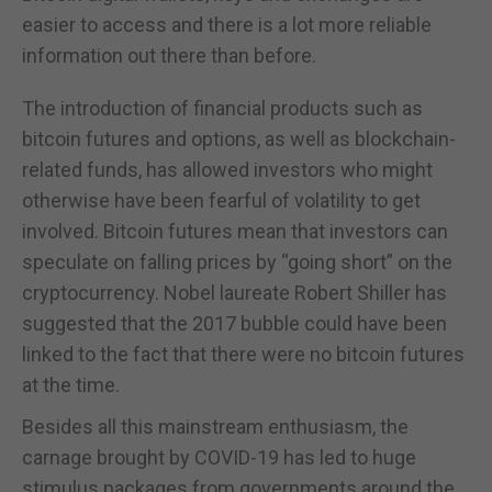
easier to access and there is a lot more reliable
information out there than before.
The introduction of financial products such as
bitcoin futures and options, as well as blockchain-
related funds, has allowed investors who might
otherwise have been fearful of volatility to get
involved. Bitcoin futures mean that investors can
speculate on falling prices by “going short” on the
cryptocurrency. Nobel laureate Robert Shiller has
suggested that the 2017 bubble could have been
linked to the fact that there were no bitcoin futures
at the time.
Besides all this mainstream enthusiasm, the
carnage brought by COVID-19 has led to huge
stimulus packages from governments around the