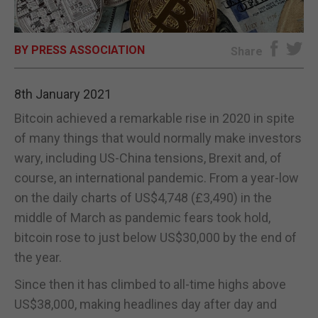
E-EDITION
BY PRESS ASSOCIATION
Share
8th January 2021
Bitcoin achieved a remarkable rise in 2020 in spite
of many things that would normally make investors
wary, including US-China tensions, Brexit and, of
course, an international pandemic. From a year-low
on the daily charts of US$4,748 (£3,490) in the
middle of March as pandemic fears took hold,
bitcoin rose to just below US$30,000 by the end of
the year.
Since then it has climbed to all-time highs above
US$38,000, making headlines day after day and