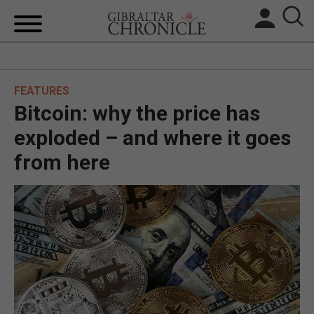
HOME
FEATURES
LOCAL NEWS
Bitcoin: why the price has
BREXIT
exploded – and where it goes
from here
UK/SPAIN NEWS
FEATURES
SPORTS
OPINION & ANALYSIS
SUBSCRIBE