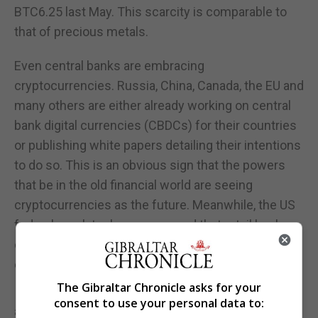
BTC6.25 last May. This scarcity is comparable to
that of precious metals.
Even central banks are embracing
cryptocurrencies. Russia, China, Canada, the EU and
many others are either already working on central
bank digital currencies (CBDCs) for their countries
or publishing white papers detailing their intentions
to do so. This is an obvious sign that the powers
that be in the old financial world are seeing
cryptocurrencies as the future. Meanwhile, the US
federal regulator has announced that retail banks
can carry out payments with stablecoins, which are
cryptocurrencies pegged to traditional currencies.
The Gibraltar Chronicle asks for your
It therefore seems that the recent bitcoin price
consent to use your personal data to:
appreciation may have more substance than in