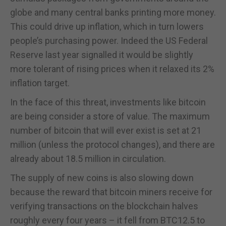
globe and many central banks printing more money.
This could drive up inflation, which in turn lowers
people’s purchasing power. Indeed the US Federal
Reserve last year signalled it would be slightly
more tolerant of rising prices when it relaxed its 2%
inflation target.
In the face of this threat, investments like bitcoin
are being consider a store of value. The maximum
number of bitcoin that will ever exist is set at 21
million (unless the protocol changes), and there are
already about 18.5 million in circulation.
The supply of new coins is also slowing down
because the reward that bitcoin miners receive for
verifying transactions on the blockchain halves
roughly every four years – it fell from BTC12.5 to