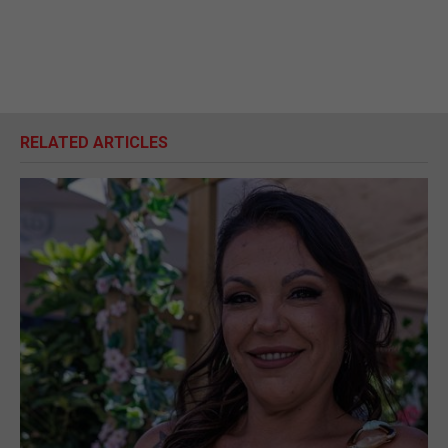
RELATED ARTICLES