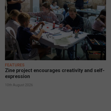
FEATURES
Zine project encourages creativity and self-
expression
10th August 2026