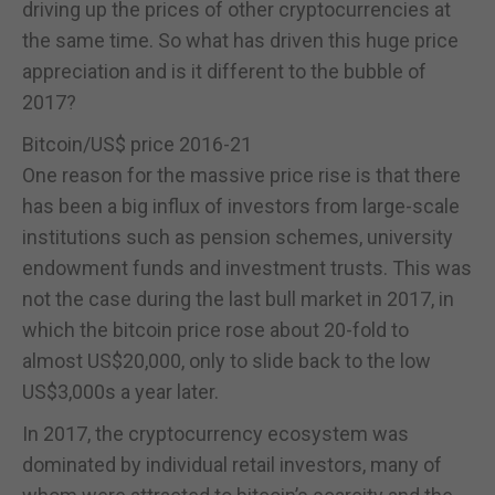
driving up the prices of other cryptocurrencies at
the same time. So what has driven this huge price
appreciation and is it different to the bubble of
2017?
Bitcoin/US$ price 2016-21
One reason for the massive price rise is that there
has been a big influx of investors from large-scale
institutions such as pension schemes, university
endowment funds and investment trusts. This was
not the case during the last bull market in 2017, in
which the bitcoin price rose about 20-fold to
almost US$20,000, only to slide back to the low
US$3,000s a year later.
In 2017, the cryptocurrency ecosystem was
dominated by individual retail investors, many of