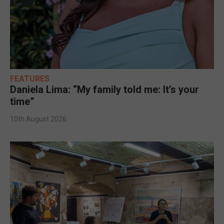
FEATURES
Daniela Lima: “My family told me: It’s your
time”
10th August 2026