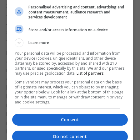
2017. But not everyone agrees. Chief economist
Personalised advertising and content, advertising and
content measurement, audience research and
and strategist at Rosenberg Research and
services development
Associates, David Rosenberg, believes bitcoin is in
Store and/or access information on a device
a bubble and investors don’t understand how it
works.
Learn more
Rosenberg is well placed to comment on bubbles
Your personal data will be processed and information from
your device (cookies, unique identifiers, and other device
since he is known for identifying the US housing
data) may be stored by, accessed by and shared with 210
partners, or used specifically by this site. We and our partners
market bubble that led to the global financial crisis
may use precise geolocation data.
List of partners.
of 2008-09. He believes investors don’t understand
Some vendors may process your personal data on the basis
how bitcoin works and it is in a classic, follow-the-
of legitimate interest, which you can object to by managing
your options below. Look for a link at the bottom of this page
herd bubble (though he has since conceded he is
or in the site menu to manage or withdraw consent in privacy
and cookie settings.
no expert on the cryptocurrency himself).
Meanwhile, large volatility in the price is still a major
Consent
issue, which will still worry some institutional
investors.
Do not consent