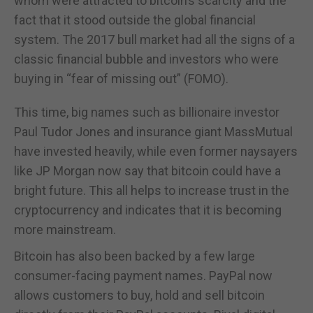
whom were attracted to bitcoin’s scarcity and the
fact that it stood outside the global financial
system. The 2017 bull market had all the signs of a
classic financial bubble and investors who were
buying in “fear of missing out” (FOMO).
This time, big names such as billionaire investor
Paul Tudor Jones and insurance giant MassMutual
have invested heavily, while even former naysayers
like JP Morgan now say that bitcoin could have a
bright future. This all helps to increase trust in the
cryptocurrency and indicates that it is becoming
more mainstream.
Bitcoin has also been backed by a few large
consumer-facing payment names. PayPal now
allows customers to buy, hold and sell bitcoin