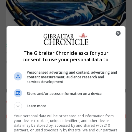
SPORTS
Junior Fishing Competition 2026
The Gibraltar Chronicle asks for your
consent to use your personal data to:
8th August 2026
Personalised advertising and content, advertising and
content measurement, audience research and
services development
Store and/or access information on a device
Learn more
Your personal data will be processed and information from
your device (cookies, unique identifiers, and other device
data) may be stored by, accessed by and shared with 210
partners, or used specifically by this site. We and our partners