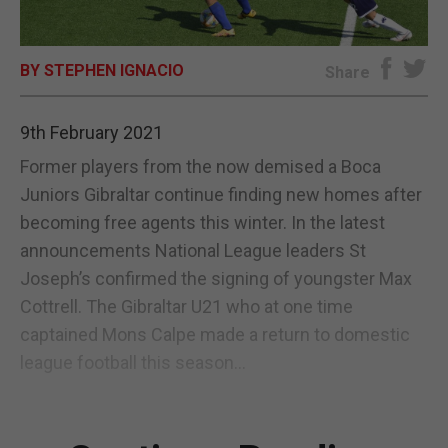
E-EDITION
BY STEPHEN IGNACIO
Share
9th February 2021
Former players from the now demised a Boca
Juniors Gibraltar continue finding new homes after
becoming free agents this winter. In the latest
announcements National League leaders St
Joseph’s confirmed the signing of youngster Max
Cottrell. The Gibraltar U21 who at one time
captained Mons Calpe made a return to domestic
league football this season...