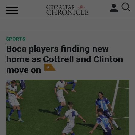
HOME
SPORTS
LOCAL NEWS
Boca players finding new
BREXIT
home as Cottrell and Clinton
move on
UK/SPAIN NEWS
FEATURES
SPORTS
OPINION & ANALYSIS
SUBSCRIBE