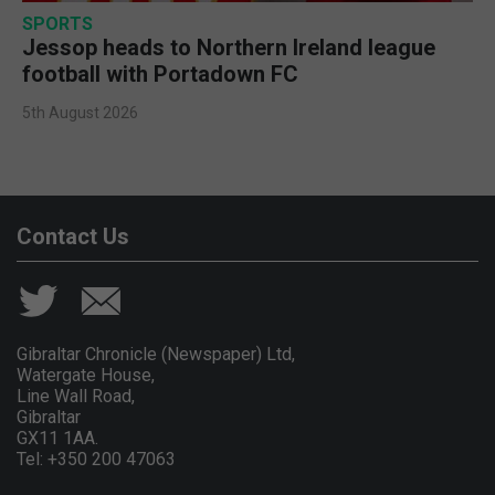
SPORTS
Jessop heads to Northern Ireland league
football with Portadown FC
5th August 2026
Contact Us
Gibraltar Chronicle (Newspaper) Ltd,
Watergate House,
Line Wall Road,
Gibraltar
GX11 1AA.
Tel: +350 200 47063