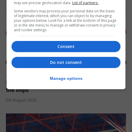
may use precise geolocation data.
List of partners.
Some vendors may process your personal data on the basis
of legitimate interest, which you can object to by managing
your options below. Look for a link at the bottom of this page
or in the site menu to manage or withdraw consent in privacy
and cookie settings.
Consent
Do not consent
SPORTS
Manage options
Injury time goal sees Omonia level against
the Imps
6th August 2026