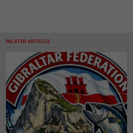
RELATED ARTICLES