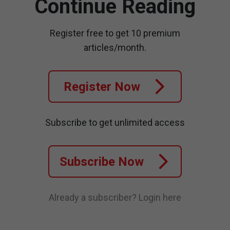
Continue Reading
Register free to get 10 premium
articles/month.
Register Now
Subscribe to get unlimited access
Subscribe Now
Already a subscriber?
Login here