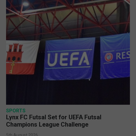
SPORTS
Lynx FC Futsal Set for UEFA Futsal
Champions League Challenge
5th August 2026