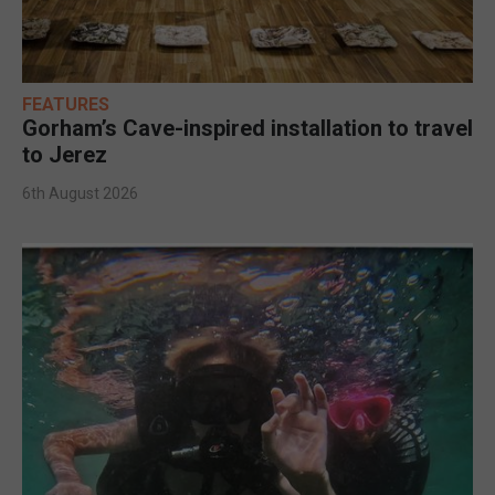
FEATURES
Gorham’s Cave-inspired installation to travel
to Jerez
6th August 2026