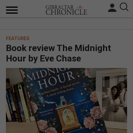
HOME
FEATURES
LOCAL NEWS
Book review The Midnight
BREXIT
Hour by Eve Chase
UK/SPAIN NEWS
FEATURES
SPORTS
OPINION & ANALYSIS
SUBSCRIBE