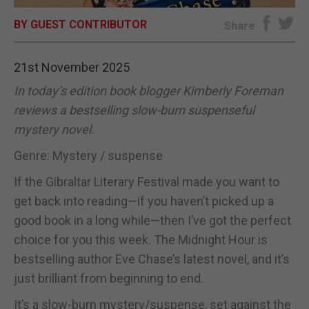
BY GUEST CONTRIBUTOR
E-EDITION
Share
21st November 2025
In today’s edition book blogger Kimberly Foreman
reviews a bestselling slow-burn suspenseful
mystery novel.
Genre: Mystery / suspense
If the Gibraltar Literary Festival made you want to
get back into reading—if you haven’t picked up a
good book in a long while—then I’ve got the perfect
choice for you this week. The Midnight Hour is
bestselling author Eve Chase’s latest novel, and it’s
just brilliant from beginning to end.
It’s a slow-burn mystery/suspense, set against the