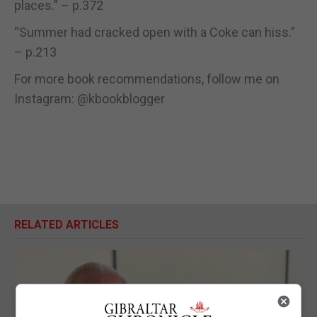
places.” – p.372
“Summer had cracked open with a Coke can hiss.”
– p.213
For more book recommendations, follow me on
Instagram: @kbookblogger
RELATED ARTICLES