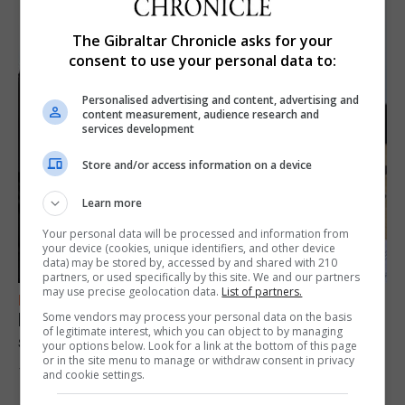
The Gibraltar Chronicle asks for your
consent to use your personal data to:
Personalised advertising and content, advertising and
content measurement, audience research and
services development
Store and/or access information on a device
Learn more
Your personal data will be processed and information from
your device (cookies, unique identifiers, and other device
data) may be stored by, accessed by and shared with 210
partners, or used specifically by this site. We and our partners
may use precise geolocation data.
List of partners.
FEATURES
Focus on eye safety ahead of next week’s
Some vendors may process your personal data on the basis
of legitimate interest, which you can object to by managing
solar eclipse
your options below. Look for a link at the bottom of this page
or in the site menu to manage or withdraw consent in privacy
7th August 2026
and cookie settings.