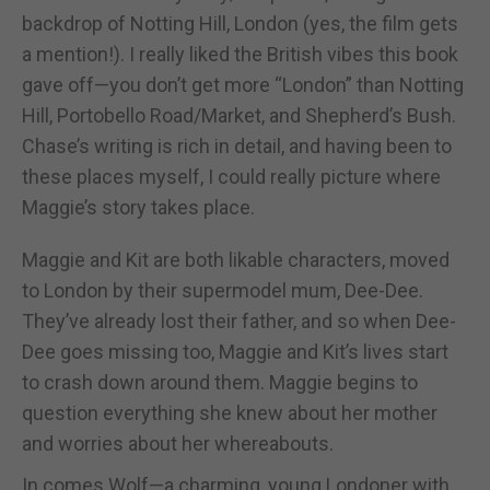
backdrop of Notting Hill, London (yes, the film gets
a mention!). I really liked the British vibes this book
gave off—you don’t get more “London” than Notting
Hill, Portobello Road/Market, and Shepherd’s Bush.
Chase’s writing is rich in detail, and having been to
these places myself, I could really picture where
Maggie’s story takes place.
Maggie and Kit are both likable characters, moved
to London by their supermodel mum, Dee-Dee.
They’ve already lost their father, and so when Dee-
Dee goes missing too, Maggie and Kit’s lives start
to crash down around them. Maggie begins to
question everything she knew about her mother
and worries about her whereabouts.
In comes Wolf—a charming, young Londoner with