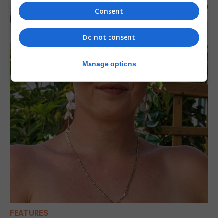
Consent
Do not consent
Manage options
FEATURES