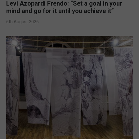
Levi Azopardi Frendo: “Set a goal in your
mind and go for it until you achieve it”
6th August 2026