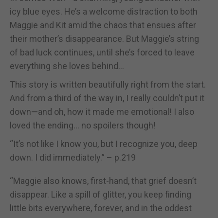
icy blue eyes. He’s a welcome distraction to both
Maggie and Kit amid the chaos that ensues after
their mother’s disappearance. But Maggie’s string
of bad luck continues, until she’s forced to leave
everything she loves behind…
This story is written beautifully right from the start.
And from a third of the way in, I really couldn’t put it
down—and oh, how it made me emotional! I also
loved the ending… no spoilers though!
“It’s not like I know you, but I recognize you, deep
down. I did immediately.” – p.219
“Maggie also knows, first-hand, that grief doesn’t
disappear. Like a spill of glitter, you keep finding
little bits everywhere, forever, and in the oddest