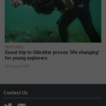
FEATURES
Scout trip to Gibraltar proves ‘life changing’
for young explorers
5th August 2026
Contact Us