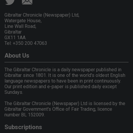
Gibraltar Chronicle (Newspaper) Ltd,
Watergate House,
Line Wall Road,
Gibraltar
GX11 1AA.
Tel: +350 200 47063
About Us
The Gibraltar Chronicle is a daily newspaper published in
Gibraltar since 1801. It is one of the world's oldest English
language newspapers to have been in print continuously.
Our print edition and e-paper is published daily except
Sundays.
The Gibraltar Chronicle (Newspaper) Ltd is licensed by the
Gibraltar Government's Office of Fair Trading, licence
number BL 152009.
Subscriptions