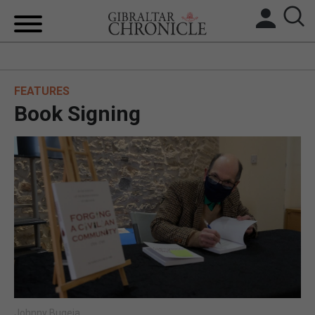
HOME
FEATURES
LOCAL NEWS
Book Signing
BREXIT
UK/SPAIN NEWS
FEATURES
SPORTS
OPINION & ANALYSIS
SUBSCRIBE
Johnny Bugeja