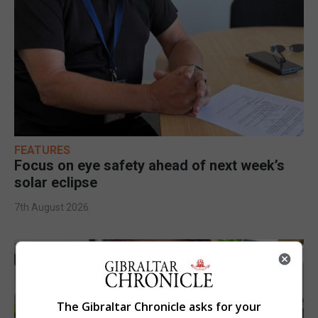
FEATURES
Focus on eye safety ahead of next week’s
solar eclipse
7th August 2026
The Gibraltar Chronicle asks for your