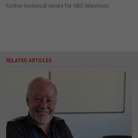
further historical series for GBC television.
RELATED ARTICLES