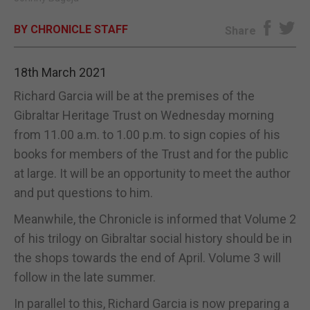
E-EDITION
BY CHRONICLE STAFF
Share
18th March 2021
Richard Garcia will be at the premises of the
Gibraltar Heritage Trust on Wednesday morning
from 11.00 a.m. to 1.00 p.m. to sign copies of his
books for members of the Trust and for the public
at large. It will be an opportunity to meet the author
and put questions to him.
Meanwhile, the Chronicle is informed that Volume 2
of his trilogy on Gibraltar social history should be in
the shops towards the end of April. Volume 3 will
follow in the late summer.
In parallel to this, Richard Garcia is now preparing a