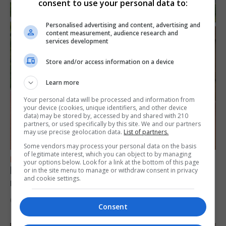
consent to use your personal data to:
Personalised advertising and content, advertising and
content measurement, audience research and
services development
Store and/or access information on a device
Learn more
Your personal data will be processed and information from
your device (cookies, unique identifiers, and other device
data) may be stored by, accessed by and shared with 210
partners, or used specifically by this site. We and our partners
may use precise geolocation data.
List of partners.
Some vendors may process your personal data on the basis
of legitimate interest, which you can object to by managing
FEATURES
your options below. Look for a link at the bottom of this page
Levi Azopardi Frendo: “Set a goal in your
or in the site menu to manage or withdraw consent in privacy
and cookie settings.
mind and go for it until you achieve it”
6th August 2026
Consent