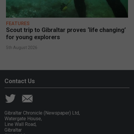
FEATURES
Scout trip to Gibraltar proves ‘life changing’
for young explorers
5th August 2026
Contact Us
Gibraltar Chronicle (Newspaper) Ltd,
Watergate House,
Line Wall Road,
Gibraltar