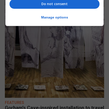
Do not consent
Manage options
FEATURES
Gorham’s Cave-inspired installation to travel