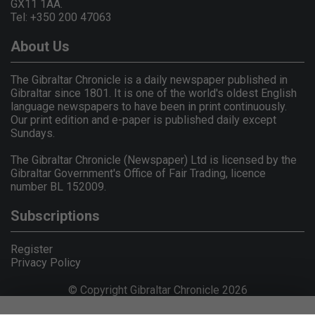
GX11 1AA.
Tel: +350 200 47063
About Us
The Gibraltar Chronicle is a daily newspaper published in
Gibraltar since 1801. It is one of the world's oldest English
language newspapers to have been in print continuously.
Our print edition and e-paper is published daily except
Sundays.
The Gibraltar Chronicle (Newspaper) Ltd is licensed by the
Gibraltar Government's Office of Fair Trading, licence
number BL 152009.
Subscriptions
Register
Privacy Policy
© Copyright Gibraltar Chronicle 2026