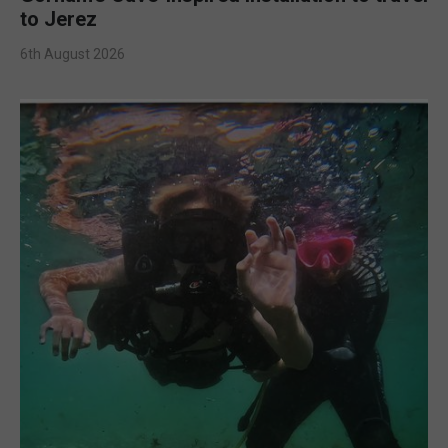
to Jerez
6th August 2026