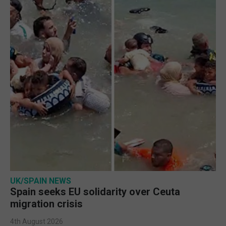
UK/SPAIN NEWS
Spain seeks EU solidarity over Ceuta
migration crisis
4th August 2026