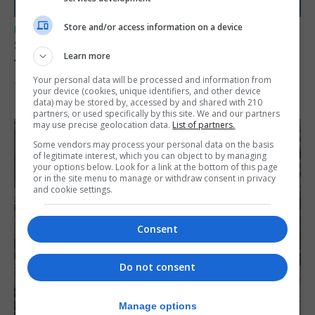
Store and/or access information on a device
UK/SPAIN NEWS
Spain restores border checks for travellers
Learn more
from Italy
Your personal data will be processed and information from
7th August 2026
your device (cookies, unique identifiers, and other device
data) may be stored by, accessed by and shared with 210
partners, or used specifically by this site. We and our partners
may use precise geolocation data.
List of partners.
Some vendors may process your personal data on the basis
of legitimate interest, which you can object to by managing
your options below. Look for a link at the bottom of this page
or in the site menu to manage or withdraw consent in privacy
and cookie settings.
Consent
Do not consent
Manage options