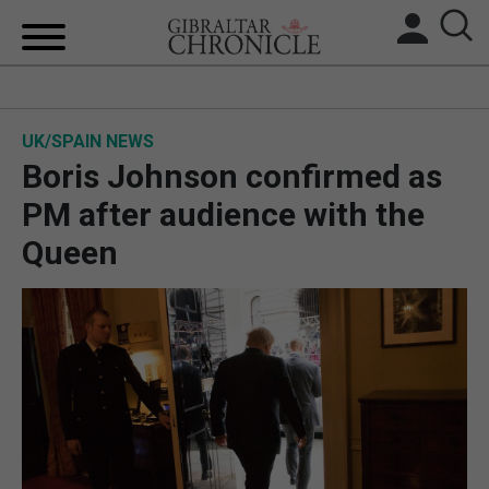
HOME
UK/SPAIN NEWS
LOCAL NEWS
Boris Johnson confirmed as
BREXIT
PM after audience with the
Queen
UK/SPAIN NEWS
FEATURES
SPORTS
OPINION & ANALYSIS
SUBSCRIBE