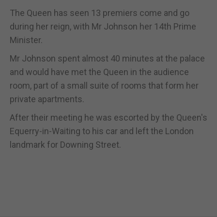
The Queen has seen 13 premiers come and go
during her reign, with Mr Johnson her 14th Prime
Minister.
Mr Johnson spent almost 40 minutes at the palace
and would have met the Queen in the audience
room, part of a small suite of rooms that form her
private apartments.
After their meeting he was escorted by the Queen's
Equerry-in-Waiting to his car and left the London
landmark for Downing Street.