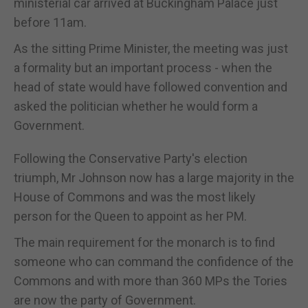
ministerial car arrived at Buckingham Palace just
before 11am.
As the sitting Prime Minister, the meeting was just
a formality but an important process - when the
head of state would have followed convention and
asked the politician whether he would form a
Government.
Following the Conservative Party's election
triumph, Mr Johnson now has a large majority in the
House of Commons and was the most likely
person for the Queen to appoint as her PM.
The main requirement for the monarch is to find
someone who can command the confidence of the
Commons and with more than 360 MPs the Tories
are now the party of Government.