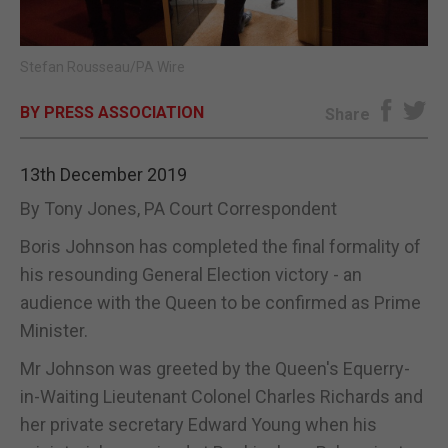
E-EDITION
Stefan Rousseau/PA Wire
BY PRESS ASSOCIATION
Share
13th December 2019
By Tony Jones, PA Court Correspondent
Boris Johnson has completed the final formality of
his resounding General Election victory - an
audience with the Queen to be confirmed as Prime
Minister.
Mr Johnson was greeted by the Queen's Equerry-
in-Waiting Lieutenant Colonel Charles Richards and
her private secretary Edward Young when his