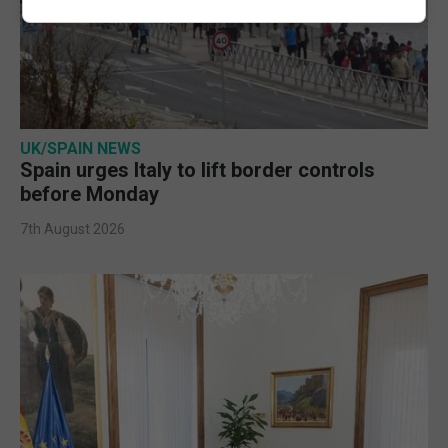
UK/SPAIN NEWS
Spain urges Italy to lift border controls
before Monday
7th August 2026