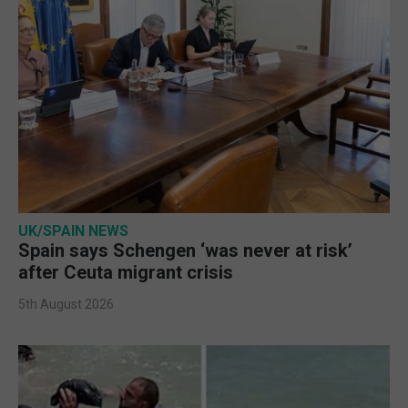
UK/SPAIN NEWS
Spain says Schengen ‘was never at risk’
after Ceuta migrant crisis
5th August 2026