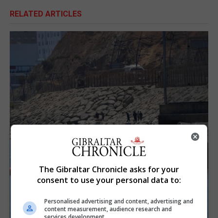
RELATED ARTICLES
The Gibraltar Chronicle asks for your
consent to use your personal data to:
Personalised advertising and content, advertising and
content measurement, audience research and
services development