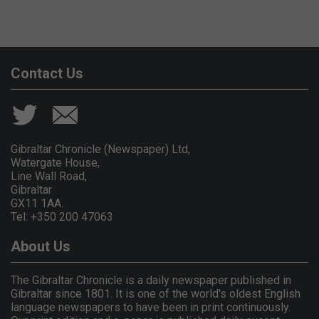
Contact Us
Gibraltar Chronicle (Newspaper) Ltd,
Watergate House,
Line Wall Road,
Gibraltar
GX11 1AA.
Tel: +350 200 47063
About Us
The Gibraltar Chronicle is a daily newspaper published in
Gibraltar since 1801. It is one of the world's oldest English
language newspapers to have been in print continuously.