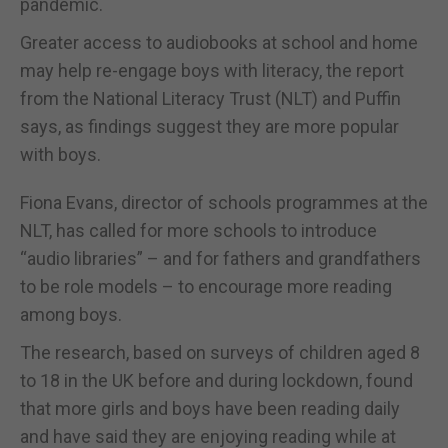
pandemic.
Greater access to audiobooks at school and home
may help re-engage boys with literacy, the report
from the National Literacy Trust (NLT) and Puffin
says, as findings suggest they are more popular
with boys.
Fiona Evans, director of schools programmes at the
NLT, has called for more schools to introduce
“audio libraries” – and for fathers and grandfathers
to be role models – to encourage more reading
among boys.
The research, based on surveys of children aged 8
to 18 in the UK before and during lockdown, found
that more girls and boys have been reading daily
and have said they are enjoying reading while at