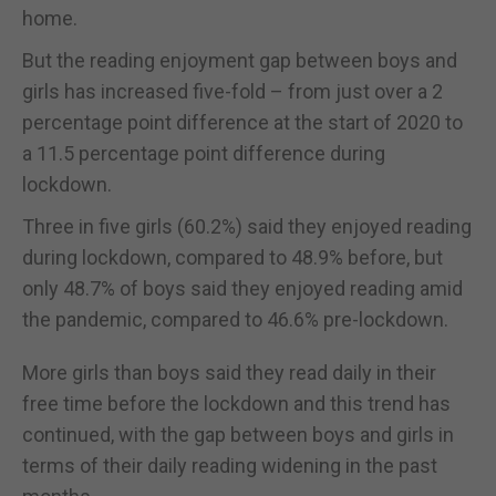
home.
But the reading enjoyment gap between boys and
girls has increased five-fold – from just over a 2
percentage point difference at the start of 2020 to
a 11.5 percentage point difference during
lockdown.
Three in five girls (60.2%) said they enjoyed reading
during lockdown, compared to 48.9% before, but
only 48.7% of boys said they enjoyed reading amid
the pandemic, compared to 46.6% pre-lockdown.
More girls than boys said they read daily in their
free time before the lockdown and this trend has
continued, with the gap between boys and girls in
terms of their daily reading widening in the past