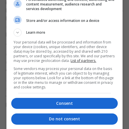
in schools is not as widespread as it could be and
content measurement, audience research and
services development
lockdown has allowed children and young people to
begin reading with audiobooks and that’s
Store and/or access information on a device
something that we would really, really love to see
Learn more
happening again from September in schools.”
Your personal data will be processed and information from
“I do think that for both parents and for schools
your device (cookies, unique identifiers, and other device
data) may be stored by, accessed by and shared with 210
actually increasing the opportunity to access
partners, or used specifically by this site. We and our partners
may use precise geolocation data.
List of partners.
audiobooks would be hugely beneficial for all
Some vendors may process your personal data on the basis
children, but particularly for boys,” she said.
of legitimate interest, which you can object to by managing
your options below. Look for a link at the bottom of this page
– 58,346 children aged 9 to 18 in the UK were
or in the site menu to manage or withdraw consent in privacy
and cookie settings.
surveyed between January and mid-March 2020;
then 4,141 children aged 8 to 18 were surveyed
Consent
between May and early June 2020.
Do not consent