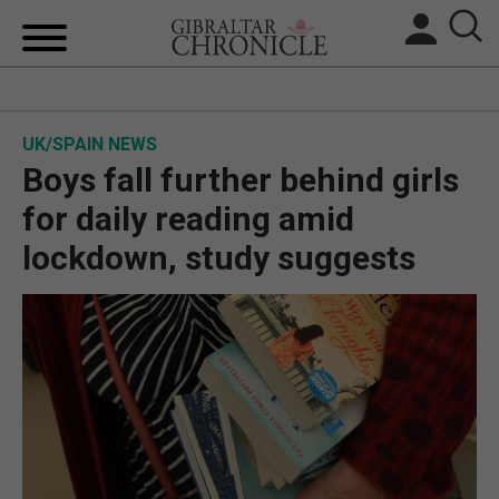
HOME
UK/SPAIN NEWS
LOCAL NEWS
Boys fall further behind girls
BREXIT
for daily reading amid
lockdown, study suggests
UK/SPAIN NEWS
FEATURES
SPORTS
OPINION & ANALYSIS
SUBSCRIBE