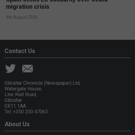
migration crisis
4th August 2026
Contact Us
Gibraltar Chronicle (Newspaper) Ltd,
Watergate House,
Line Wall Road,
Gibraltar
GX11 1AA.
Tel: +350 200 47063
About Us