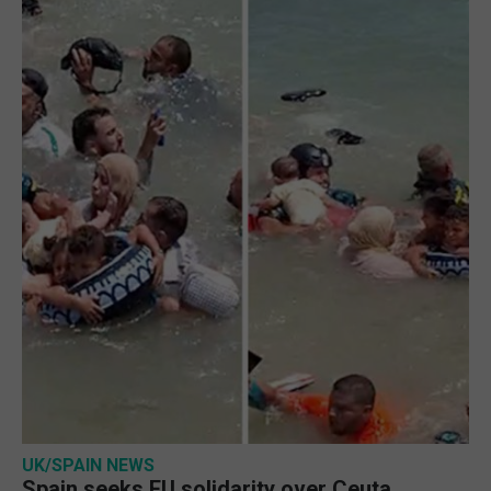
UK/SPAIN NEWS
Spain seeks EU solidarity over Ceuta