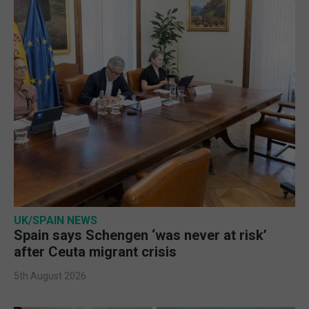
UK/SPAIN NEWS
Spain says Schengen ‘was never at risk’
after Ceuta migrant crisis
5th August 2026