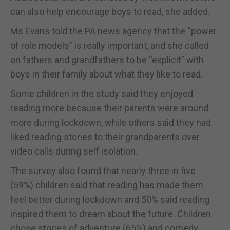
can also help encourage boys to read, she added.
Ms Evans told the PA news agency that the “power
of role models” is really important, and she called
on fathers and grandfathers to be “explicit” with
boys in their family about what they like to read.
Some children in the study said they enjoyed
reading more because their parents were around
more during lockdown, while others said they had
liked reading stories to their grandparents over
video calls during self isolation.
The survey also found that nearly three in five
(59%) children said that reading has made them
feel better during lockdown and 50% said reading
inspired them to dream about the future. Children
chose stories of adventure (65%) and comedy