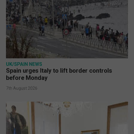
UK/SPAIN NEWS
Spain urges Italy to lift border controls
before Monday
7th August 2026