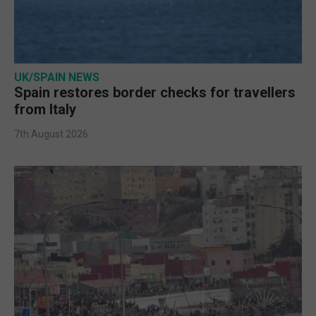
UK/SPAIN NEWS
Spain restores border checks for travellers
from Italy
7th August 2026