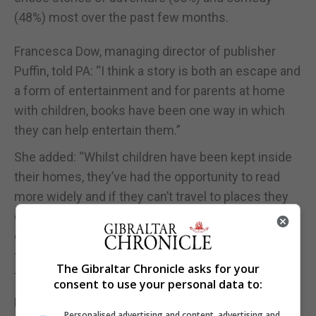
(48%) most over the past few months.
Francesca Dow, managing director of publisher
Puffin, told PA: “I think a story is both an escape and
a form of entertainment and for parents at home
with children, books have been one way in which
they can help entertain them.”
She added: “Whilst children have been kept inside
their homes, they’ve had the opportunity to read
more widely and if they can’t travel to places they
can at least explore different worlds, meet
different characters, connect with some of their
favourite characters again by rereading through
The Gibraltar Chronicle asks for your
their books.”
consent to use your personal data to:
Ms Evans added: “At the moment the use of audio
Personalised advertising and content, advertising and