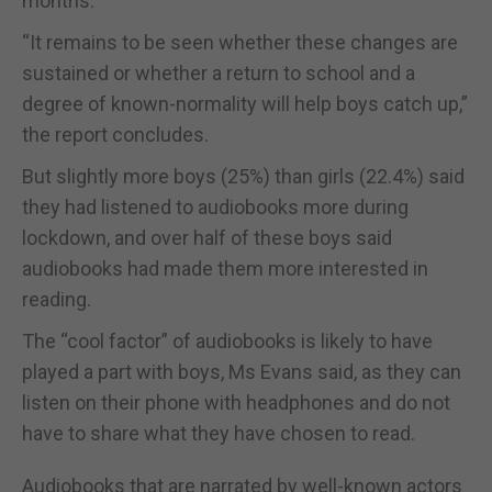
months.
“It remains to be seen whether these changes are
sustained or whether a return to school and a
degree of known-normality will help boys catch up,”
the report concludes.
But slightly more boys (25%) than girls (22.4%) said
they had listened to audiobooks more during
lockdown, and over half of these boys said
audiobooks had made them more interested in
reading.
The “cool factor” of audiobooks is likely to have
played a part with boys, Ms Evans said, as they can
listen on their phone with headphones and do not
have to share what they have chosen to read.
Audiobooks that are narrated by well-known actors