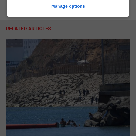
Manage options
RELATED ARTICLES