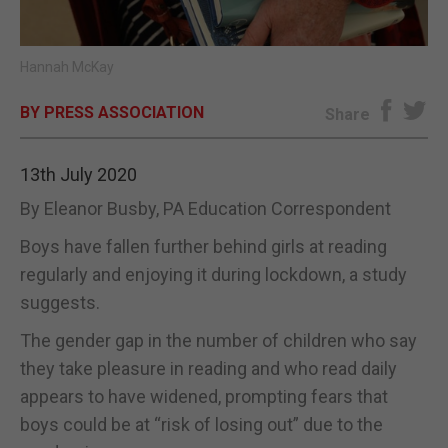
E-EDITION
Hannah McKay
BY PRESS ASSOCIATION
Share
13th July 2020
By Eleanor Busby, PA Education Correspondent
Boys have fallen further behind girls at reading
regularly and enjoying it during lockdown, a study
suggests.
The gender gap in the number of children who say
they take pleasure in reading and who read daily
appears to have widened, prompting fears that
boys could be at “risk of losing out” due to the