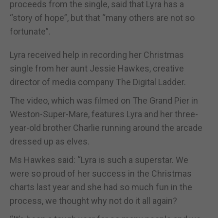
proceeds from the single, said that Lyra has a
“story of hope”, but that “many others are not so
fortunate”.
Lyra received help in recording her Christmas
single from her aunt Jessie Hawkes, creative
director of media company The Digital Ladder.
The video, which was filmed on The Grand Pier in
Weston-Super-Mare, features Lyra and her three-
year-old brother Charlie running around the arcade
dressed up as elves.
Ms Hawkes said: “Lyra is such a superstar. We
were so proud of her success in the Christmas
charts last year and she had so much fun in the
process, we thought why not do it all again?