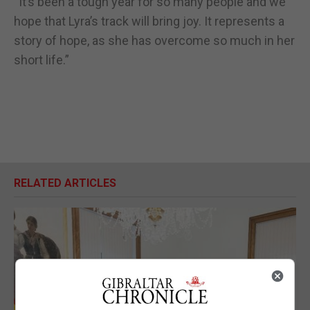
“It’s been a tough year for so many people and we
hope that Lyra’s track will bring joy. It represents a
story of hope, as she has overcome so much in her
short life.”
RELATED ARTICLES