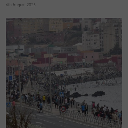
4th August 2026