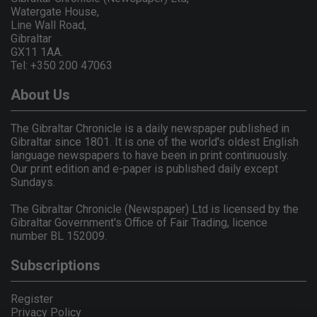
Watergate House,
Line Wall Road,
Gibraltar
GX11 1AA.
Tel: +350 200 47063
About Us
The Gibraltar Chronicle is a daily newspaper published in
Gibraltar since 1801. It is one of the world's oldest English
language newspapers to have been in print continuously.
Our print edition and e-paper is published daily except
Sundays.
The Gibraltar Chronicle (Newspaper) Ltd is licensed by the
Gibraltar Government's Office of Fair Trading, licence
number BL 152009.
Subscriptions
Register
Privacy Policy