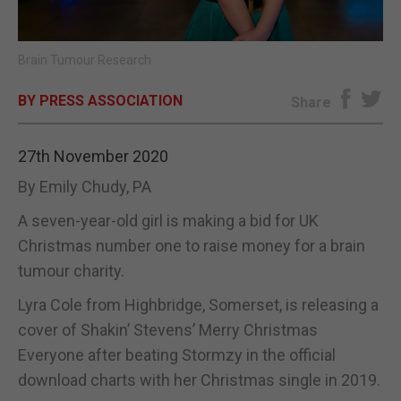
E-EDITION
Brain Tumour Research
BY PRESS ASSOCIATION
Share
27th November 2020
By Emily Chudy, PA
A seven-year-old girl is making a bid for UK
Christmas number one to raise money for a brain
tumour charity.
Lyra Cole from Highbridge, Somerset, is releasing a
cover of Shakin’ Stevens’ Merry Christmas
Everyone after beating Stormzy in the official
download charts with her Christmas single in 2019.