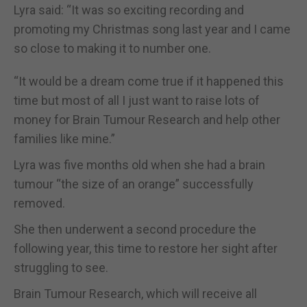
Lyra said: “It was so exciting recording and
promoting my Christmas song last year and I came
so close to making it to number one.
“It would be a dream come true if it happened this
time but most of all I just want to raise lots of
money for Brain Tumour Research and help other
families like mine.”
Lyra was five months old when she had a brain
tumour “the size of an orange” successfully
removed.
She then underwent a second procedure the
following year, this time to restore her sight after
struggling to see.
Brain Tumour Research, which will receive all