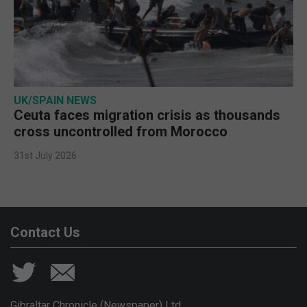
UK/SPAIN NEWS
Ceuta faces migration crisis as thousands
cross uncontrolled from Morocco
31st July 2026
Contact Us
Gibraltar Chronicle (Newspaper) Ltd,