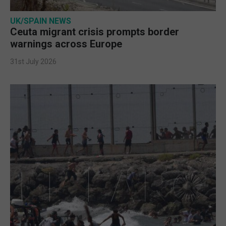
UK/SPAIN NEWS
Ceuta migrant crisis prompts border
warnings across Europe
31st July 2026