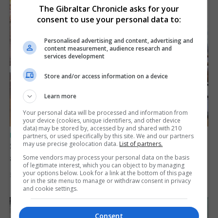
The Gibraltar Chronicle asks for your
consent to use your personal data to:
Personalised advertising and content, advertising and
content measurement, audience research and
services development
Store and/or access information on a device
Learn more
Your personal data will be processed and information from
your device (cookies, unique identifiers, and other device
data) may be stored by, accessed by and shared with 210
UK/SPAIN NEWS
partners, or used specifically by this site. We and our partners
may use precise geolocation data.
List of partners.
Spain says Schengen ‘was never at risk’
after Ceuta migrant crisis
Some vendors may process your personal data on the basis
of legitimate interest, which you can object to by managing
your options below. Look for a link at the bottom of this page
5th August 2026
or in the site menu to manage or withdraw consent in privacy
and cookie settings.
Consent