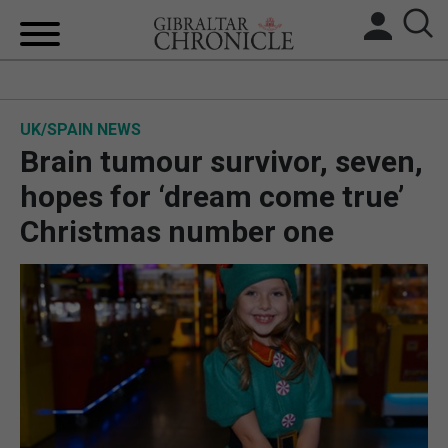
HOME
UK/SPAIN NEWS
LOCAL NEWS
Brain tumour survivor, seven,
BREXIT
hopes for ‘dream come true’
Christmas number one
UK/SPAIN NEWS
FEATURES
SPORTS
OPINION & ANALYSIS
SUBSCRIBE