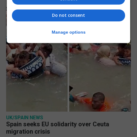
Do not consent
Manage options
UK/SPAIN NEWS
Spain seeks EU solidarity over Ceuta
migration crisis