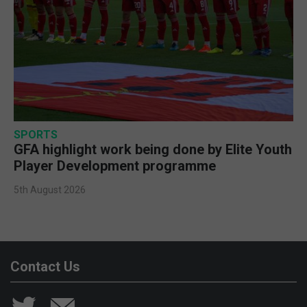
SPORTS
GFA highlight work being done by Elite Youth
Player Development programme
5th August 2026
Contact Us