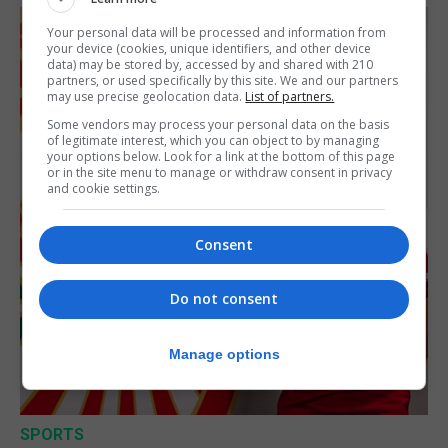
Your personal data will be processed and information from
your device (cookies, unique identifiers, and other device
data) may be stored by, accessed by and shared with 210
partners, or used specifically by this site. We and our partners
may use precise geolocation data.
List of partners.
Some vendors may process your personal data on the basis
of legitimate interest, which you can object to by managing
your options below. Look for a link at the bottom of this page
or in the site menu to manage or withdraw consent in privacy
and cookie settings.
Consent
Do not consent
Manage options
SPORTS