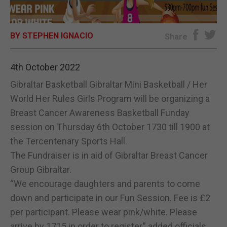
E-EDITION
BY STEPHEN IGNACIO
Share
4th October 2022
Gibraltar Basketball Gibraltar Mini Basketball / Her
World Her Rules Girls Program will be organizing a
Breast Cancer Awareness Basketball Funday
session on Thursday 6th October 1730 till 1900 at
the Tercentenary Sports Hall.
The Fundraiser is in aid of Gibraltar Breast Cancer
Group Gibraltar.
“We encourage daughters and parents to come
down and participate in our Fun Session. Fee is £2
per participant. Please wear pink/white. Please
arrive by 1715 in order to register,” added officials.