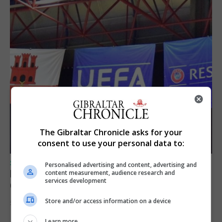
The Gibraltar Chronicle asks for your
consent to use your personal data to:
SPORTS
Personalised advertising and content, advertising and
Lynx FC Futsal Set for UEFA Futsal
content measurement, audience research and
services development
Champions League Challenge
Store and/or access information on a device
5th August 2026
Learn more