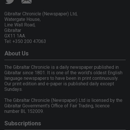
Gibraltar Chronicle (Newspaper) Ltd,
Watergate House,
Line Wall Road,
Gibraltar
GX11 1AA.
Tel: +350 200 47063
About Us
The Gibraltar Chronicle is a daily newspaper published in
Gibraltar since 1801. It is one of the world's oldest English
language newspapers to have been in print continuously.
Our print edition and e-paper is published daily except
Sundays.
The Gibraltar Chronicle (Newspaper) Ltd is licensed by the
Gibraltar Government's Office of Fair Trading, licence
number BL 152009.
Subscriptions