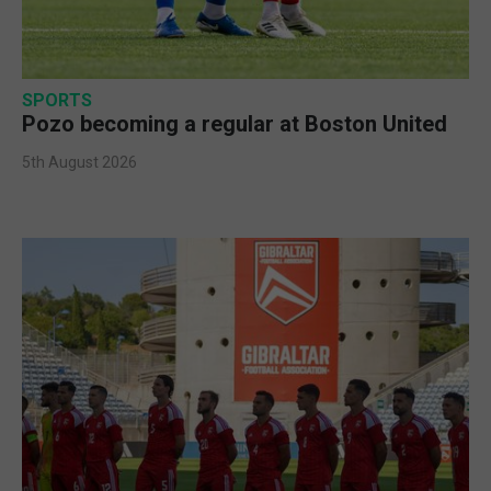
SPORTS
Pozo becoming a regular at Boston United
5th August 2026