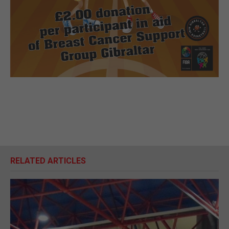
RELATED ARTICLES