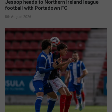
Jessop heads to Northern Ireland league
football with Portadown FC
5th August 2026