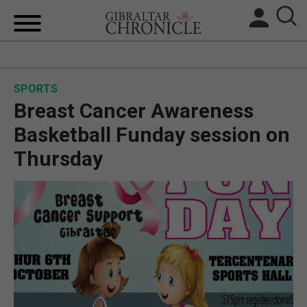
HOME
SPORTS
LOCAL NEWS
Breast Cancer Awareness
BREXIT
Basketball Funday session on
Thursday
UK/SPAIN NEWS
FEATURES
SPORTS
OPINION & ANALYSIS
SUBSCRIBE