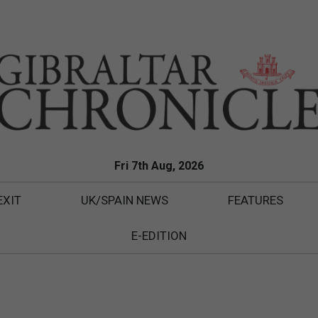
Fri 7th Aug, 2026
EXIT
UK/SPAIN NEWS
FEATURES
E-EDITION