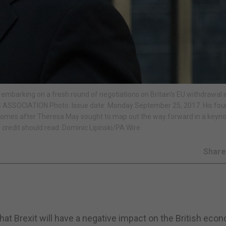
 embarking on a fresh round of negotiations on Britain's EU withdrawal 
ESS ASSOCIATION Photo. Issue date: Monday September 25, 2017. His fou
er comes after Theresa May sought to map out the way forward in a keyn
 credit should read: Dominic Lipinski/PA Wire
Shar
at Brexit will have a negative impact on the British eco