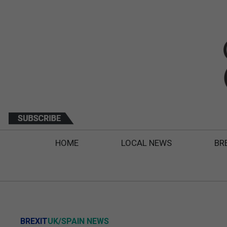
HOME
LOCAL NEWS
BR
BREXIT
UK/SPAIN NEWS