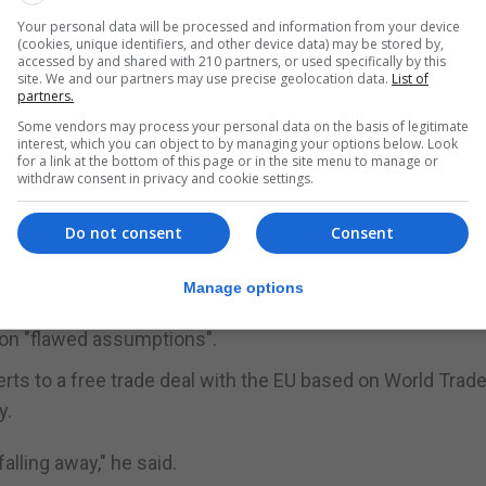
Your personal data will be processed and information from your device
"propaganda onslaught" ahead of MPs voting on the deal i
(cookies, unique identifiers, and other device data) may be stored by,
ar 2.0".
accessed by and shared with 210 partners, or used specifically by this
site. We and our partners may use precise geolocation data.
List of
partners.
st never been right and have more often been dramaticall
Some vendors may process your personal data on the basis of legitimate
interest, which you can object to by managing your options below. Look
for a link at the bottom of this page or in the site menu to manage or
 by 2.1% in the 18 months after the Leave vote were un
withdraw consent in privacy and cookie settings.
Do not consent
Consent
und unemployment and family incomes were also unfound
Manage options
" he said.
 on "flawed assumptions".
rts to a free trade deal with the EU based on World Trad
y.
alling away," he said.