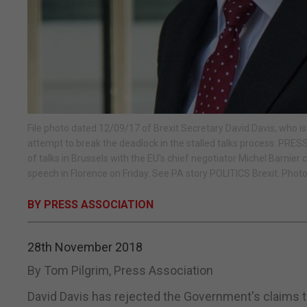
File photo dated 12/09/17 of Brexit Secretary David Davis, who is
attempt to break the deadlock in the stalled talks process. PR
of talks in Brussels with the EU's chief negotiator Michel Barni
speech in Florence on Friday. See PA story POLITICS Brexit. Photo
BY PRESS ASSOCIATION
28th November 2018
By Tom Pilgrim, Press Association
David Davis has rejected the Government's claims th