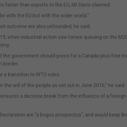
 faster than exports to the EU, Mr Davis claimed.
e with the EU but with the wider world."
xit outcome are also unfounded, he said.
15, when industrial action saw lorries queuing on the M20
nomy.
d the government should press for a Canada-plus free tr
h border.
or a transition to WTO rules.
er the will of the people as set out in June 2016," he said.
 ensures a decisive break from the influence of a foreign
Declaration are "a bogus prospectus", and would keep Bri