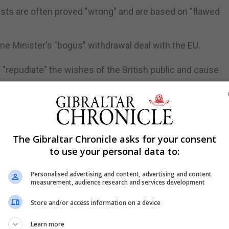
sts are often proved "wrong" and are based on "flawed
me Minister's "bogus" withdrawal deal with the EU.
"repudiate" the wishes of the British public and cause
 "chief economic benefits" of Brexit by preventing it stri
ree Trade in London on Wednesday, Mr Davis said the UK-
The Gibraltar Chronicle asks for your consent
to use your personal data to:
ake it subject to EU single market rules, and "annexes"
Personalised advertising and content, advertising and content
measurement, audience research and services development
rnia customs union, we can check out any time we like, bu
Store and/or access information on a device
 Hammond warned Brexit would leave the country worse o
Learn more