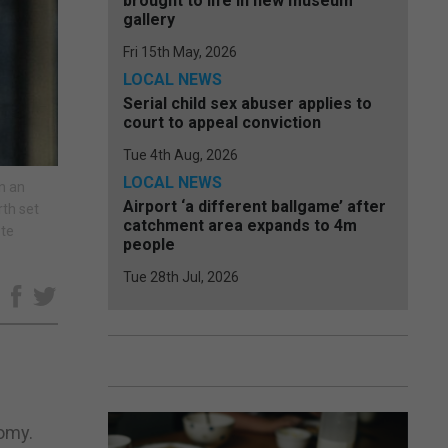
brought to life in new museum
gallery
Fri 15th May, 2026
LOCAL NEWS
Serial child sex abuser applies to
court to appeal conviction
Tue 4th Aug, 2026
LOCAL NEWS
in an
Airport ‘a different ballgame’ after
rth set
catchment area expands to 4m
ote
people
Tue 28th Jul, 2026
e
nomy.