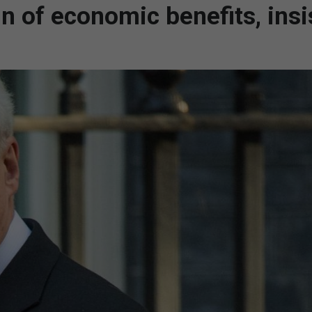
in of economic benefits, insi