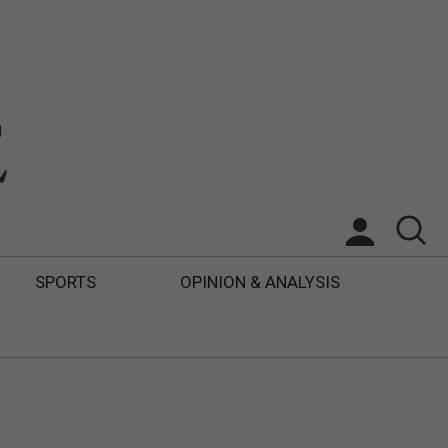
SPORTS
OPINION & ANALYSIS