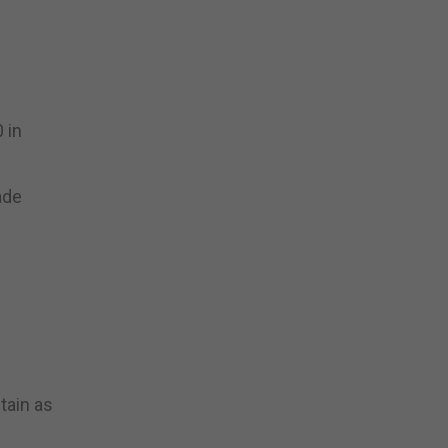
 in
ade
tain as