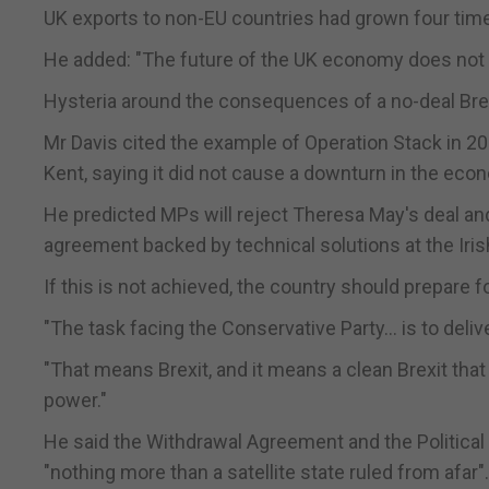
UK exports to non-EU countries had grown four times
He added: "The future of the UK economy does not li
Hysteria around the consequences of a no-deal Bre
Mr Davis cited the example of Operation Stack in 20
Kent, saying it did not cause a downturn in the eco
He predicted MPs will reject Theresa May's deal an
agreement backed by technical solutions at the Iris
If this is not achieved, the country should prepare f
"The task facing the Conservative Party... is to deliv
"That means Brexit, and it means a clean Brexit that
power."
He said the Withdrawal Agreement and the Political 
"nothing more than a satellite state ruled from afar".