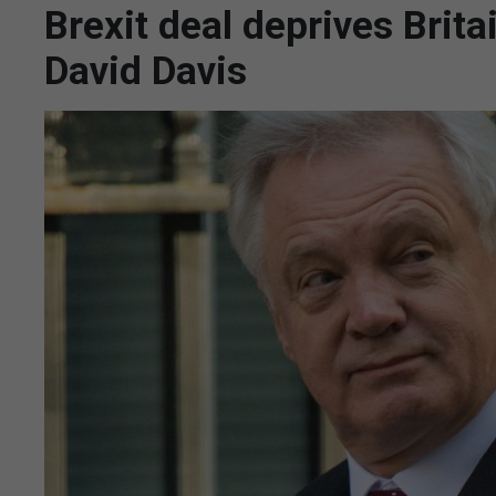
Brexit deal deprives Brita
David Davis