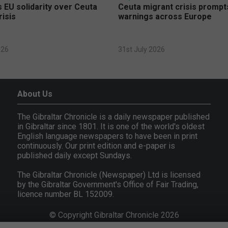
 EU solidarity over Ceuta
Ceuta migrant crisis prompt
risis
warnings across Europe
026
31st July 2026
About Us
The Gibraltar Chronicle is a daily newspaper published
in Gibraltar since 1801. It is one of the world's oldest
English language newspapers to have been in print
continuously. Our print edition and e-paper is
published daily except Sundays.
The Gibraltar Chronicle (Newspaper) Ltd is licensed
by the Gibraltar Government's Office of Fair Trading,
licence number BL 152009.
© Copyright Gibraltar Chronicle 2026