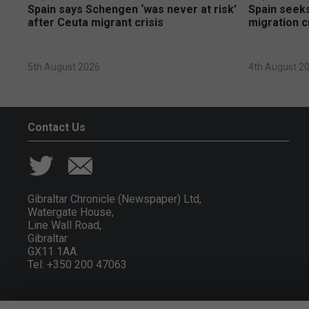
Spain says Schengen ‘was never at risk’
Spain seeks
after Ceuta migrant crisis
migration c
5th August 2026
4th August 2
Contact Us
Gibraltar Chronicle (Newspaper) Ltd,
Watergate House,
Line Wall Road,
Gibraltar
GX11 1AA.
Tel: +350 200 47063