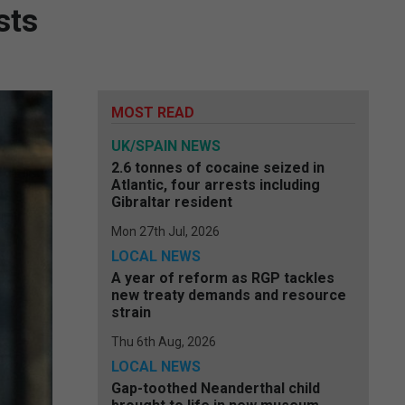
sts
MOST READ
UK/SPAIN NEWS
2.6 tonnes of cocaine seized in
Atlantic, four arrests including
Gibraltar resident
Mon 27th Jul, 2026
LOCAL NEWS
A year of reform as RGP tackles
new treaty demands and resource
strain
Thu 6th Aug, 2026
LOCAL NEWS
Gap-toothed Neanderthal child