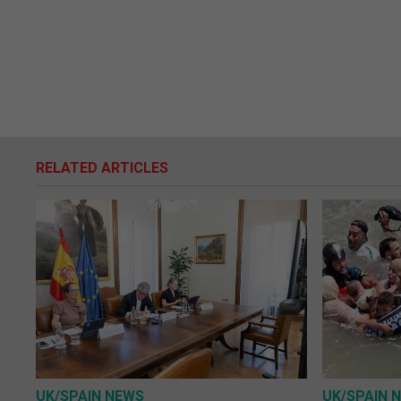
RELATED ARTICLES
UK/SPAIN NEWS
UK/SPAIN 