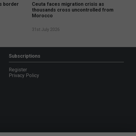
s border
Ceuta faces migration crisis as
thousands cross uncontrolled from
Morocco
31st July 2026
Subscriptions
Register
Privacy Policy