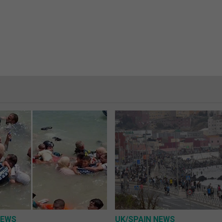
NEWS
UK/SPAIN NEWS