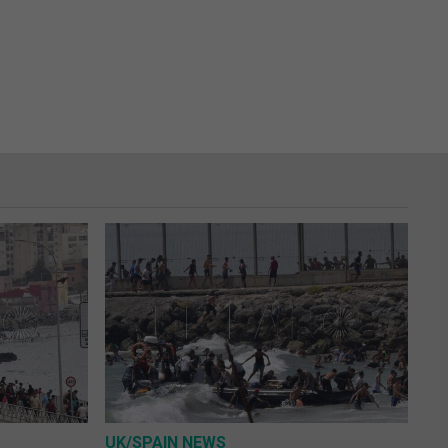
UK/SPAIN NEWS