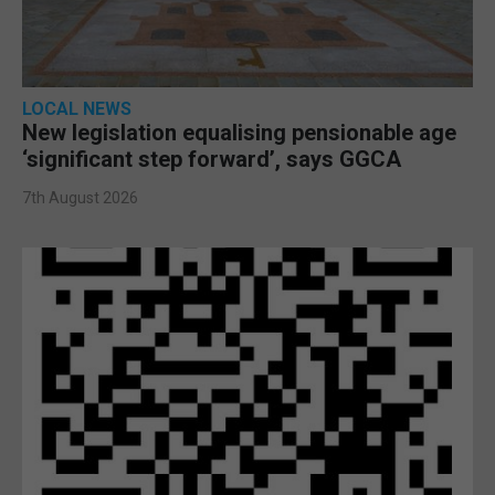
LOCAL NEWS
New legislation equalising pensionable age
‘significant step forward’, says GGCA
7th August 2026