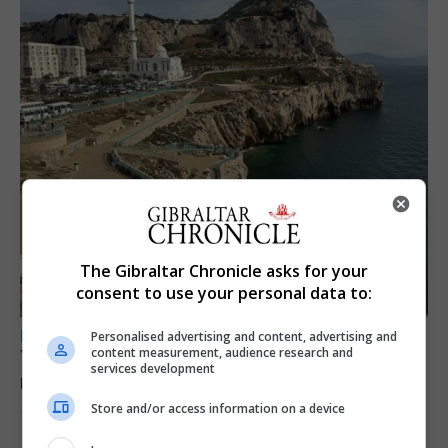
The Gibraltar Chronicle asks for your
consent to use your personal data to:
LOCAL NEWS
Personalised advertising and content, advertising and
content measurement, audience research and
Yellow alert issued as temperatures set to
services development
reach 33C
Store and/or access information on a device
7th August 2026