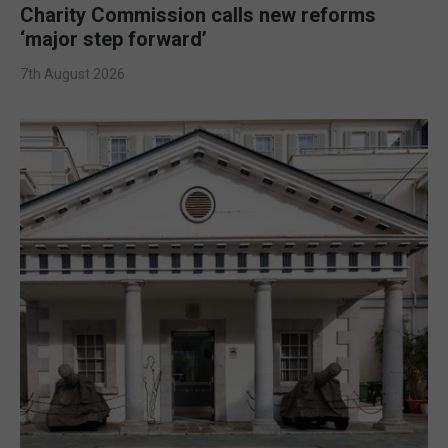
Charity Commission calls new reforms
‘major step forward’
7th August 2026