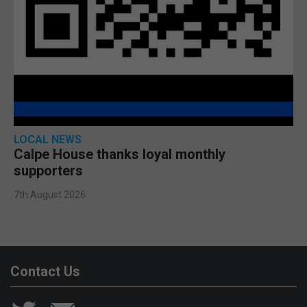
LOCAL NEWS
Calpe House thanks loyal monthly
supporters
7th August 2026
Contact Us