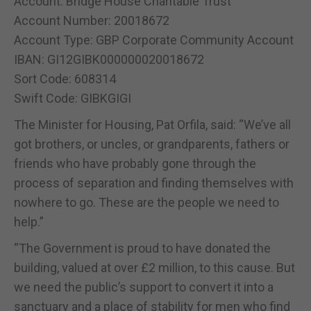
Account: Bridge House Charitable Trust
Account Number: 20018672
Account Type: GBP Corporate Community Account
IBAN: GI12GIBK000000020018672
Sort Code: 608314
Swift Code: GIBKGIGI
The Minister for Housing, Pat Orfila, said: “We’ve all
got brothers, or uncles, or grandparents, fathers or
friends who have probably gone through the
process of separation and finding themselves with
nowhere to go. These are the people we need to
help.”
“The Government is proud to have donated the
building, valued at over £2 million, to this cause. But
we need the public’s support to convert it into a
sanctuary and a place of stability for men who find