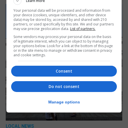
Learn more
Your personal data will be processed and information from
your device (cookies, unique identifiers, and other device
data) may be stored by, accessed by and shared with 210
partners, or used specifically by this site. We and our partners
may use precise geolocation data.
List of partners.
Some vendors may process your personal data on the basis
of legitimate interest, which you can object to by managing
your options below. Look for a link at the bottom of this page
or in the site menu to manage or withdraw consent in privacy
and cookie settings.
Consent
Do not consent
Manage options
LOCAL NEWS