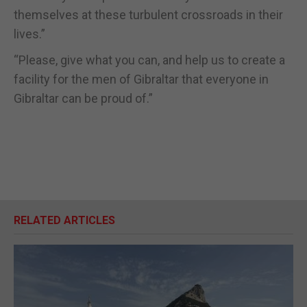
themselves at these turbulent crossroads in their
lives.”
“Please, give what you can, and help us to create a
facility for the men of Gibraltar that everyone in
Gibraltar can be proud of.”
RELATED ARTICLES