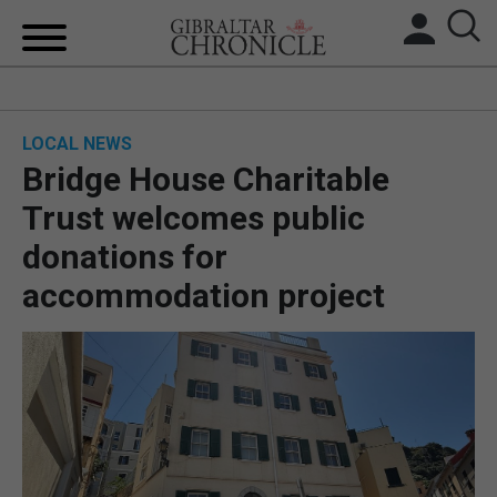
HOME
LOCAL NEWS
LOCAL NEWS
Bridge House Charitable
BREXIT
Trust welcomes public
donations for
UK/SPAIN NEWS
accommodation project
FEATURES
SPORTS
OPINION & ANALYSIS
SUBSCRIBE