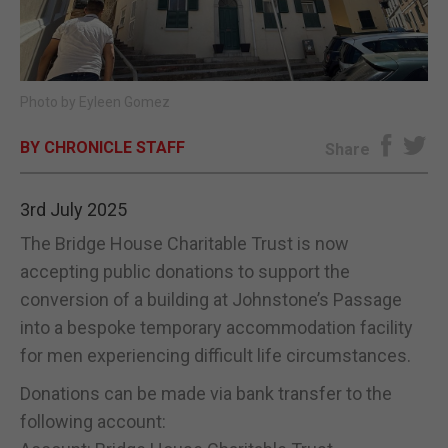
E-EDITION
Photo by Eyleen Gomez
BY CHRONICLE STAFF
Share
3rd July 2025
The Bridge House Charitable Trust is now
accepting public donations to support the
conversion of a building at Johnstone’s Passage
into a bespoke temporary accommodation facility
for men experiencing difficult life circumstances.
Donations can be made via bank transfer to the
following account: