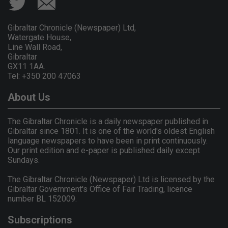
Gibraltar Chronicle (Newspaper) Ltd,
Watergate House,
Line Wall Road,
Gibraltar
GX11 1AA.
Tel: +350 200 47063
About Us
The Gibraltar Chronicle is a daily newspaper published in
Gibraltar since 1801. It is one of the world's oldest English
language newspapers to have been in print continuously.
Our print edition and e-paper is published daily except
Sundays.
The Gibraltar Chronicle (Newspaper) Ltd is licensed by the
Gibraltar Government's Office of Fair Trading, licence
number BL 152009.
Subscriptions