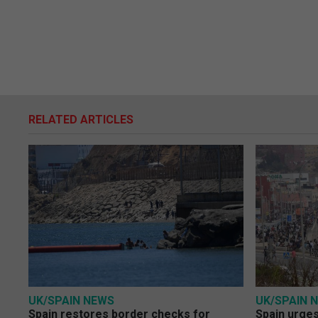
RELATED ARTICLES
UK/SPAIN NEWS
UK/SPAIN 
Spain restores border checks for
Spain urges 