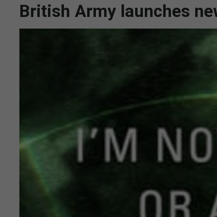
British Army launches n