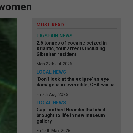
e women
MOST READ
UK/SPAIN NEWS
2.6 tonnes of cocaine seized in
Atlantic, four arrests including
Gibraltar resident
Mon 27th Jul, 2026
LOCAL NEWS
‘Don’t look at the eclipse’ as eye
damage is irreversible, GHA warns
Fri 7th Aug, 2026
LOCAL NEWS
Gap-toothed Neanderthal child
brought to life in new museum
gallery
Fri 15th May, 2026