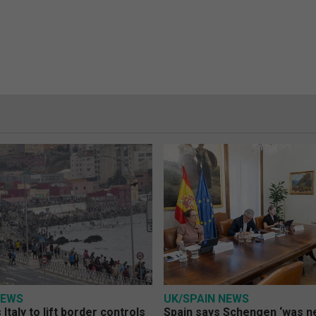
NEWS
UK/SPAIN NEWS
Italy to lift border controls
Spain says Schengen ‘was ne