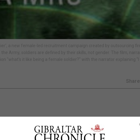
ier', a new female-led recruitment campaign created by outsourcing fi
he Army, soldiers are defined by their skills, not gender. The film, narr
n "what's it like being a female soldier?" with the narrator explaining "I
Shar
ampaign amid a drive to encourage more women to sign u
atest recruitment campaign for the British Army, A Soldi