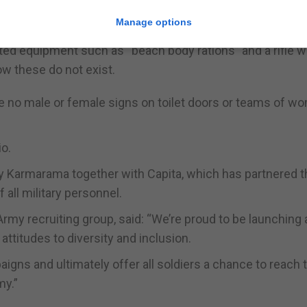
s, opens with the question “what’s it like being a female 
Manage options
n the Army, a soldier is a soldier”.
ted equipment such as “beach body rations” and a rifle w
ow these do not exist.
e no male or female signs on toilet doors or teams of w
io.
 Karmarama together with Capita, which has partnered t
 all military personnel.
rmy recruiting group, said: “We’re proud to be launching 
ttitudes to diversity and inclusion.
gns and ultimately offer all soldiers a chance to reach t
my.”