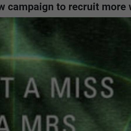
ew campaign to recruit mor