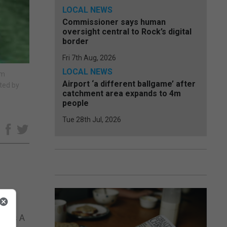
LOCAL NEWS
Commissioner says human
oversight central to Rock’s digital
border
Fri 7th Aug, 2026
LOCAL NEWS
rm
Airport ‘a different ballgame’ after
ated by
catchment area expands to 4m
people
Tue 28th Jul, 2026
e
p.
er Is A