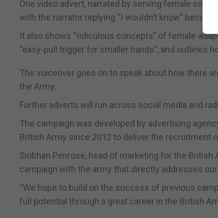
One video advert, narrated by serving female soldier
with the narrator replying “I wouldn’t know” because i
It also shows “ridiculous concepts” of female-adap
“easy-pull trigger for smaller hands”, and outlines h
The voiceover goes on to speak about how there ar
the Army.
Further adverts will run across social media and rad
The campaign was developed by advertising agency
British Army since 2012 to deliver the recruitment of
Siobhan Penrose, head of marketing for the British A
campaign with the army that directly addresses our a
“We hope to build on the success of previous campai
full potential through a great career in the British Ar