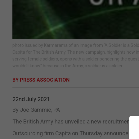
photo issued by Karmarama of an image from 'A Soldier is a Sold
Capita for The British Army. The new campaign, highlights how in t
serving female soldiers, opens with a soldier pondering the questio
wouldn't know" because in the Army, a soldier is a soldier.
BY PRESS ASSOCIATION
22nd July 2021
By Joe Gammie, PA
The British Army has unveiled a new recruitment c
Outsourcing firm Capita on Thursday announced its l