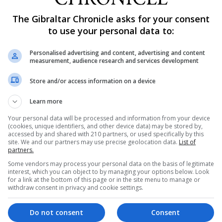
 by their skills not gender.
The Gibraltar Chronicle asks for your consent
inclusive employer with equal pay according to rank, and 
to use your personal data to:
Personalised advertising and content, advertising and content
measurement, audience research and services development
en to apply to join, with female representation currentl
Store and/or access information on a device
rves, Capita added.
Learn more
anding army recruiting and initial training command, sa
been made towards gender equality.
Your personal data will be processed and information from your device
(cookies, unique identifiers, and other device data) may be stored by,
accessed by and shared with 210 partners, or used specifically by this
years, and we want to continue to make positive changes
site. We and our partners may use precise geolocation data.
List of
er.
partners.
Some vendors may process your personal data on the basis of legitimate
interest, which you can object to by managing your options below. Look
ple’s perceptions of female soldiers and highlights the
for a link at the bottom of this page or in the site menu to manage or
spire potential new recruits to consider army jobs.”
withdraw consent in privacy and cookie settings.
inema, video-on-demand, radio, and social media.
Do not consent
Consent