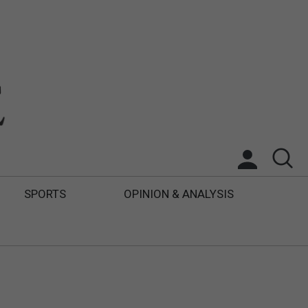
SPORTS
OPINION & ANALYSIS