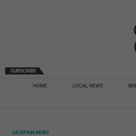
HOME
LOCAL NEWS
BR
UK/SPAIN NEWS