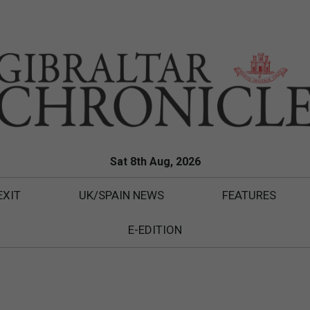
Sat 8th Aug, 2026
EXIT
UK/SPAIN NEWS
FEATURES
E-EDITION