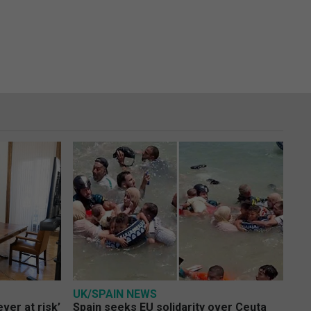
UK/SPAIN NEWS
ver at risk’
Spain seeks EU solidarity over Ceuta